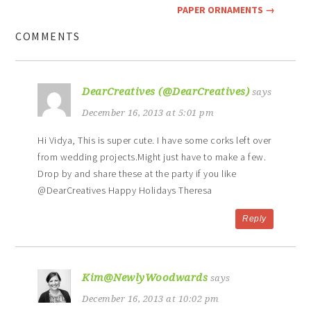
PAPER ORNAMENTS
→
COMMENTS
DearCreatives (@DearCreatives)
says
December 16, 2013 at 5:01 pm
Hi Vidya, This is super cute. I have some corks left over
from wedding projects.Might just have to make a few.
Drop by and share these at the party if you like
@DearCreatives Happy Holidays Theresa
Reply
Kim@NewlyWoodwards
says
December 16, 2013 at 10:02 pm