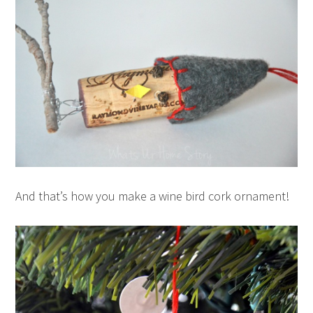
And that’s how you make a wine bird cork ornament!