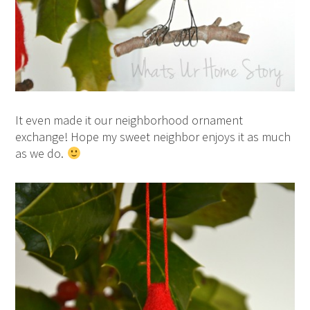
It even made it our neighborhood ornament
exchange! Hope my sweet neighbor enjoys it as much
as we do.