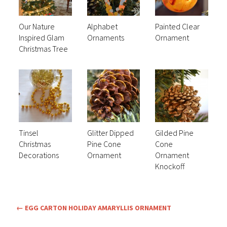
Our Nature
Alphabet
Painted Clear
Inspired Glam
Ornaments
Ornament
Christmas Tree
Tinsel
Glitter Dipped
Gilded Pine
Christmas
Pine Cone
Cone
Decorations
Ornament
Ornament
Knockoff
←
EGG CARTON HOLIDAY AMARYLLIS ORNAMENT