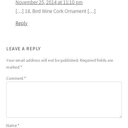
November 25, 2014 at 11:10 pm
[…] 18. Bird Wine Cork Ornament […]
Reply
LEAVE A REPLY
Your email address will not be published.
Required fields are
marked
*
Comment
*
Name
*