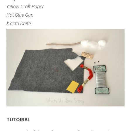
Yellow Craft Paper
Hot Glue Gun
X-acto Knife
TUTORIAL