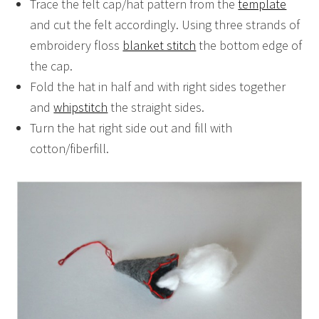
Trace the felt cap/hat pattern from the
template
and cut the felt accordingly. Using three strands of
embroidery floss
blanket stitch
the bottom edge of
the cap.
Fold the hat in half and with right sides together
and
whipstitch
the straight sides.
Turn the hat right side out and fill with
cotton/fiberfill.