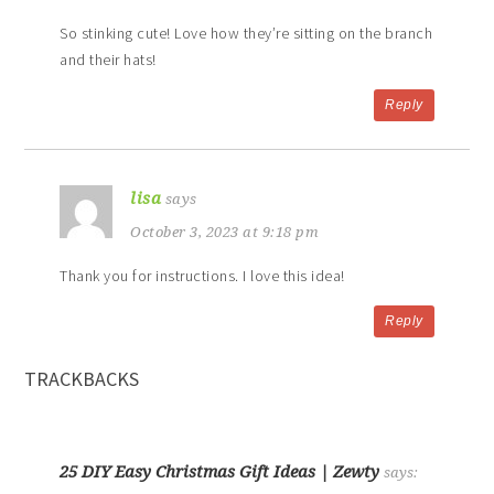
So stinking cute! Love how they’re sitting on the branch
and their hats!
Reply
lisa
says
October 3, 2023 at 9:18 pm
Thank you for instructions. I love this idea!
Reply
TRACKBACKS
25 DIY Easy Christmas Gift Ideas | Zewty
says: