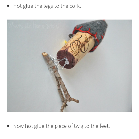
Hot glue the legs to the cork.
Now hot glue the piece of twig to the feet.