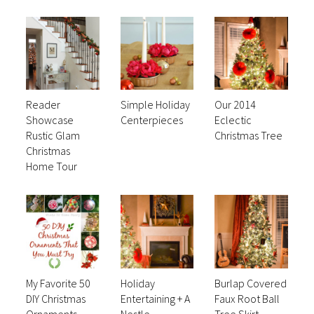
Reader
Simple Holiday
Our 2014
Showcase
Centerpieces
Eclectic
Rustic Glam
Christmas Tree
Christmas
Home Tour
My Favorite 50
Holiday
Burlap Covered
DIY Christmas
Entertaining + A
Faux Root Ball
Ornaments
Nestle
Tree Skirt