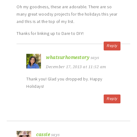
Oh my goodness, these are adorable. There are so
many great woodsy projects for the holidays this year
and this is at the top of my list.
Thanks for linking up to Dare to DIY!
Reply
whatsurhomestory
says
December 17, 2013 at 11:52 am
Thank you! Glad you dropped by. Happy
Holidays!
Reply
cassie
says