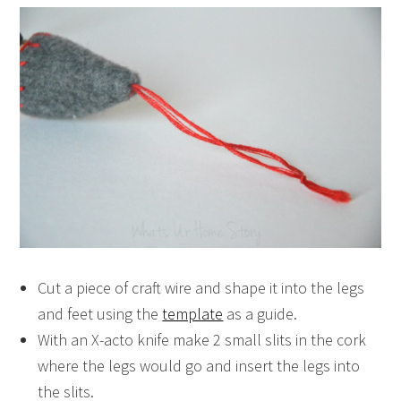
Cut a piece of craft wire and shape it into the legs
and feet using the
template
as a guide.
With an X-acto knife make 2 small slits in the cork
where the legs would go and insert the legs into
the slits.