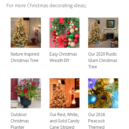
For more Christmas decorating ideas;
Nature Inspired
Easy Christmas
Our 2020 Rustic
Christmas Tree
Wreath DIY
Glam Christmas
Tree
Outdoor
Our Red, White,
Our 2016
Christmas
and Gold Candy
Peacock
Planter
Cane Striped
Themed