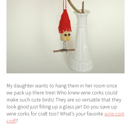
My daughter wants to hang them in her room once
we pack up there tree! Who knew wine corks could
make such cute birds! They are so versatile that they
look good just filling up a glass jar! Do you save up
wine corks for craft too? What’s your favorite
wine cork
craft
?