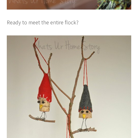
Ready to meet the entire flock?