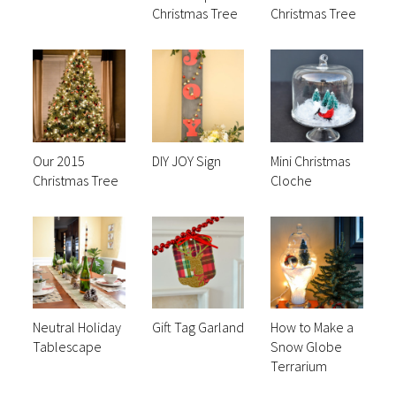
Christmas Tree
Christmas Tree
Our 2015
DIY JOY Sign
Mini Christmas
Christmas Tree
Cloche
Neutral Holiday
Gift Tag Garland
How to Make a
Tablescape
Snow Globe
Terrarium