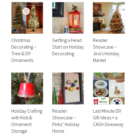
Christmas
Getting a Head
Reader
Decorating –
Start on Holiday
Showcase –
Tree & DIY
Decorating
Jina’s Holiday
Ornaments
Mantel
Holiday Crafting
Reader
Last Minute DIY
with Kids &
Showcase –
Gift Ideas + a
Ornament
Pinkz’ Holiday
CASH Giveaway
Storage
Home