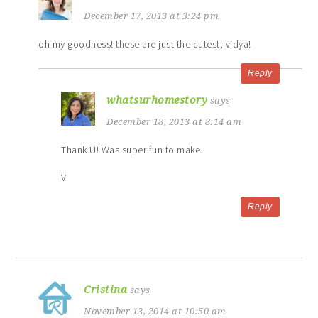
December 17, 2013 at 3:24 pm
oh my goodness! these are just the cutest, vidya!
Reply
whatsurhomestory
says
December 18, 2013 at 8:14 am
Thank U! Was super fun to make.
V
Reply
Cristina
says
November 13, 2014 at 10:50 am