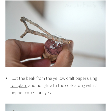
Cut the beak from the yellow craft paper using
template
and hot glue to the cork along with 2
pepper corns for eyes.