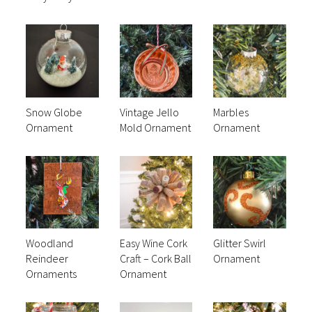
Snow Globe
Vintage Jello
Marbles
Ornament
Mold Ornament
Ornament
Woodland
Easy Wine Cork
Glitter Swirl
Reindeer
Craft – Cork Ball
Ornament
Ornaments
Ornament