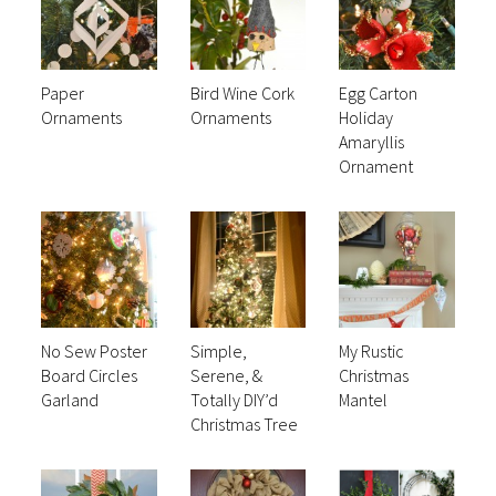
Paper
Bird Wine Cork
Egg Carton
Ornaments
Ornaments
Holiday
Amaryllis
Ornament
No Sew Poster
Simple,
My Rustic
Board Circles
Serene, &
Christmas
Garland
Totally DIY’d
Mantel
Christmas Tree