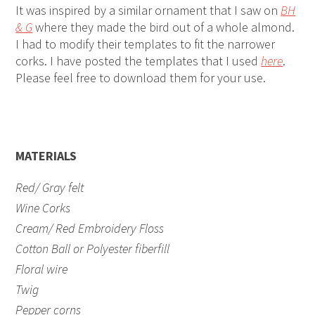
It was inspired by a similar ornament that I saw on
BH
& G
where they made the bird out of a whole almond.
I had to modify their templates to fit the narrower
corks. I have posted the templates that I used
here
.
Please feel free to download them for your use.
MATERIALS
Red/ Gray felt
Wine Corks
Cream/ Red Embroidery Floss
Cotton Ball or Polyester fiberfill
Floral wire
Twig
Pepper corns