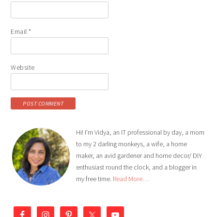
Email
*
Website
Hi! I'm Vidya, an IT professional by day, a mom
to my 2 darling monkeys, a wife, a home
maker, an avid gardener and home decor/ DIY
enthusiast round the clock, and a blogger in
my free time.
Read More…