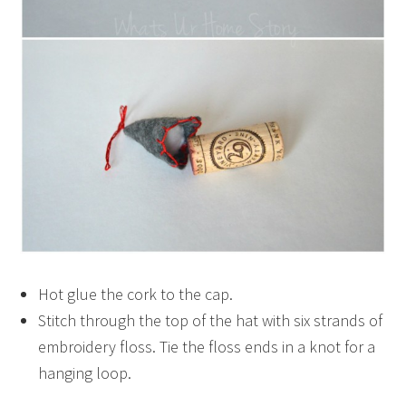
Hot glue the cork to the cap.
Stitch through the top of the hat with six strands of
embroidery floss. Tie the floss ends in a knot for a
hanging loop.