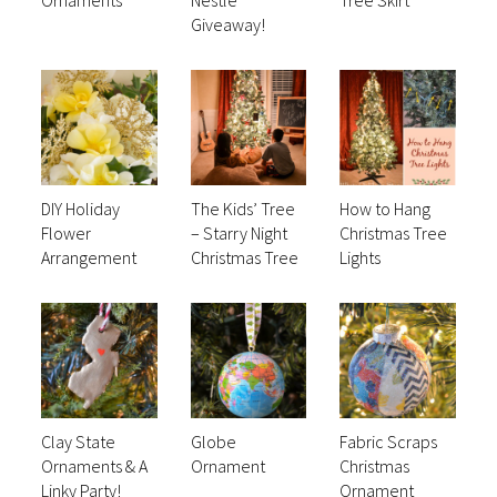
Giveaway!
DIY Holiday
The Kids’ Tree
How to Hang
Flower
– Starry Night
Christmas Tree
Arrangement
Christmas Tree
Lights
Clay State
Globe
Fabric Scraps
Ornaments & A
Ornament
Christmas
Linky Party!
Ornament