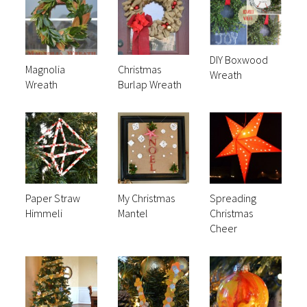
DIY Boxwood
Magnolia
Christmas
Wreath
Wreath
Burlap Wreath
Paper Straw
My Christmas
Spreading
Himmeli
Mantel
Christmas
Cheer