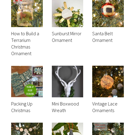
How to Build a
Sunburst Mirror
Santa Belt
Terrarium
Ornament
Ornament
Christmas
Ornament
Packing Up
Mini Boxwood
Vintage Lace
Christmas
Wreath
Ornaments