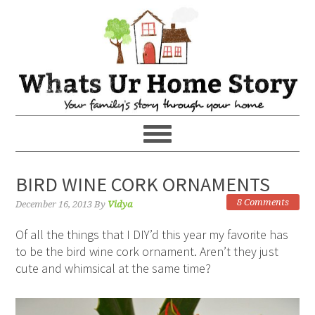
BIRD WINE CORK ORNAMENTS
8 Comments
December 16, 2013
By
Vidya
Of all the things that I DIY’d this year my favorite has
to be the bird wine cork ornament. Aren’t they just
cute and whimsical at the same time?