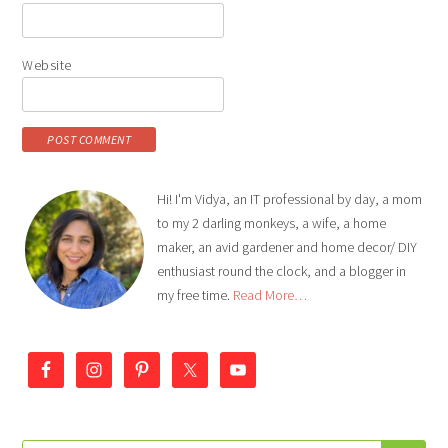
Website
Hi! I'm Vidya, an IT professional by day, a mom
to my 2 darling monkeys, a wife, a home
maker, an avid gardener and home decor/ DIY
enthusiast round the clock, and a blogger in
my free time.
Read More…