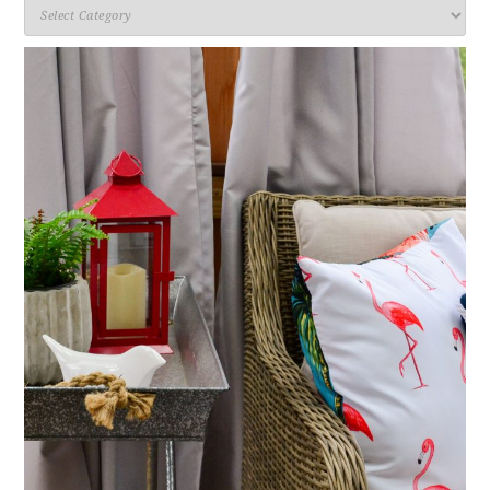
Categories