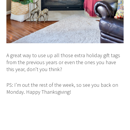
A great way to use up all those extra holiday gift tags
from the previous years or even the ones you have
this year, don’t you think?
PS: I’m out the rest of the week, so see you back on
Monday. Happy Thanksgiving!