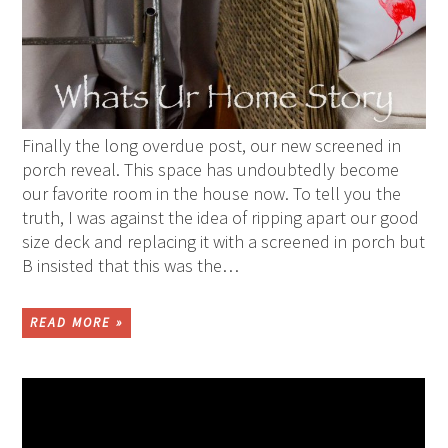
Finally the long overdue post, our new screened in
porch reveal. This space has undoubtedly become
our favorite room in the house now. To tell you the
truth, I was against the idea of ripping apart our good
size deck and replacing it with a screened in porch but
B insisted that this was the…
READ MORE »