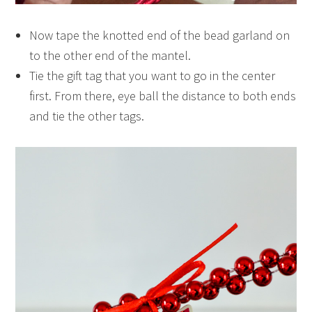
Now tape the knotted end of the bead garland on
to the other end of the mantel.
Tie the gift tag that you want to go in the center
first. From there, eye ball the distance to both ends
and tie the other tags.