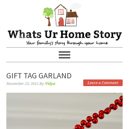
GIFT TAG GARLAND
Leave a Comment
November 23, 2015
By
Vidya