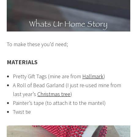
To make these you’d need;
MATERIALS
Pretty Gift Tags (mine are from
Hallmark
)
A Roll of Bead Garland (I just re-used mine from
last year’s
Christmas tree
)
Painter’s tape (to attach it to the mantel)
Twist tie