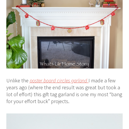
Unlike the
poster board circles garland
I made a few
years ago (where the end result was great but took a
lot of effort) this gift tag garland is one my most “bang
for your effort buck” projects.