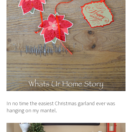
In no time the easiest Christmas garland ever was
hanging on my mantel.