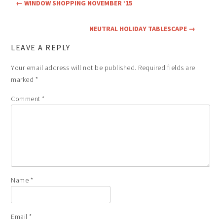
←
WINDOW SHOPPING NOVEMBER ’15
NEUTRAL HOLIDAY TABLESCAPE
→
LEAVE A REPLY
Your email address will not be published.
Required fields are
marked
*
Comment
*
Name
*
Email
*