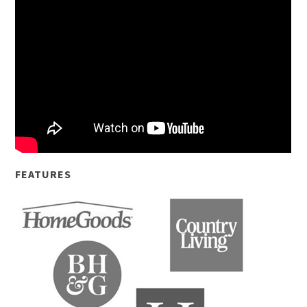
FEATURES