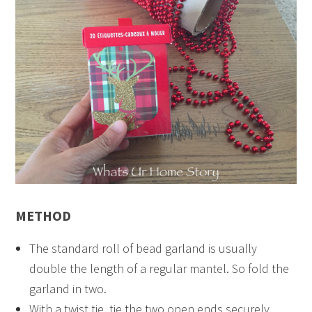
METHOD
The standard roll of bead garland is usually
double the length of a regular mantel. So fold the
garland in two.
With a twist tie, tie the two open ends securely.