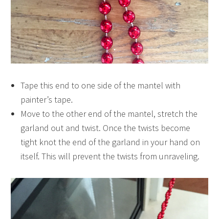
Tape this end to one side of the mantel with
painter’s tape.
Move to the other end of the mantel, stretch the
garland out and twist. Once the twists become
tight knot the end of the garland in your hand on
itself. This will prevent the twists from unraveling.