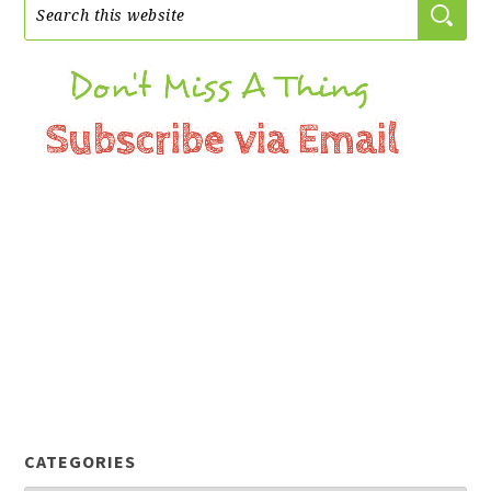
CATEGORIES