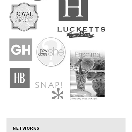
NETWORKS