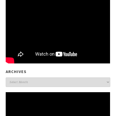
ARCHIVES
Archives