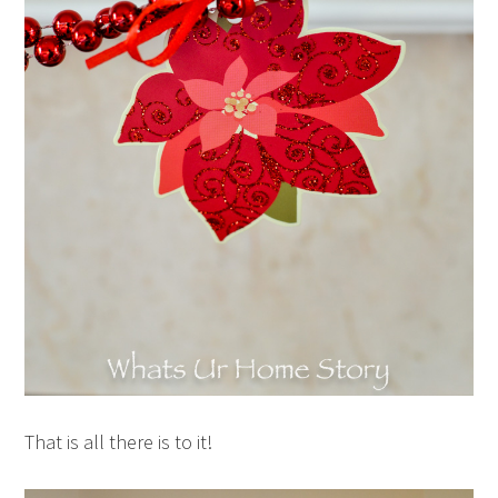
That is all there is to it!