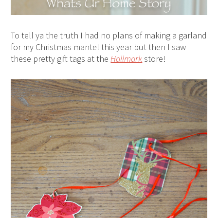
To tell ya the truth I had no plans of making a garland
for my Christmas mantel this year but then I saw
these pretty gift tags at the
Hallmark
store!