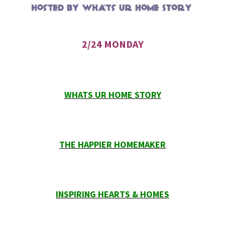
2/24 MONDAY
WHATS UR HOME STORY
THE HAPPIER HOMEMAKER
INSPIRING HEARTS & HOMES