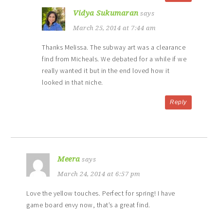
Vidya Sukumaran
says
March 25, 2014 at 7:44 am
Thanks Melissa. The subway art was a clearance
find from Micheals. We debated for a while if we
really wanted it but in the end loved how it
looked in that niche.
Reply
Meera
says
March 24, 2014 at 6:57 pm
Love the yellow touches. Perfect for spring! I have
game board envy now, that’s a great find.