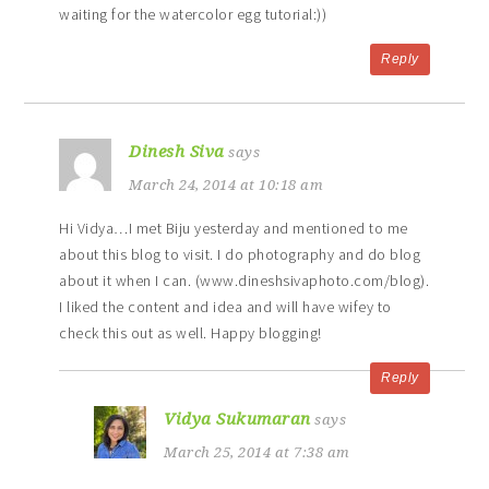
waiting for the watercolor egg tutorial:))
Reply
Dinesh Siva
says
March 24, 2014 at 10:18 am
Hi Vidya…I met Biju yesterday and mentioned to me
about this blog to visit. I do photography and do blog
about it when I can. (www.dineshsivaphoto.com/blog).
I liked the content and idea and will have wifey to
check this out as well. Happy blogging!
Reply
Vidya Sukumaran
says
March 25, 2014 at 7:38 am