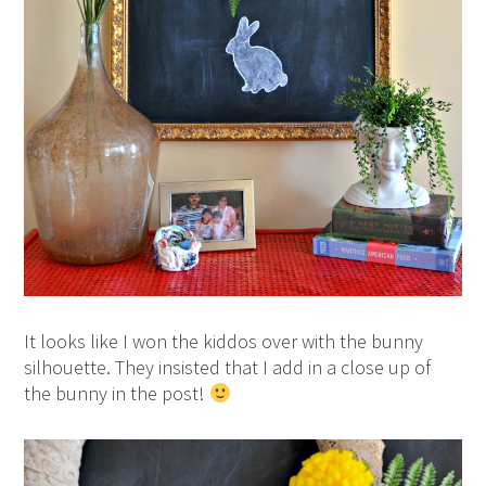
It looks like I won the kiddos over with the bunny
silhouette. They insisted that I add in a close up of
the bunny in the post!