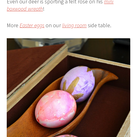
Even our deer is sporting a felt rose on his
mini
boxwood wreath
!
More
Easter eggs
on our
living room
side table.