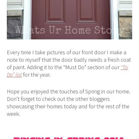
Every time I take pictures of our front door I make a
note to myself that the door badly needs a fresh coat
of paint. Adding it to the “Must Do” section of our
“To
Do” list
for the year.
Hope you enjoyed the touches of Spring in our home.
Don’t forget to check out the other bloggers
showcasing their homes today and for the rest of the
week.