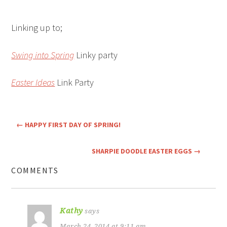
Linking up to;
Swing into Spring
Linky party
Easter Ideas
Link Party
←
HAPPY FIRST DAY OF SPRING!
SHARPIE DOODLE EASTER EGGS
→
COMMENTS
Kathy
says
March 24, 2014 at 9:11 am