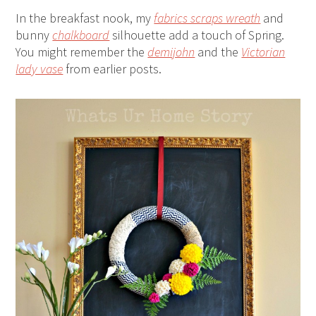
In the breakfast nook, my
fabrics scraps wreath
and
bunny
chalkboard
silhouette add a touch of Spring.
You might remember the
demijohn
and the
Victorian
lady vase
from earlier posts.