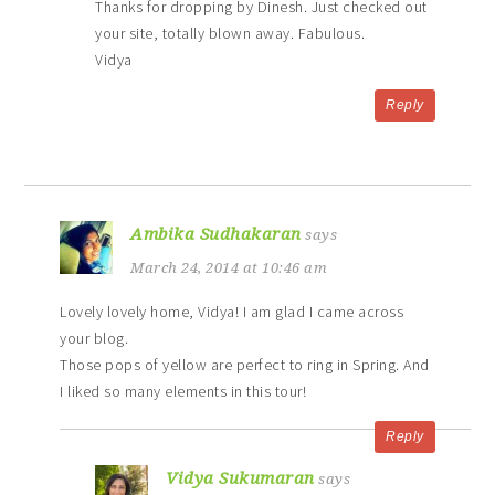
Thanks for dropping by Dinesh. Just checked out
your site, totally blown away. Fabulous.
Vidya
Reply
Ambika Sudhakaran
says
March 24, 2014 at 10:46 am
Lovely lovely home, Vidya! I am glad I came across
your blog.
Those pops of yellow are perfect to ring in Spring. And
I liked so many elements in this tour!
Reply
Vidya Sukumaran
says