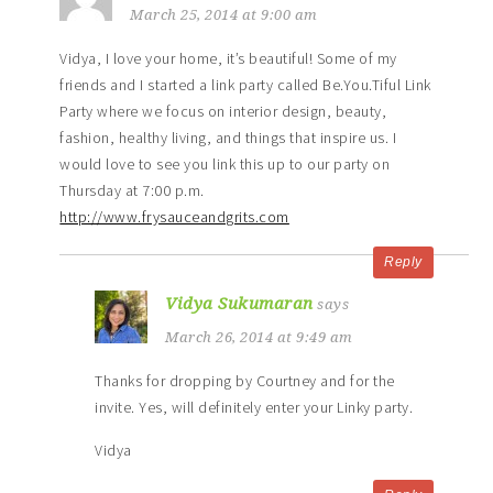
March 25, 2014 at 9:00 am
Vidya, I love your home, it’s beautiful! Some of my
friends and I started a link party called Be.You.Tiful Link
Party where we focus on interior design, beauty,
fashion, healthy living, and things that inspire us. I
would love to see you link this up to our party on
Thursday at 7:00 p.m.
http://www.frysauceandgrits.com
Reply
Vidya Sukumaran
says
March 26, 2014 at 9:49 am
Thanks for dropping by Courtney and for the
invite. Yes, will definitely enter your Linky party.
Vidya