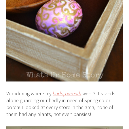
Wondering where my
burlap wreath
went? It stands
alone guarding our badly in need of Spring color
porch! I looked at every store in the area, none of
them had any plants, not even pansies!