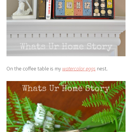
On the coffee table is my
watercolor eggs
nest.