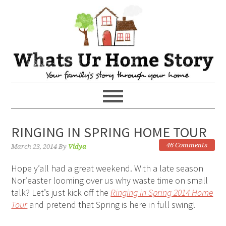
RINGING IN SPRING HOME TOUR
46 Comments
March 23, 2014
By
Vidya
Hope y’all had a great weekend. With a late season
Nor’easter looming over us why waste time on small
talk? Let’s just kick off the
Ringing in Spring 2014 Home
Tour
and pretend that Spring is here in full swing!