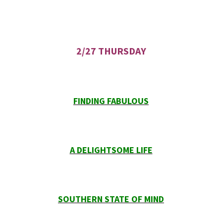
2/27 THURSDAY
FINDING FABULOUS
A DELIGHTSOME LIFE
SOUTHERN STATE OF MIND