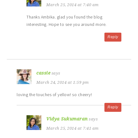
March 25, 2014 at 7:40 am
Thanks Ambika. glad you found the blog
interesting. Hope to see you around more.
Reply
cassie
says
March 24, 2014 at 1:59 pm
loving the touches of yellow! so cheery!
Reply
Vidya Sukumaran
says
March 25, 2014 at 7:41 am