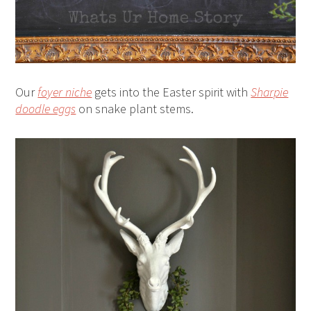
Our
foyer niche
gets into the Easter spirit with
Sharpie
doodle eggs
on snake plant stems.