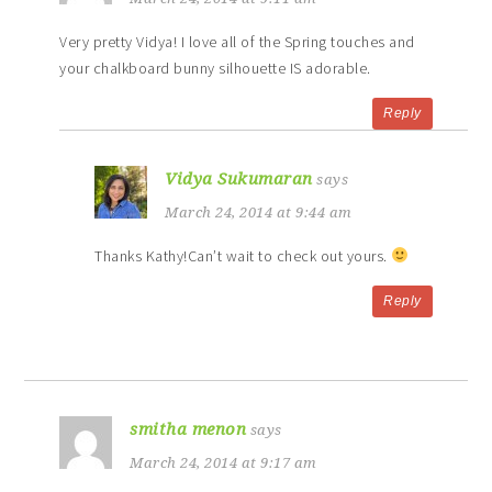
Very pretty Vidya! I love all of the Spring touches and
your chalkboard bunny silhouette IS adorable.
Reply
Vidya Sukumaran
says
March 24, 2014 at 9:44 am
Thanks Kathy!Can’t wait to check out yours.
Reply
smitha menon
says
March 24, 2014 at 9:17 am