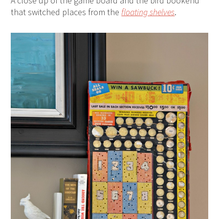
A close up of the game board and the bird bookend
that switched places from the
floating shelves
.