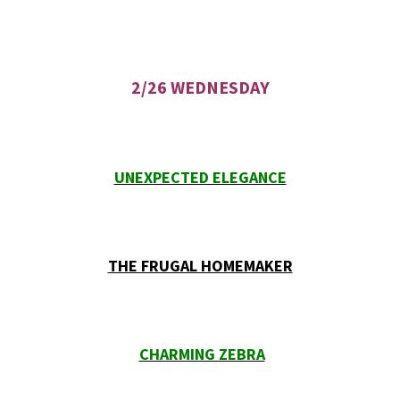
2/26 WEDNESDAY
UNEXPECTED ELEGANCE
THE FRUGAL HOMEMAKER
CHARMING ZEBRA