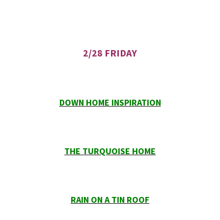
2/28 FRIDAY
DOWN HOME INSPIRATION
THE TURQUOISE HOME
RAIN ON A TIN ROOF