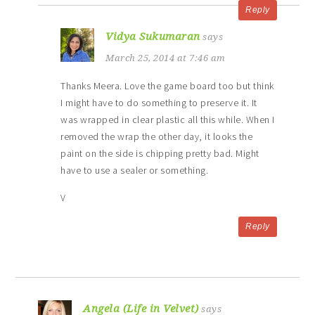
Reply
Vidya Sukumaran
says
March 25, 2014 at 7:46 am
Thanks Meera. Love the game board too but think
I might have to do something to preserve it. It
was wrapped in clear plastic all this while. When I
removed the wrap the other day, it looks the
paint on the side is chipping pretty bad. Might
have to use a sealer or something.
V
Reply
Angela (Life in Velvet)
says