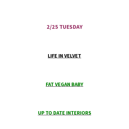
2/25 TUESDAY
LIFE IN VELVET
FAT VEGAN BABY
UP TO DATE INTERIORS