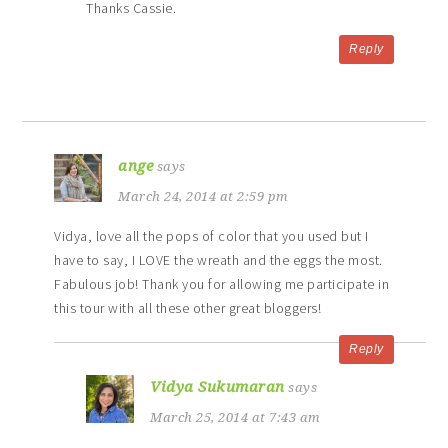
Thanks Cassie.
Reply
ange
says
March 24, 2014 at 2:59 pm
Vidya, love all the pops of color that you used but I
have to say, I LOVE the wreath and the eggs the most.
Fabulous job! Thank you for allowing me participate in
this tour with all these other great bloggers!
Reply
Vidya Sukumaran
says
March 25, 2014 at 7:43 am