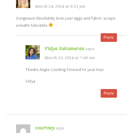
March 24, 2014 at 8:51 pm
Gorgeous! Absolutely love your eggs and fabric scraps
wreath! Adorable
Reply
Vidya Sukumaran
says
March 25, 2014 at 7:46 am
Thanks Angie. Looking forward to your tour.
Vidya
Reply
courtney
says