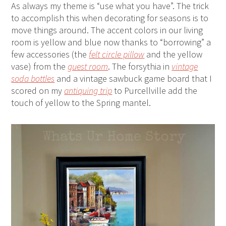
As always my theme is “use what you have”. The trick
to accomplish this when decorating for seasons is to
move things around. The accent colors in our living
room is yellow and blue now thanks to “borrowing” a
few accessories (the
felt circle pillow
and the yellow
vase) from the
guest room
. The forsythia in
vintage
soda bottles
and a vintage sawbuck game board that I
scored on my
antiquing trip
to Purcellville add the
touch of yellow to the Spring mantel.