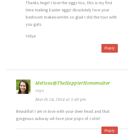
Thanks Ange! I love the eggs too, this is my first
time making Easter eggs! Absolutely love your
bedroom makeover!Am so glad I did the tour with
you gals.
Vidya
Reply
Melissa@TheHappierHomemaker
says
March 24, 2014 at 5:40 pm
Beautiful! I am in love with your deer head and that
gorgeous subway art-love your pops of color!
Reply