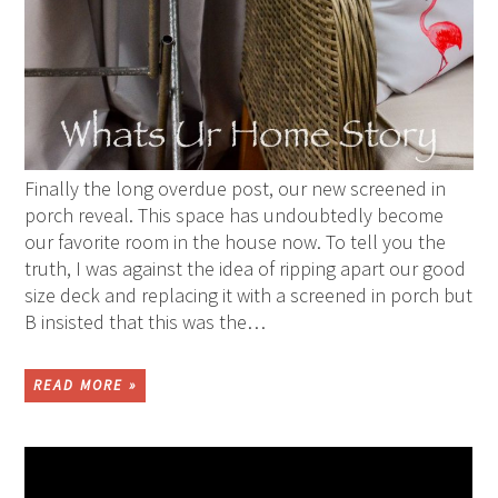
Finally the long overdue post, our new screened in
porch reveal. This space has undoubtedly become
our favorite room in the house now. To tell you the
truth, I was against the idea of ripping apart our good
size deck and replacing it with a screened in porch but
B insisted that this was the…
READ MORE »