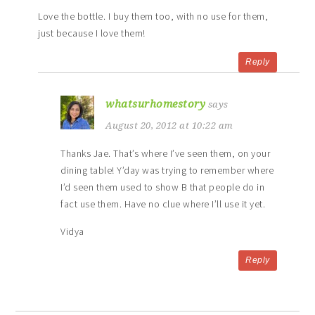
Love the bottle. I buy them too, with no use for them,
just because I love them!
Reply
whatsurhomestory
says
August 20, 2012 at 10:22 am
Thanks Jae. That’s where I’ve seen them, on your
dining table! Y’day was trying to remember where
I’d seen them used to show B that people do in
fact use them. Have no clue where I’ll use it yet.
Vidya
Reply