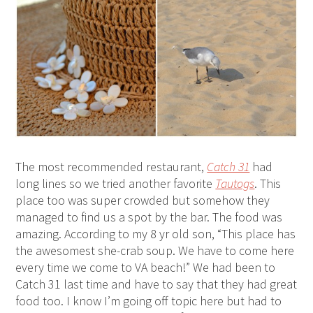
The most recommended restaurant,
Catch 31
had
long lines so we tried another favorite
Tautogs
. This
place too was super crowded but somehow they
managed to find us a spot by the bar. The food was
amazing. According to my 8 yr old son, “This place has
the awesomest she-crab soup. We have to come here
every time we come to VA beach!” We had been to
Catch 31 last time and have to say that they had great
food too. I know I’m going off topic here but had to