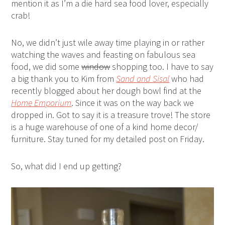
mention it as I’m a die hard sea food lover, especially
crab!
No, we didn’t just wile away time playing in or rather
watching the waves and feasting on fabulous sea
food, we did some
window
shopping too. I have to say
a big thank you to Kim from
Sand and Sisal
who had
recently blogged about her dough bowl find at the
Home Emporium
. Since it was on the way back we
dropped in. Got to say it is a treasure trove! The store
is a huge warehouse of one of a kind home decor/
furniture. Stay tuned for my detailed post on Friday.
So, what did I end up getting?