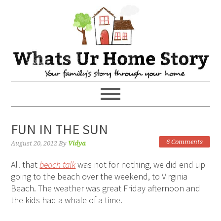
FUN IN THE SUN
6 Comments
August 20, 2012
By
Vidya
All that
beach talk
was not for nothing, we did end up
going to the beach over the weekend, to Virginia
Beach. The weather was great Friday afternoon and
the kids had a whale of a time.