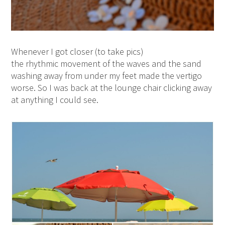
Whenever I got closer (to take pics)
the rhythmic movement of the waves and the sand
washing away from under my feet made the vertigo
worse. So I was back at the lounge chair clicking away
at anything I could see.