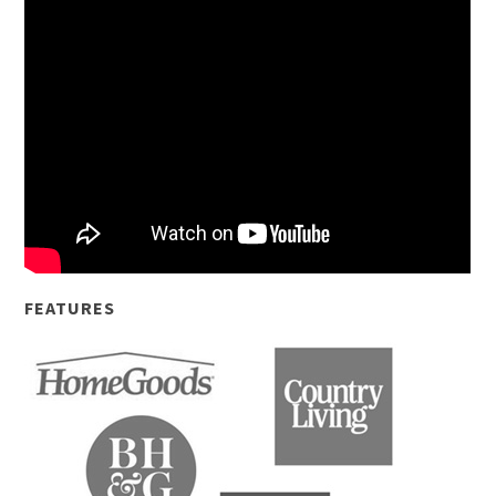
FEATURES