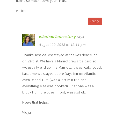
Thanks so much! Love your finds!
Jessica
Reply
whatsurhomestory
says
August 20, 2012 at 12:11 pm
Thanks Jessica. We stayed at the Residence Inn
on 33rd st. We have a Marriott rewards card so
we usually end up in a Marriott. It was really good.
Last time we stayed at the Days Inn on Atlantic
Avenue and 10th (was a last min trip and
everything else was booked). That one was a
block from the ocean front, was just ok.
Hope that helps.
Vidya