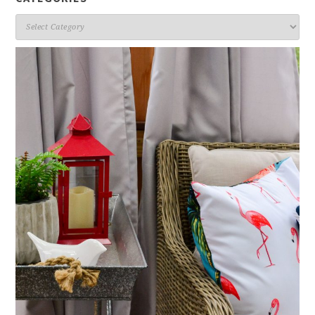
Categories