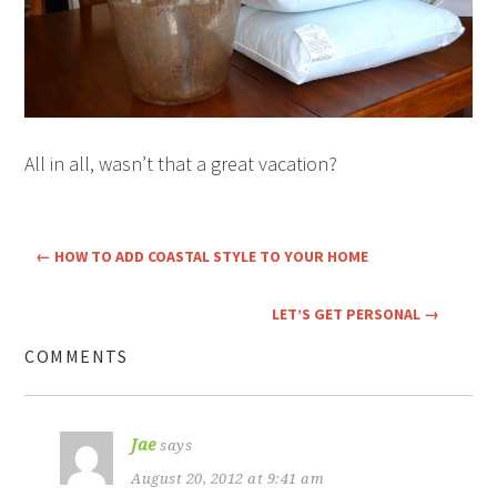
All in all, wasn’t that a great vacation?
←
HOW TO ADD COASTAL STYLE TO YOUR HOME
LET’S GET PERSONAL
→
COMMENTS
Jae
says
August 20, 2012 at 9:41 am