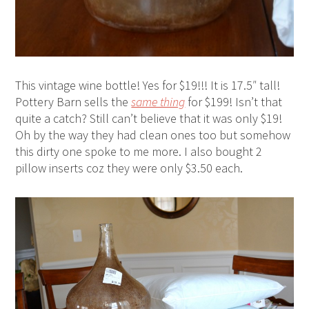
This vintage wine bottle! Yes for $19!!! It is 17.5″ tall!
Pottery Barn sells the
same thing
for $199! Isn’t that
quite a catch? Still can’t believe that it was only $19!
Oh by the way they had clean ones too but somehow
this dirty one spoke to me more. I also bought 2
pillow inserts coz they were only $3.50 each.