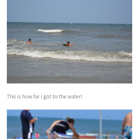
This is how far I got to the water!