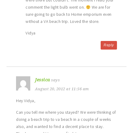
were there but couldn’t. The moment I read your
comment the light bulb went on.
We are for
sure going to go back to Home emporium even
without a VA beach trip. Loved the store.
Vidya
Reply
Jessica
says
August 20, 2012 at 11:56 am
Hey Vidya,
Can you tell me where you stayed? We were thinking of
doing a beach trip to va beach in a couple of weeks
also, and wanted to find a decent place to stay.