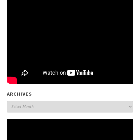
ARCHIVES
Archives