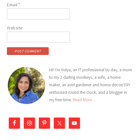
Email
*
Website
Hi! I'm Vidya, an IT professional by day, a mom
to my 2 darling monkeys, a wife, a home
maker, an avid gardener and home decor/ DIY
enthusiast round the clock, and a blogger in
my free time.
Read More…