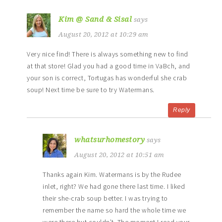
Kim @ Sand & Sisal
says
August 20, 2012 at 10:29 am
Very nice find! There is always something new to find
at that store! Glad you had a good time in VaBch, and
your son is correct, Tortugas has wonderful she crab
soup! Next time be sure to try Watermans.
Reply
whatsurhomestory
says
August 20, 2012 at 10:51 am
Thanks again Kim. Watermans is by the Rudee
inlet, right? We had gone there last time. I liked
their she-crab soup better. I was trying to
remember the name so hard the whole time we