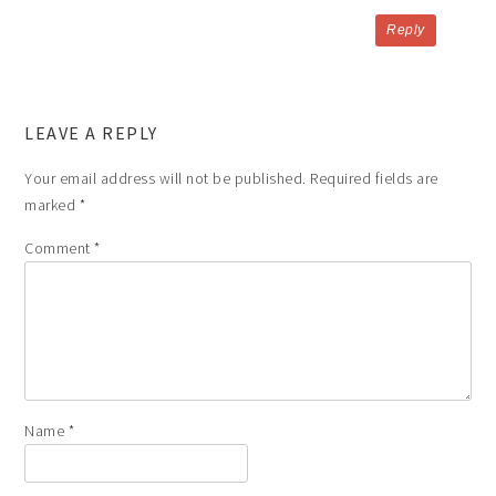
Reply
LEAVE A REPLY
Your email address will not be published.
Required fields are
marked
*
Comment
*
Name
*