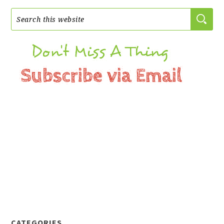
CATEGORIES