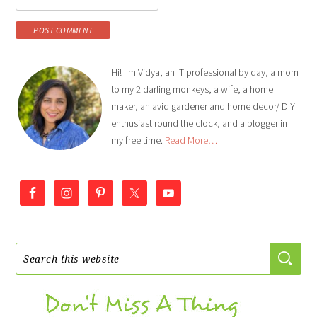
Hi! I'm Vidya, an IT professional by day, a mom
to my 2 darling monkeys, a wife, a home
maker, an avid gardener and home decor/ DIY
enthusiast round the clock, and a blogger in
my free time.
Read More…