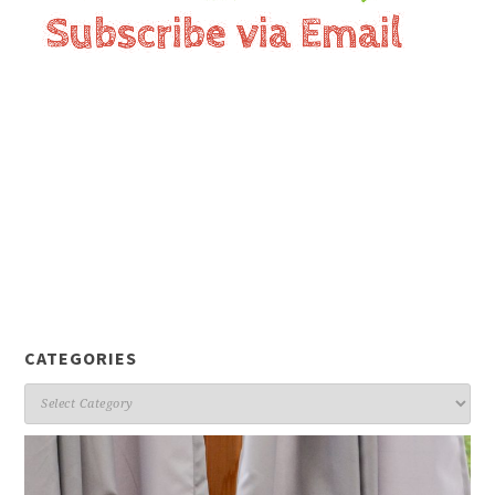
CATEGORIES
Categories