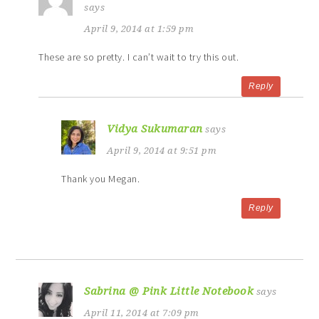
says
April 9, 2014 at 1:59 pm
These are so pretty. I can’t wait to try this out.
Reply
Vidya Sukumaran
says
April 9, 2014 at 9:51 pm
Thank you Megan.
Reply
Sabrina @ Pink Little Notebook
says
April 11, 2014 at 7:09 pm