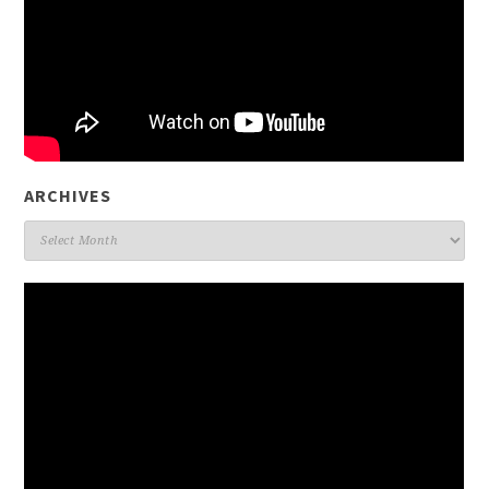
ARCHIVES
Archives