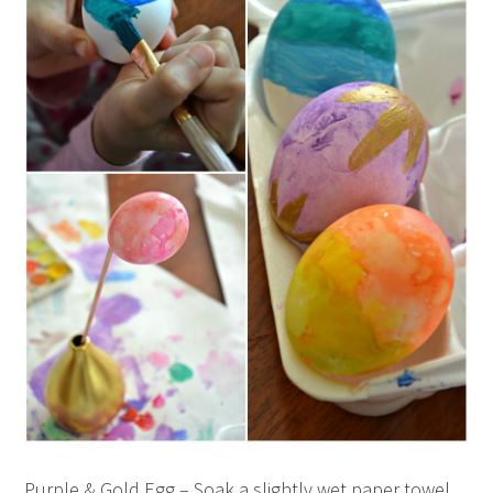
Purple & Gold Egg – Soak a slightly wet paper towel