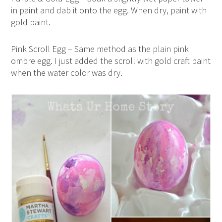
in paint and dab it onto the egg. When dry, paint with
gold paint.
Pink Scroll Egg – Same method as the plain pink
ombre egg. I just added the scroll with gold craft paint
when the water color was dry.