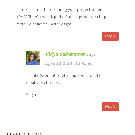
Thanks so much for sharing your project on our
#PARABlogCrew link party. Such a good idea to put
metallic paint on Easter eggs!
Reply
Vidya Sukumaran
says
April 14, 2014 at 3:02 pm
Thanks Sabrina! Totally amazed at all the
creativity at party.:)
Vidya
Reply
LEAVE A REPLY