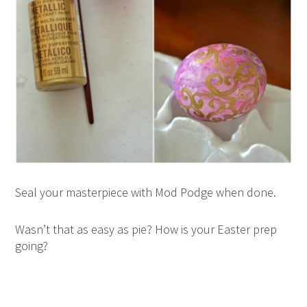
Seal your masterpiece with Mod Podge when done.
Wasn’t that as easy as pie? How is your Easter prep
going?