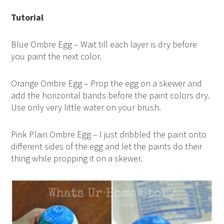
Tutorial
Blue Ombre Egg – Wait till each layer is dry before
you paint the next color.
Orange Ombre Egg – Prop the egg on a skewer and
add the horizontal bands before the paint colors dry.
Use only very little water on your brush.
Pink Plain Ombre Egg – I just dribbled the paint onto
different sides of the egg and let the paints do their
thing while propping it on a skewer.