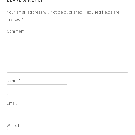
Your email address will not be published.
Required fields are
marked
*
Comment
*
Name
*
Email
*
Website