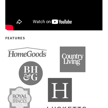
FEATURES