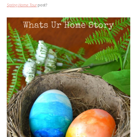
Spring Home Tour
post?