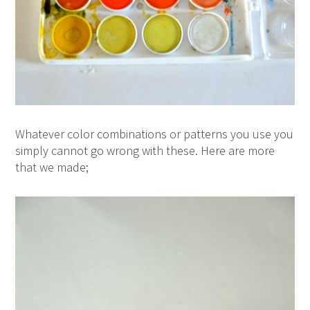
Whatever color combinations or patterns you use you
simply cannot go wrong with these. Here are more
that we made;