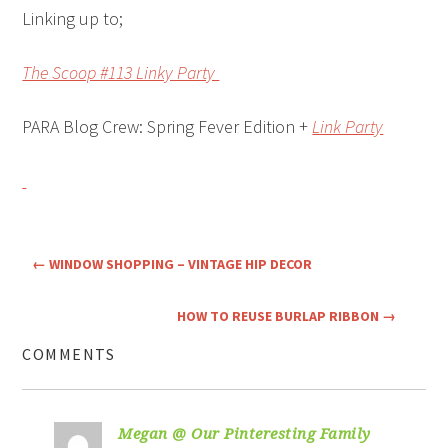
Linking up to;
The Scoop #113 Linky Party
PARA Blog Crew: Spring Fever Edition +
Link Party
←
WINDOW SHOPPING – VINTAGE HIP DECOR
HOW TO REUSE BURLAP RIBBON
→
COMMENTS
Megan @ Our Pinteresting Family