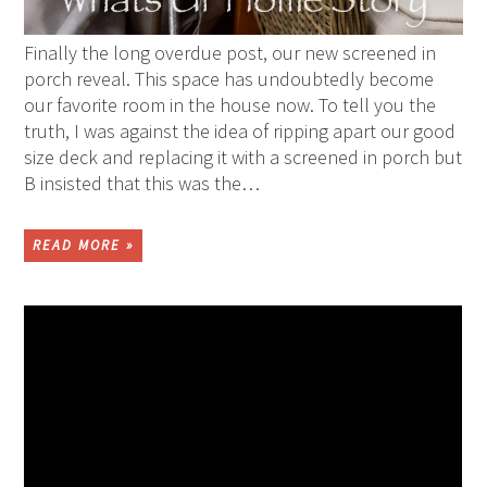
Finally the long overdue post, our new screened in
porch reveal. This space has undoubtedly become
our favorite room in the house now. To tell you the
truth, I was against the idea of ripping apart our good
size deck and replacing it with a screened in porch but
B insisted that this was the…
READ MORE »