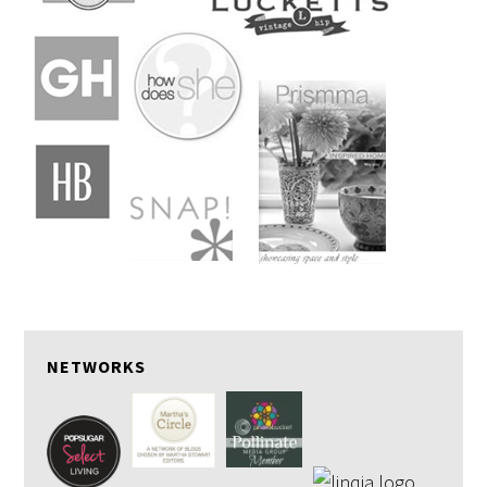
NETWORKS