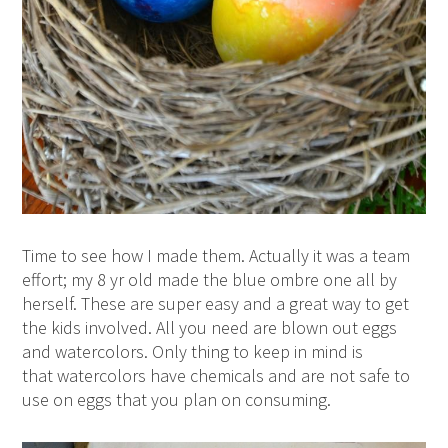
Time to see how I made them. Actually it was a team
effort; my 8 yr old made the blue ombre one all by
herself. These are super easy and a great way to get
the kids involved. All you need are blown out eggs
and watercolors. Only thing to keep in mind is
that watercolors have chemicals and are not safe to
use on eggs that you plan on consuming.