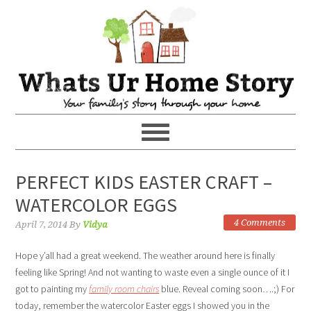
PERFECT KIDS EASTER CRAFT –
WATERCOLOR EGGS
4 Comments
April 7, 2014
By
Vidya
Hope y’all had a great weekend. The weather around here is finally
feeling like Spring! And not wanting to waste even a single ounce of it I
got to painting my
family room chairs
blue. Reveal coming soon….;) For
today, remember the watercolor Easter eggs I showed you in the