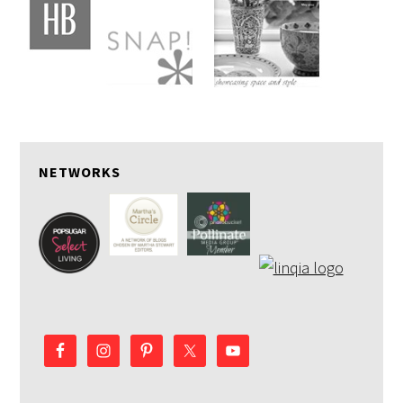
NETWORKS