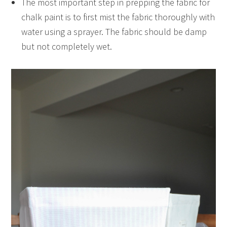
The most important step in prepping the fabric for
chalk paint is to first mist the fabric thoroughly with
water using a sprayer. The fabric should be damp
but not completely wet.