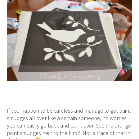
If you happen to be careless and manage to get paint
smudges all over like a certain someone, no worries
you can easily go back and paint over. See the orange
paint smudges next to the bird? Not a trace of that in