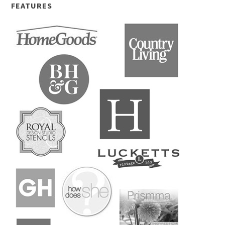
FEATURES