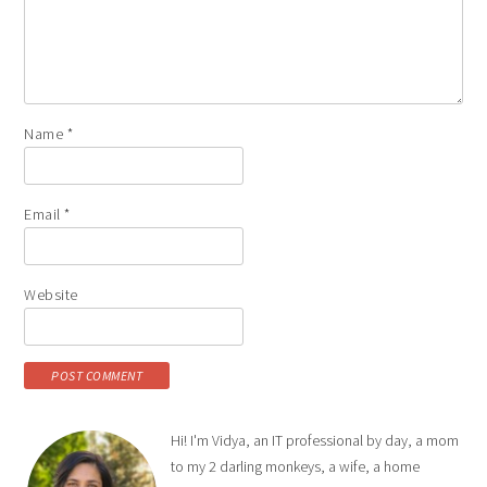
Name
*
Email
*
Website
Hi! I'm Vidya, an IT professional by day, a mom
to my 2 darling monkeys, a wife, a home