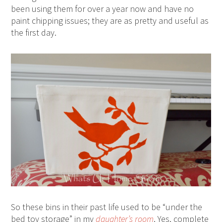
been using them for over a year now and have no
paint chipping issues; they are as pretty and useful as
the first day.
So these bins in their past life used to be “under the
bed toy storage” in my
daughter’s room
. Yes, complete