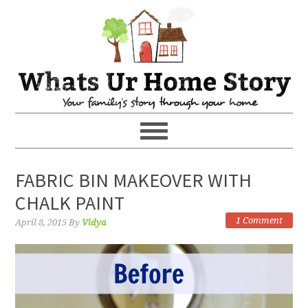
FABRIC BIN MAKEOVER WITH
CHALK PAINT
1 Comment
April 8, 2015
By
Vidya