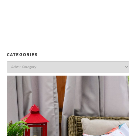
CATEGORIES
Categories