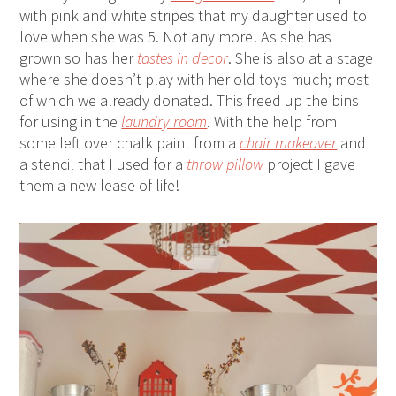
with pink and white stripes that my daughter used to
love when she was 5. Not any more! As she has
grown so has her
tastes in decor
. She is also at a stage
where she doesn’t play with her old toys much; most
of which we already donated. This freed up the bins
for using in the
laundry room
. With the help from
some left over chalk paint from a
chair makeover
and
a stencil that I used for a
throw pillow
project I gave
them a new lease of life!