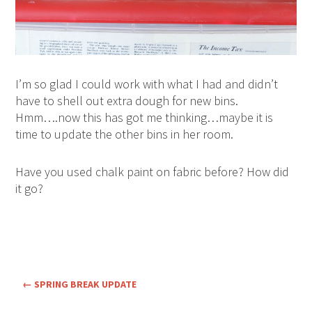
I’m so glad I could work with what I had and didn’t
have to shell out extra dough for new bins.
Hmm….now this has got me thinking…maybe it is
time to update the other bins in her room.
Have you used chalk paint on fabric before? How did
it go?
←
SPRING BREAK UPDATE