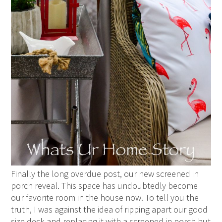
Finally the long overdue post, our new screened in
porch reveal. This space has undoubtedly become
our favorite room in the house now. To tell you the
truth, I was against the idea of ripping apart our good
size deck and replacing it with a screened in porch but