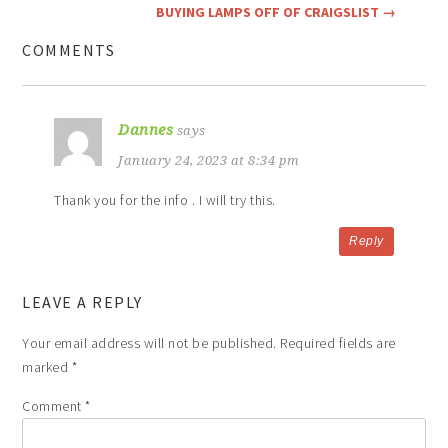
BUYING LAMPS OFF OF CRAIGSLIST
→
COMMENTS
Dannes
says
January 24, 2023 at 8:34 pm
Thank you for the info . I will try this.
Reply
LEAVE A REPLY
Your email address will not be published.
Required fields are
marked
*
Comment
*