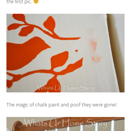
the first pic.
The magic of chalk paint and poof they were gone!