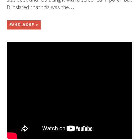
B insisted that this was the…
READ MORE »