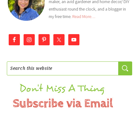
maker, an avid gardener and home decor/ DIY
enthusiast round the clock, and a blogger in
my free time.
Read More…