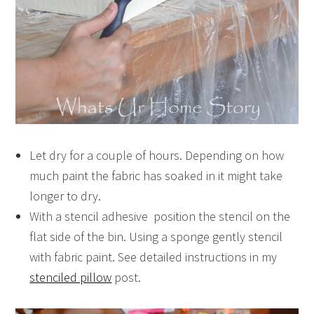
Let dry for a couple of hours. Depending on how
much paint the fabric has soaked in it might take
longer to dry.
With a stencil adhesive position the stencil on the
flat side of the bin. Using a sponge gently stencil
with fabric paint. See detailed instructions in my
stenciled pillow
post.