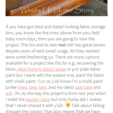
If you have got tired and dated looking fabric storage
bins, you know like the ones above from your kids’
baby room days, then you are going to love this
project. This bin and its twin
had
still has great bones
despite years of well loved usage. All they needed
were some freshening up. There are many options
available for a project like this for e.g. recovering the
fabric,
Mod Podging fabric/ paper
or just plain fabric
paint but I went with the easiest one, paint the fabric
with chalk paint. ‘Coz as y’all know I’m a chalk paint
junkie (
here
,
here
,
here
, and my latest
side table
and
art
). Oh, by the way this project is from last year when
I redid the
laundry room
but only today did I realize
that I never shared it with y’all!
Talk about falling
through the cracks! That also means that we have