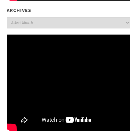
ARCHIVES
Archives