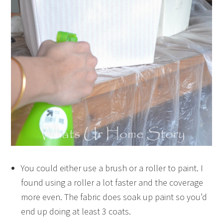
You could either use a brush or a roller to paint. I
found using a roller a lot faster and the coverage
more even. The fabric does soak up paint so you’d
end up doing at least 3 coats.