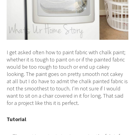
I get asked often how to paint fabric with chalk paint;
whether it is tough to paint on or if the painted fabric
would be too rough to touch or end up cakey
looking. The paint goes on pretty smooth not cakey
at all but I do have to admit the chalk painted fabric is
not the smoothest to touch. I’m not sure if I would
want to sit on a chair covered in it for long. That said
for a project like this it is perfect.
Tutorial