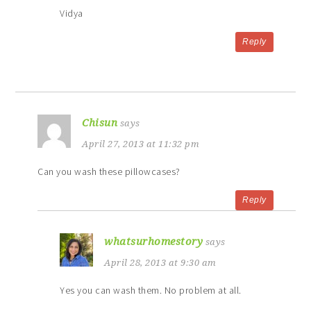
Vidya
Reply
Chisun
says
April 27, 2013 at 11:32 pm
Can you wash these pillowcases?
Reply
whatsurhomestory
says
April 28, 2013 at 9:30 am
Yes you can wash them. No problem at all.