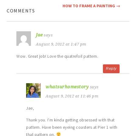
HOW TO FRAME A PAINTING
→
COMMENTS
Jae
says
August 9, 2012 at 1:47 pm
Wow. Great job! Love the quatrefoil pattern.
Reply
whatsurhomestory
says
August 9, 2012 at 11:46 pm
Jae,
Thank you. I’m kinda getting obsessed with that
pattern. Have been eyeing coasters at Pier 1 with
that pattern on.