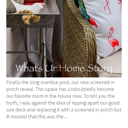
Finally the long overdue post, our new screened in
porch reveal. This space has undoubtedly become
our favorite room in the house now. To tell you the
truth, I was against the idea of ripping apart our good
size deck and replacing it with a screened in porch but
B insisted that this was the…