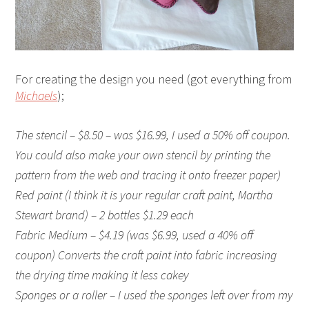
For creating the design you need (got everything from
Michaels
);
The stencil – $8.50 – was $16.99, I used a 50% off coupon.
You could also make your own stencil by printing the
pattern from the web and tracing it onto freezer paper)
Red paint (I think it is your regular craft paint, Martha
Stewart brand) – 2 bottles $1.29 each
Fabric Medium – $4.19 (was $6.99, used a 40% off
coupon) Converts the craft paint into fabric increasing
the drying time making it less cakey
Sponges or a roller – I used the sponges left over from my