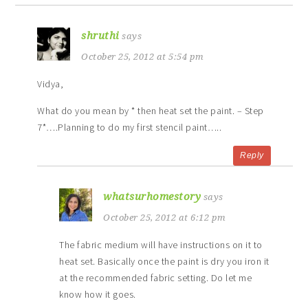
shruthi
says
October 25, 2012 at 5:54 pm
Vidya,
What do you mean by * then heat set the paint. – Step
7*….Planning to do my first stencil paint…..
Reply
whatsurhomestory
says
October 25, 2012 at 6:12 pm
The fabric medium will have instructions on it to
heat set. Basically once the paint is dry you iron it
at the recommended fabric setting. Do let me
know how it goes.