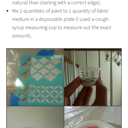
natural than starting with a correct edge).
Mix 2 quantities of paint to 1 quantity of fabric
medium in a disposable plate (I used a cough
syrup measuring cup to measure out the exact
amount).