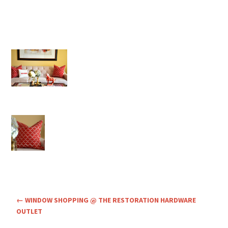
←
WINDOW SHOPPING @ THE RESTORATION HARDWARE
OUTLET