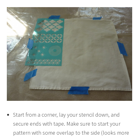
Start from a corner, lay your stencil down, and
secure ends with tape. Make sure to start your
pattern with some overlap to the side (looks more