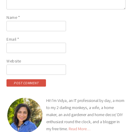
Name
*
Email
*
Website
Hi! I'm Vidya, an IT professional by day, a mom
to my 2 darling monkeys, a wife, a home
maker, an avid gardener and home decor/ DIY
enthusiast round the clock, and a blogger in
my free time.
Read More…