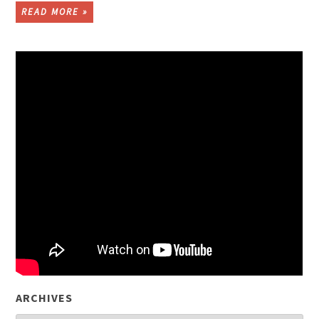
READ MORE »
ARCHIVES