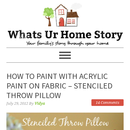
HOW TO PAINT WITH ACRYLIC
PAINT ON FABRIC – STENCILED
THROW PILLOW
14 Comments
July 29, 2012
By
Vidya