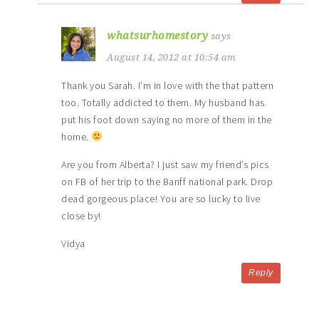
whatsurhomestory
says
August 14, 2012 at 10:54 am
Thank you Sarah. I’m in love with the that pattern
too. Totally addicted to them. My husband has
put his foot down saying no more of them in the
home.
Are you from Alberta? I just saw my friend’s pics
on FB of her trip to the Banff national park. Drop
dead gorgeous place! You are so lucky to live
close by!
Vidya
Reply