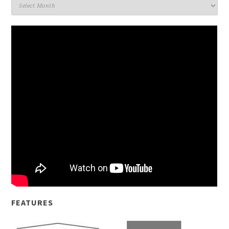
Archives
FEATURES