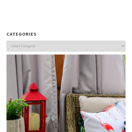
CATEGORIES
Categories