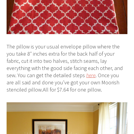
The pillow is your usual envelope pillow where the
you take 8″ inches extra for the back half of your
fabric, cut it into two halves, stitch seams, lay
everything with the good side facing each other, and
sew. You can get the detailed steps
here
. Once you
are all said and done you’ve got your own Moorish
stenciled pillow.All for $7.64 for one pillow.