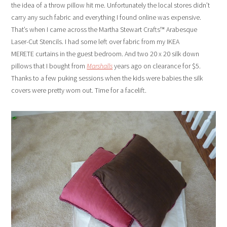
the idea of a throw pillow hit me. Unfortunately the local stores didn’t
carry any such fabric and everything I found online was expensive.
That’s when I came across the Martha Stewart Crafts™ Arabesque
Laser-Cut Stencils. I had some left over fabric from my IKEA
MERETE curtains in the guest bedroom. And two 20 x 20 silk down
pillows that I bought from
Marshalls
years ago on clearance for $5.
Thanks to a few puking sessions when the kids were babies the silk
covers were pretty worn out. Time for a facelift.