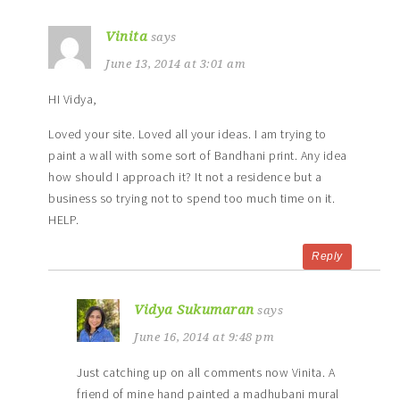
Vinita
says
June 13, 2014 at 3:01 am
HI Vidya,
Loved your site. Loved all your ideas. I am trying to
paint a wall with some sort of Bandhani print. Any idea
how should I approach it? It not a residence but a
business so trying not to spend too much time on it.
HELP.
Reply
Vidya Sukumaran
says
June 16, 2014 at 9:48 pm
Just catching up on all comments now Vinita. A
friend of mine hand painted a madhubani mural