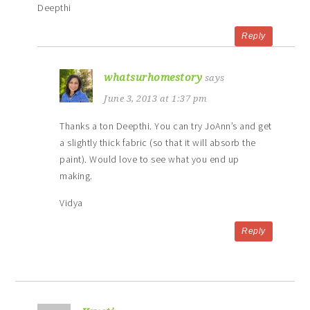
Deepthi
Reply
whatsurhomestory
says
June 3, 2013 at 1:37 pm
Thanks a ton Deepthi. You can try JoAnn’s and get
a slightly thick fabric (so that it will absorb the
paint). Would love to see what you end up
making.
Vidya
Reply