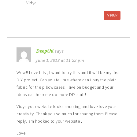
Vidya
Reply
Deepthi
says
June 1, 2013 at 11:22 pm
Wow!! Love this , I want to try this and it will be my first
DIY project. Can you tell me where can I buy the plain
fabric for the pillowcases. I live on budget and your
ideas can help me do more DIY stuff!
Vidya your website looks amazing and love love your
creativity! Thank you so much for sharing them.Please
reply, am hooked to your website .
Love