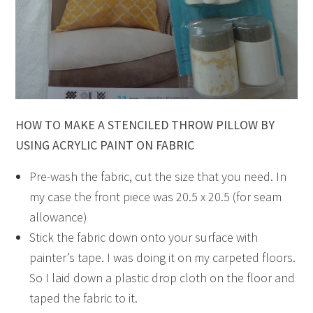
HOW TO MAKE A STENCILED THROW PILLOW BY
USING ACRYLIC PAINT ON FABRIC
Pre-wash the fabric, cut the size that you need. In
my case the front piece was 20.5 x 20.5 (for seam
allowance)
Stick the fabric down onto your surface with
painter’s tape. I was doing it on my carpeted floors.
So I laid down a plastic drop cloth on the floor and
taped the fabric to it.