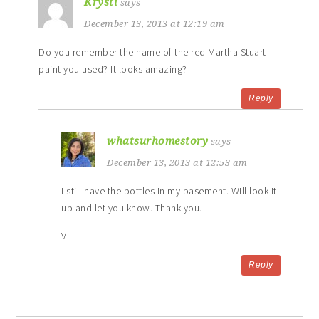
Krysti
says
December 13, 2013 at 12:19 am
Do you remember the name of the red Martha Stuart
paint you used? It looks amazing?
Reply
whatsurhomestory
says
December 13, 2013 at 12:53 am
I still have the bottles in my basement. Will look it
up and let you know. Thank you.
V
Reply