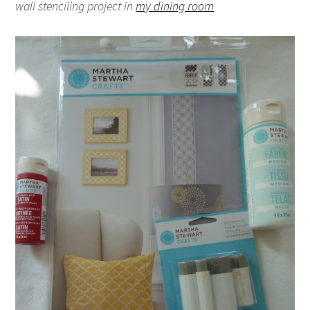
wall stenciling project in
my dining room