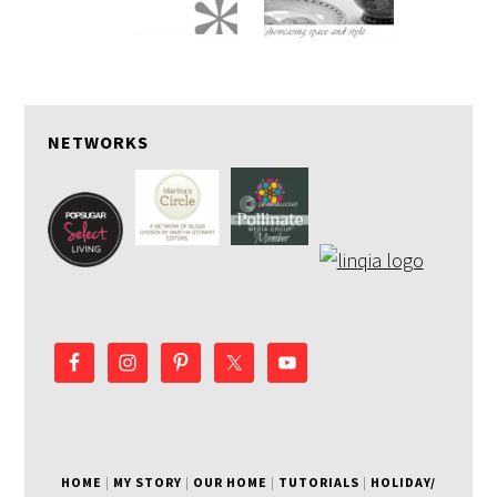
NETWORKS
HOME
|
MY STORY
|
OUR HOME
|
TUTORIALS
|
HOLIDAY/