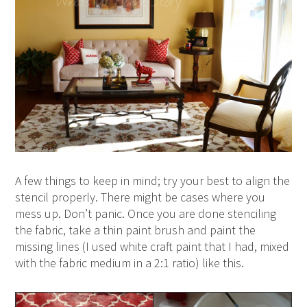
A few things to keep in mind; try your best to align the
stencil properly. There might be cases where you
mess up. Don’t panic. Once you are done stenciling
the fabric, take a thin paint brush and paint the
missing lines (I used white craft paint that I had, mixed
with the fabric medium in a 2:1 ratio) like this.