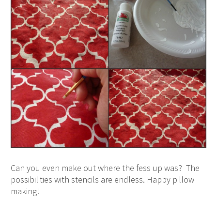
Can you even make out where the fess up was? The
possibilities with stencils are endless. Happy pillow
making!