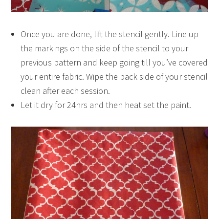
Once you are done, lift the stencil gently. Line up
the markings on the side of the stencil to your
previous pattern and keep going till you’ve covered
your entire fabric. Wipe the back side of your stencil
clean after each session.
Let it dry for 24hrs and then heat set the paint.