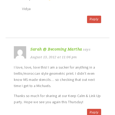
Vidya
Reply
Sarah @ Becoming Martha
says
August 13, 2012 at 11:06 pm
I love, love, love this! I am a sucker for anything in a
trellis/moroccan style geometric print. I didn’t even
know MS made stencils… so checking that out next
time I get to a Michaels.
Thanks so much for sharing at our Keep Calm & Link Up
party. Hope we see you again this Thursday!
Reply