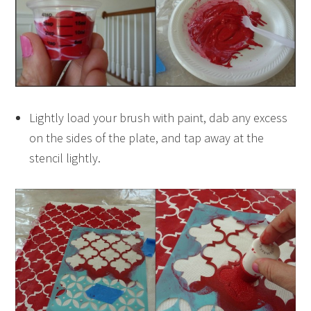
Lightly load your brush with paint, dab any excess
on the sides of the plate, and tap away at the
stencil lightly.