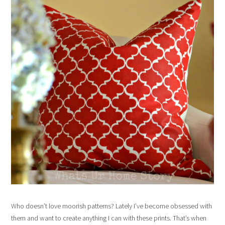
Who doesn’t love moorish patterns? Lately I’ve become obsessed with
them and want to create anything I can with these prints. That’s when