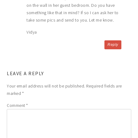
on the wall in her guest bedroom. Do you have
something like that in mind? If so I can ask her to
take some pics and send to you. Let me know.
Vidya
Reply
LEAVE A REPLY
Your email address will not be published.
Required fields are
marked
*
Comment
*