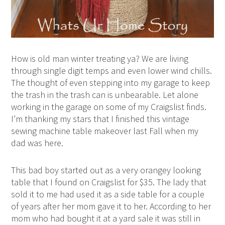
How is old man winter treating ya? We are living
through single digit temps and even lower wind chills.
The thought of even stepping into my garage to keep
the trash in the trash can is unbearable. Let alone
working in the garage on some of my Craigslist finds.
I’m thanking my stars that I finished this vintage
sewing machine table makeover last Fall when my
dad was here.
This bad boy started out as a very orangey looking
table that I found on Craigslist for $35. The lady that
sold it to me had used it as a side table for a couple
of years after her mom gave it to her. According to her
mom who had bought it at a yard sale it was still in