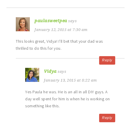
paulasweetpea
says
January 12, 2015 at 7:30 am
This looks great, Vidya! I’ll bet that your dad was
thrilled to do this for you.
Reply
Vidya
says
January 13, 2015 at 8:22 am
Yes Paula he was. He is an all in all DIY guys. A
day well spent for him is when he is working on
something like this.
Reply