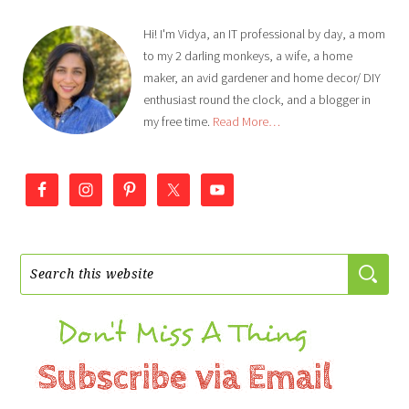
Hi! I'm Vidya, an IT professional by day, a mom
to my 2 darling monkeys, a wife, a home
maker, an avid gardener and home decor/ DIY
enthusiast round the clock, and a blogger in
my free time.
Read More…