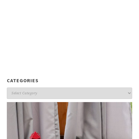
CATEGORIES
Categories