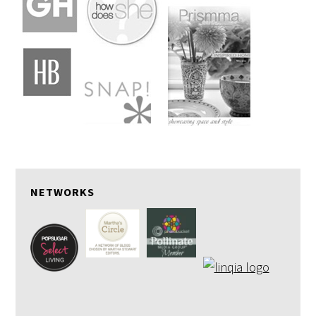
NETWORKS