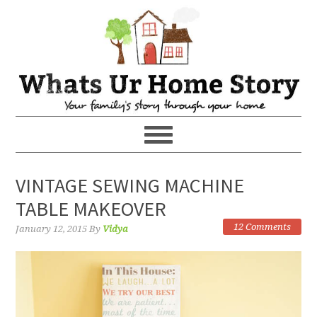
VINTAGE SEWING MACHINE
TABLE MAKEOVER
12 Comments
January 12, 2015
By
Vidya