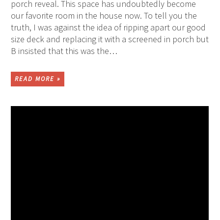
porch reveal. This space has undoubtedly become
our favorite room in the house now. To tell you the
truth, I was against the idea of ripping apart our good
size deck and replacing it with a screened in porch but
B insisted that this was the…
READ MORE »