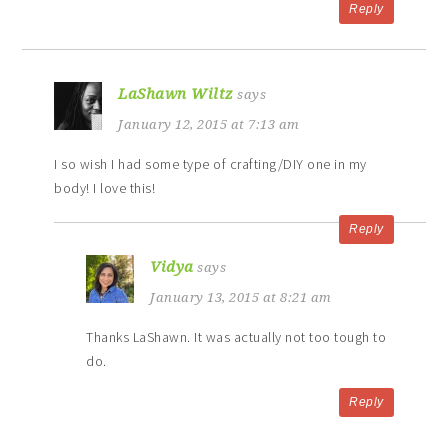
Reply
LaShawn Wiltz
says
January 12, 2015 at 7:13 am
I so wish I had some type of crafting/DIY one in my
body! I love this!
Reply
Vidya
says
January 13, 2015 at 8:21 am
Thanks LaShawn. It was actually not too tough to
do.
Reply