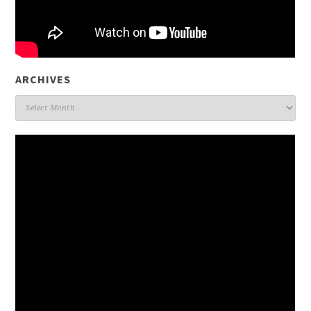
ARCHIVES
Archives