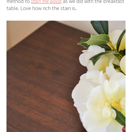
method to
stain the wood
as we did with the breakfast
table. Love how rich the stain is.