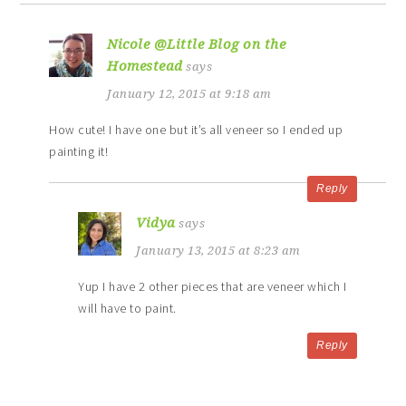
Nicole @Little Blog on the
Homestead
says
January 12, 2015 at 9:18 am
How cute! I have one but it’s all veneer so I ended up
painting it!
Reply
Vidya
says
January 13, 2015 at 8:23 am
Yup I have 2 other pieces that are veneer which I
will have to paint.
Reply