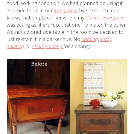
good working condition. We had planned on using it
as a side table in our
living room
by the couch. You
know, that empty corner where my
Chinese Evergreen
was acting as filler? Yup, that one. To match the other
Walnut colored side table in the room we decided to
just re-stain it in a darker hue. No
priming
,
spray
painting,
or
chalk painting
for a change.