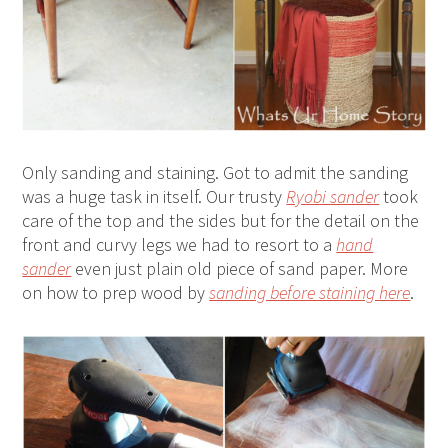
Only sanding and staining. Got to admit the sanding
was a huge task in itself. Our trusty
Ryobi sander
took
care of the top and the sides but for the detail on the
front and curvy legs we had to resort to a
hand
sander
even just plain old piece of sand paper. More
on how to prep wood by
sanding before staining here
.