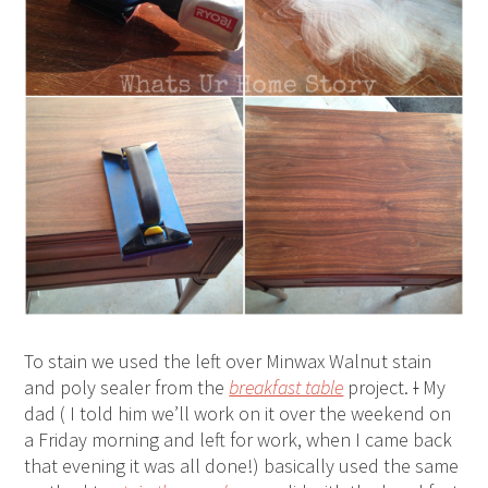
To stain we used the left over Minwax Walnut stain
and poly sealer from the
breakfast table
project.
I
My
dad ( I told him we’ll work on it over the weekend on
a Friday morning and left for work, when I came back
that evening it was all done!) basically used the same