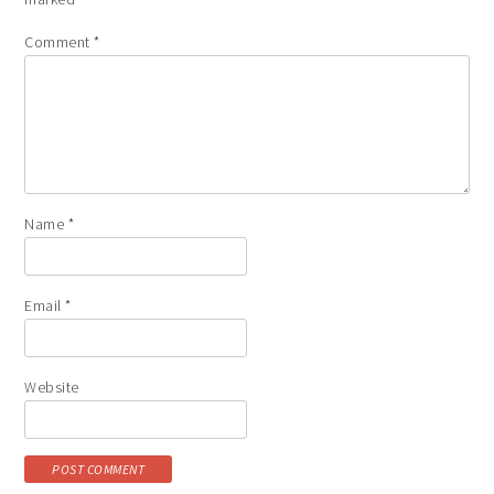
Comment
*
Name
*
Email
*
Website