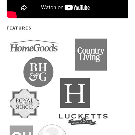
FEATURES