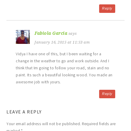
Reply
Fabiola Garcia
says
January 16, 2015 at 11:53 am
Vidya I have one of this, but I been waiting for a
change in the weather to go and work outside. And I
think that Im going to follow your road, stain and no
paint. Its such a beautiful looking wood. You made an
awesome job with yours.
Reply
LEAVE A REPLY
Your email address will not be published.
Required fields are
marked
*