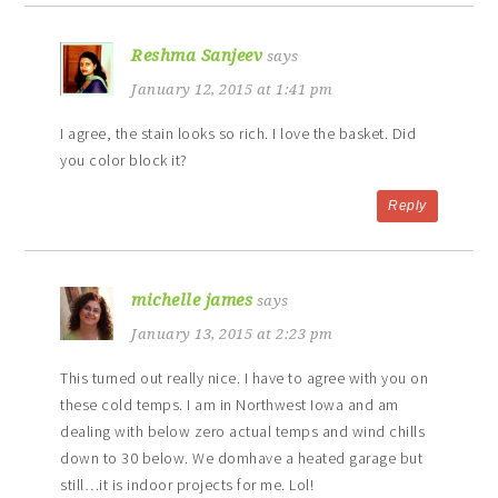
Reshma Sanjeev
says
January 12, 2015 at 1:41 pm
I agree, the stain looks so rich. I love the basket. Did
you color block it?
Reply
michelle james
says
January 13, 2015 at 2:23 pm
This turned out really nice. I have to agree with you on
these cold temps. I am in Northwest Iowa and am
dealing with below zero actual temps and wind chills
down to 30 below. We domhave a heated garage but
still…it is indoor projects for me. Lol!