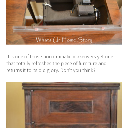
It is one of those non dramatic makeovers yet one
that totally refreshes the piece of furniture and
returns it to its old glory. Don’t you think?