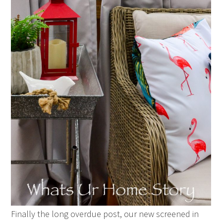
Finally the long overdue post, our new screened in