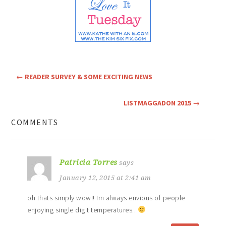
←
READER SURVEY & SOME EXCITING NEWS
LISTMAGGADON 2015
→
COMMENTS
Patricia Torres
says
January 12, 2015 at 2:41 am
oh thats simply wow!! Im always envious of people
enjoying single digit temperatures..