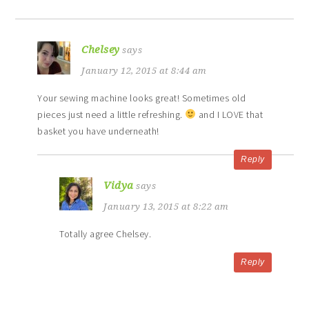
Chelsey
says
January 12, 2015 at 8:44 am
Your sewing machine looks great! Sometimes old
pieces just need a little refreshing.
and I LOVE that
basket you have underneath!
Reply
Vidya
says
January 13, 2015 at 8:22 am
Totally agree Chelsey.
Reply