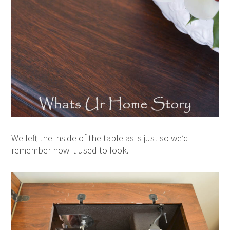
We left the inside of the table as is just so we’d
remember how it used to look.