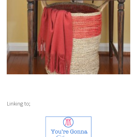
Linking to;