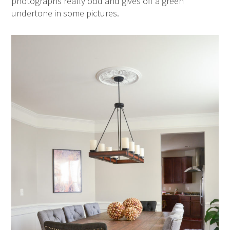
photographs really odd and gives off a green
undertone in some pictures.