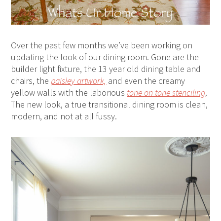
Over the past few months we’ve been working on
updating the look of our dining room. Gone are the
builder light fixture, the 13 year old dining table and
chairs, the
paisley artwork,
and even the creamy
yellow walls with the laborious
tone on tone stenciling
.
The new look, a true transitional dining room is clean,
modern, and not at all fussy.