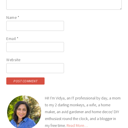
Name
*
Email
*
Website
Hi! I'm Vidya, an IT professional by day, a mom
to my 2 darling monkeys, a wife, a home
maker, an avid gardener and home decor/ DIY
enthusiast round the clock, and a blogger in
my free time.
Read More…