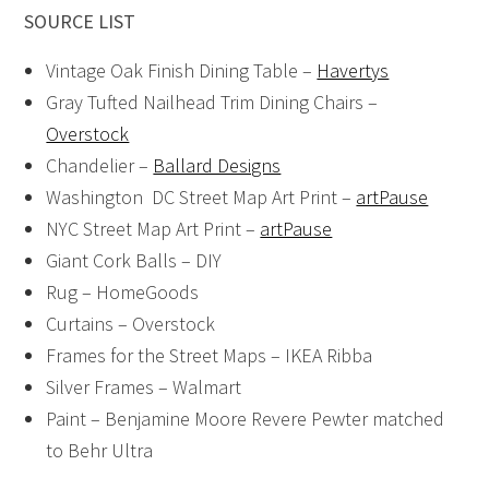
SOURCE LIST
Vintage Oak Finish Dining Table –
Havertys
Gray Tufted Nailhead Trim Dining Chairs –
Overstock
Chandelier –
Ballard Designs
Washington DC Street Map Art Print –
artPause
NYC Street Map Art Print –
artPause
Giant Cork Balls – DIY
Rug – HomeGoods
Curtains – Overstock
Frames for the Street Maps – IKEA Ribba
Silver Frames – Walmart
Paint – Benjamine Moore Revere Pewter matched
to Behr Ultra