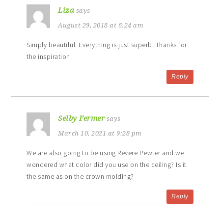
Liza
says
August 29, 2018 at 6:24 am
Simply beautiful. Everything is just superb. Thanks for
the inspiration.
Reply
Selby Fermer
says
March 10, 2021 at 9:28 pm
We are also going to be using Revere Pewter and we
wondered what color did you use on the ceiling? Is it
the same as on the crown molding?
Reply