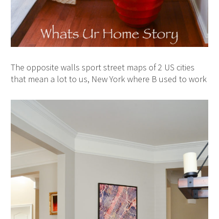
The opposite walls sport street maps of 2 US cities
that mean a lot to us, New York where B used to work