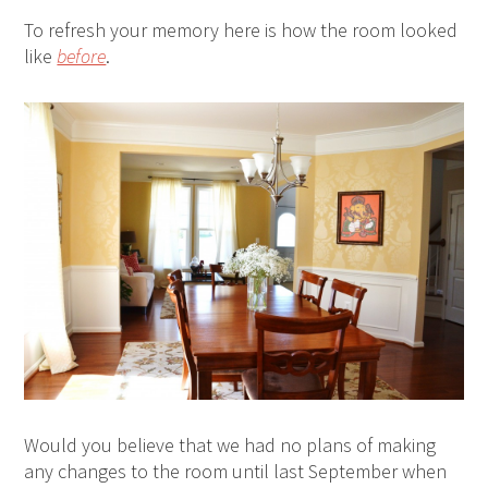
To refresh your memory here is how the room looked
like
before
.
Would you believe that we had no plans of making
any changes to the room until last September when