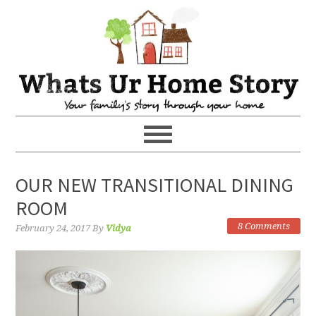
OUR NEW TRANSITIONAL DINING
ROOM
8 Comments
February 24, 2017
By
Vidya