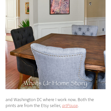
and Washington DC where I work now. Both the
prints are from the Etsy seller,
artPause
.