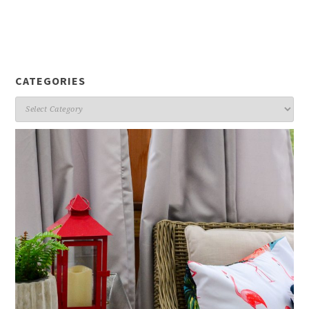
CATEGORIES
Categories