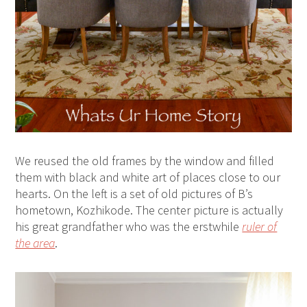
We reused the old frames by the window and filled
them with black and white art of places close to our
hearts. On the left is a set of old pictures of B’s
hometown, Kozhikode. The center picture is actually
his great grandfather who was the erstwhile
ruler of
the area
.