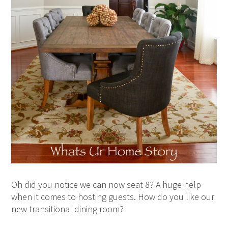
Oh did you notice we can now seat 8? A huge help
when it comes to hosting guests. How do you like our
new transitional dining room?