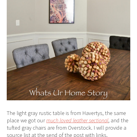
The light gray rustic table is from Havertys, the same
place we got our
much loved leather sectional
, and the
tufted gray chairs are from Overstock. I will provide a
source list at the send of the post with links.