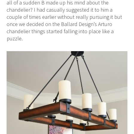
all of a sudden B made up his mind about the
chandelier? I had casually suggested it to him a
couple of times earlier without really pursuing it but
once we decided on the Ballard Design’s Arturo
chandelier things started falling into place like a
puzzle.