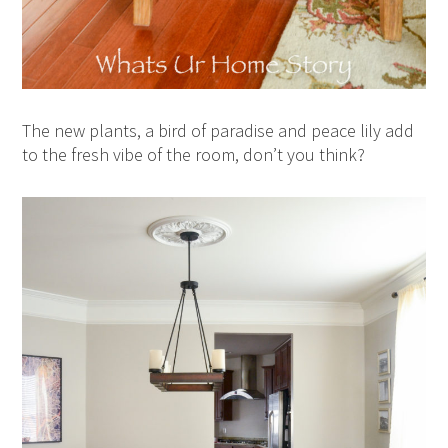
The new plants, a bird of paradise and peace lily add
to the fresh vibe of the room, don’t you think?