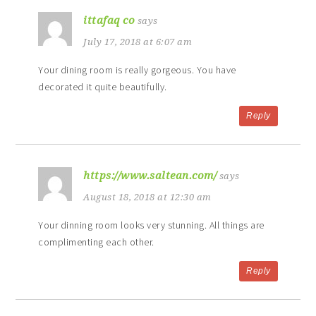
ittafaq co
says
July 17, 2018 at 6:07 am
Your dining room is really gorgeous. You have
decorated it quite beautifully.
Reply
https://www.saltean.com/
says
August 18, 2018 at 12:30 am
Your dinning room looks very stunning. All things are
complimenting each other.
Reply