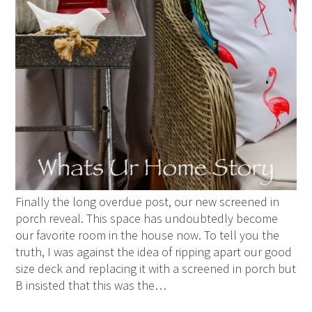
Finally the long overdue post, our new screened in
porch reveal. This space has undoubtedly become
our favorite room in the house now. To tell you the
truth, I was against the idea of ripping apart our good
size deck and replacing it with a screened in porch but
B insisted that this was the…