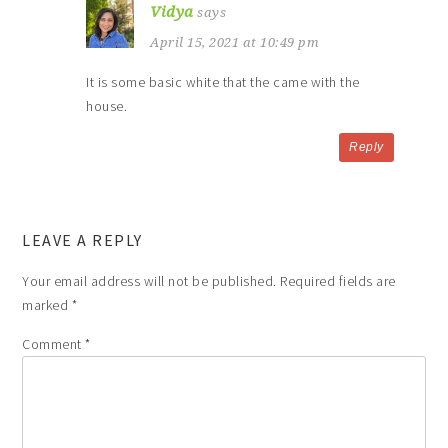
Vidya
says
April 15, 2021 at 10:49 pm
It is some basic white that the came with the
house.
Reply
LEAVE A REPLY
Your email address will not be published.
Required fields are
marked
*
Comment
*