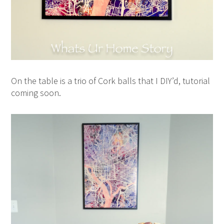
On the table is a trio of Cork balls that I DIY’d, tutorial
coming soon.