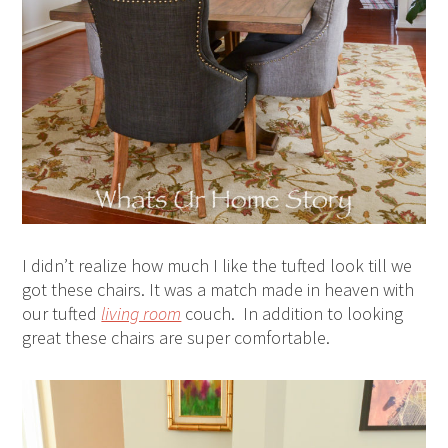
I didn’t realize how much I like the tufted look till we
got these chairs. It was a match made in heaven with
our tufted
living room
couch. In addition to looking
great these chairs are super comfortable.