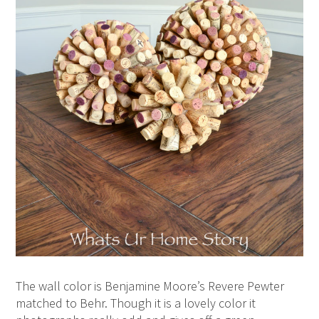
The wall color is Benjamine Moore’s Revere Pewter
matched to Behr. Though it is a lovely color it