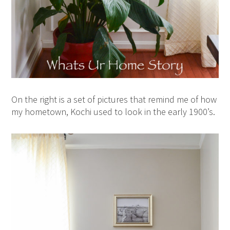
On the right is a set of pictures that remind me of how
my hometown, Kochi used to look in the early 1900’s.