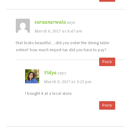
saraanarwala
says
March 6, 2017 at 6:47 am
that looks beautiful….did you order the dining table
online? how much import tax did you have to pay?
Reply
Vidya
says
March 8, 2017 at 3:25 pm
I bought it at a local store.
Reply