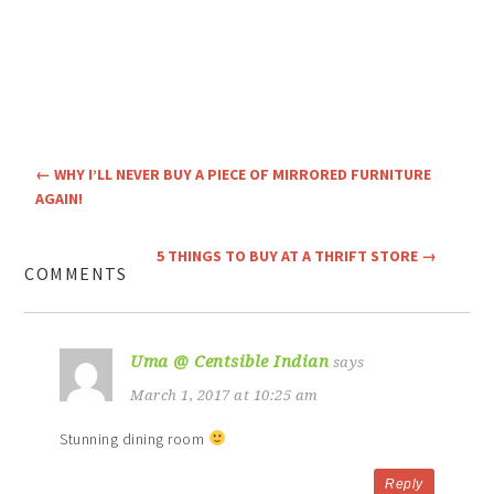
←
WHY I’LL NEVER BUY A PIECE OF MIRRORED FURNITURE
AGAIN!
5 THINGS TO BUY AT A THRIFT STORE
→
COMMENTS
Uma @ Centsible Indian
says
March 1, 2017 at 10:25 am
Stunning dining room
Reply