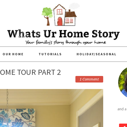
OUR HOME
TUTORIALS
HOLIDAY/SEASONAL
OME TOUR PART 2
1 Comment
and a