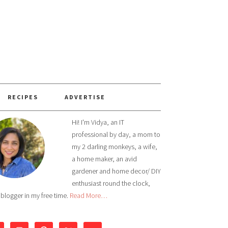
RECIPES
ADVERTISE
Hi! I'm Vidya, an IT
professional by day, a mom to
my 2 darling monkeys, a wife,
a home maker, an avid
gardener and home decor/ DIY
enthusiast round the clock,
 blogger in my free time.
Read More…