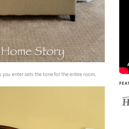
s you enter sets the tone for the entire room.
FEA