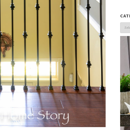
CAT
Cate