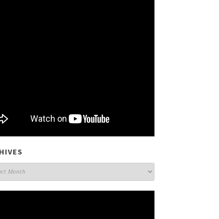
HIVES
ives