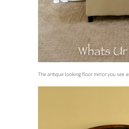
The antique looking floor mirror you see a