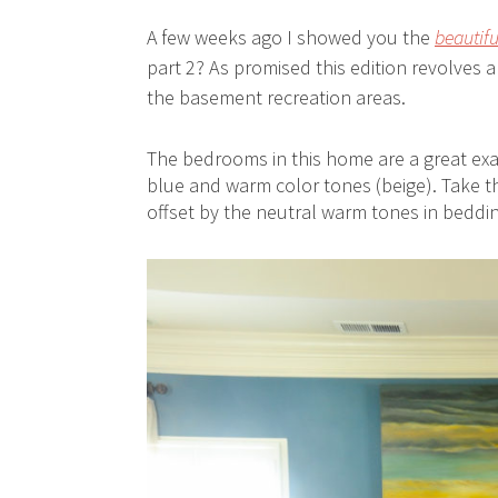
A few weeks ago I showed you the
beautif
part 2? As promised this edition revolves 
the basement recreation areas.
The bedrooms in this home are a great exam
blue and warm color tones (beige). Take th
offset by the neutral warm tones in beddin