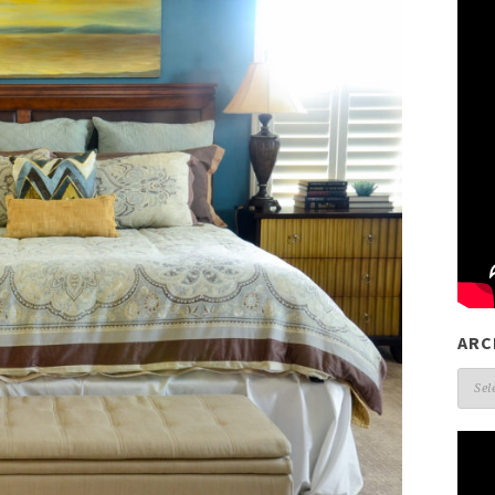
ARC
Arch