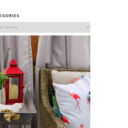
EGORIES
gories