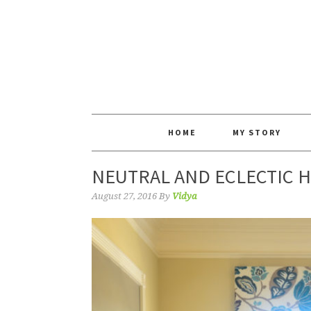
HOME
MY STORY
NEUTRAL AND ECLECTIC H
August 27, 2016
By
Vidya