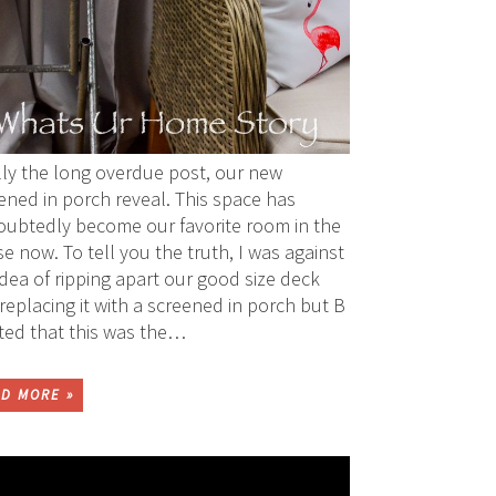
lly the long overdue post, our new
ened in porch reveal. This space has
ubtedly become our favorite room in the
e now. To tell you the truth, I was against
idea of ripping apart our good size deck
replacing it with a screened in porch but B
sted that this was the…
D MORE »