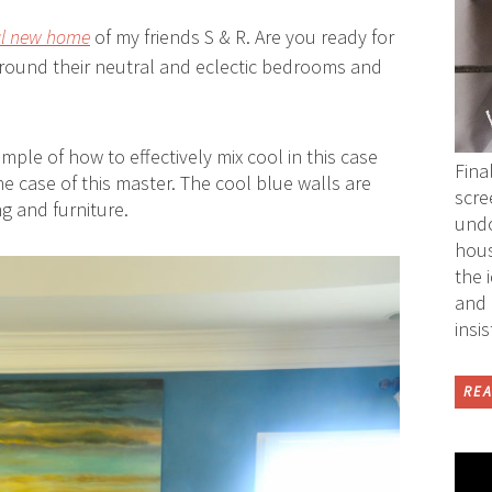
ul new home
of my friends S & R. Are you ready for
around their
neutral
and eclectic bedrooms and
ple of how to effectively mix cool in this case
Fina
e case of this master. The cool blue walls are
scre
g and furniture.
undo
hous
the 
and 
insi
REA