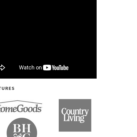
TURES