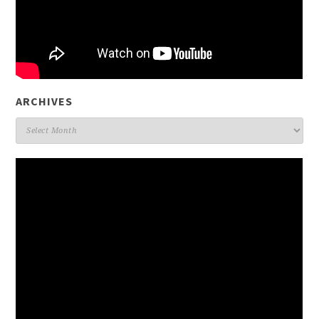
ARCHIVES
Archives