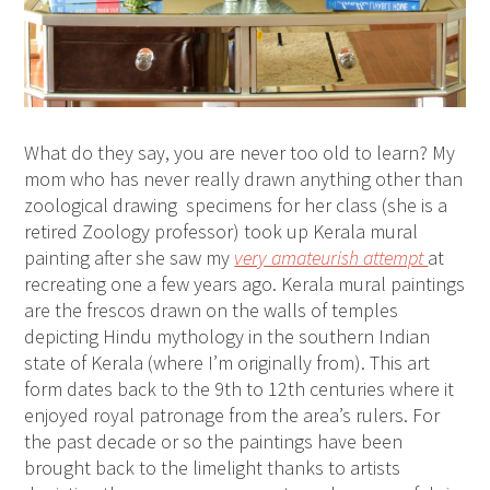
What do they say, you are never too old to learn? My
mom who has never really drawn anything other than
zoological drawing specimens for her class (she is a
retired Zoology professor) took up Kerala mural
painting after she saw my
very amateurish attempt
at
recreating one a few years ago. Kerala mural paintings
are the frescos drawn on the walls of temples
depicting Hindu mythology in the southern Indian
state of Kerala (where I’m originally from). This art
form dates back to the 9th to 12th centuries where it
enjoyed royal patronage from the area’s rulers. For
the past decade or so the paintings have been
brought back to the limelight thanks to artists