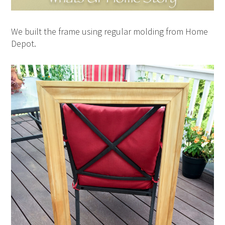
We built the frame using regular molding from Home
Depot.