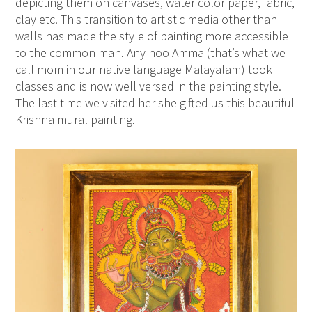
depicting them on canvases, water color paper, fabric,
clay etc. This transition to artistic media other than
walls has made the style of painting more accessible
to the common man. Any hoo Amma (that’s what we
call mom in our native language Malayalam) took
classes and is now well versed in the painting style.
The last time we visited her she gifted us this beautiful
Krishna mural painting.