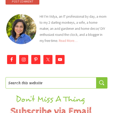
Hi! I'm Vidya, an IT professional by day, a mom
to my 2 darling monkeys, a wife, a home
maker, an avid gardener and home decor/ DIY
enthusiast round the clock, and a blogger in
my free time.
Read More…