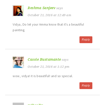
Reshma Sanjeev
says
October 21, 2016 at 12:49 am
Vidya, Do let your Amma know that it’s a beautiful
painting.
Reply
Cassie Bustamante
says
October 21, 2016 at 1:12 pm
wow, vidya! it is beautiful! and so special.
Reply