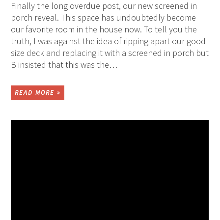
Finally the long overdue post, our new screened in
porch reveal. This space has undoubtedly become
our favorite room in the house now. To tell you the
truth, I was against the idea of ripping apart our good
size deck and replacing it with a screened in porch but
B insisted that this was the…
READ MORE »