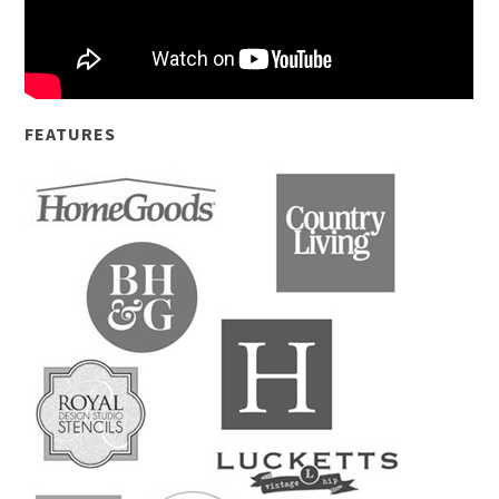
FEATURES