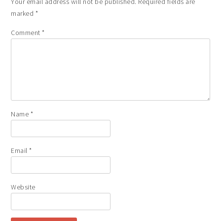
Your email address will not be published.
Required fields are
marked
*
Comment
*
Name
*
Email
*
Website