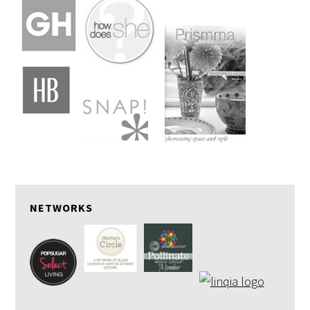
NETWORKS