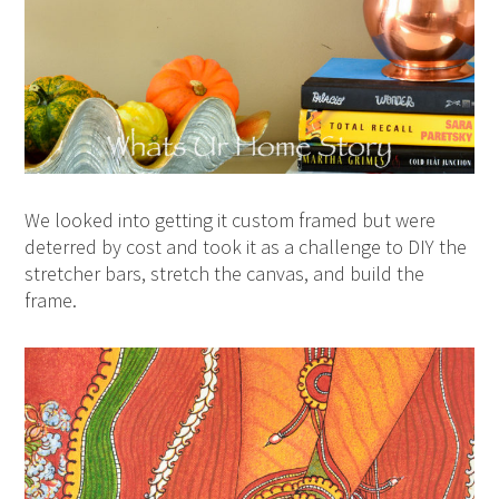
We looked into getting it custom framed but were
deterred by cost and took it as a challenge to DIY the
stretcher bars, stretch the canvas, and build the
frame.