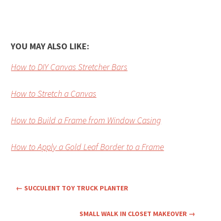
YOU MAY ALSO LIKE:
How to DIY Canvas Stretcher Bars
How to Stretch a Canvas
How to Build a Frame from Window Casing
How to Apply a Gold Leaf Border to a Frame
←
SUCCULENT TOY TRUCK PLANTER
SMALL WALK IN CLOSET MAKEOVER
→