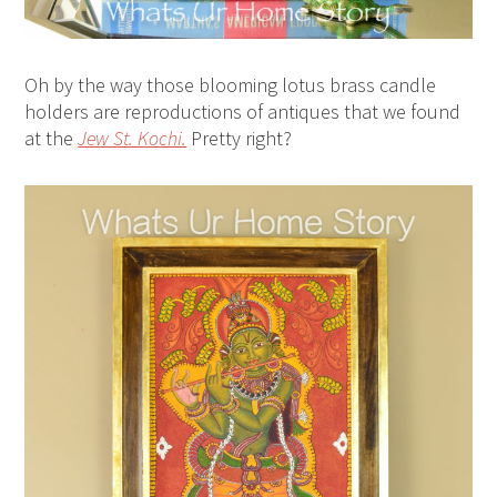
Oh by the way those blooming lotus brass candle
holders are reproductions of antiques that we found
at the
Jew St. Kochi.
Pretty right?