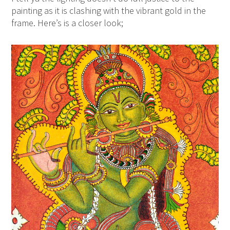
painting as it is clashing with the vibrant gold in the
frame. Here’s is a closer look;