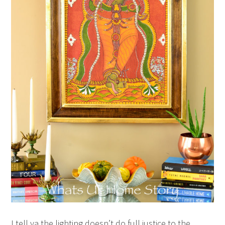
I tell ya the lighting doesn’t do full justice to the