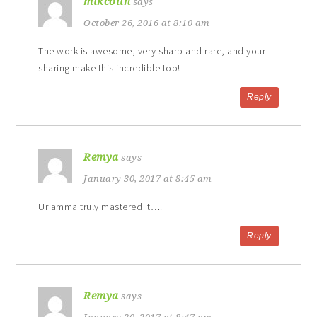
mikcolin
says
October 26, 2016 at 8:10 am
The work is awesome, very sharp and rare, and your
sharing make this incredible too!
Reply
Remya
says
January 30, 2017 at 8:45 am
Ur amma truly mastered it….
Reply
Remya
says