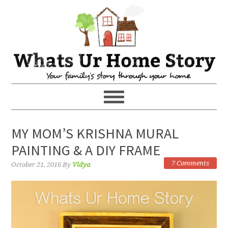
MY MOM’S KRISHNA MURAL
PAINTING & A DIY FRAME
7 Comments
October 21, 2016
By
Vidya