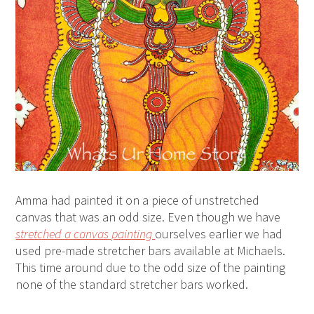
Amma had painted it on a piece of unstretched
canvas that was an odd size. Even though we have
stretched a canvas painting
ourselves earlier we had
used pre-made stretcher bars available at Michaels.
This time around due to the odd size of the painting
none of the standard stretcher bars worked.