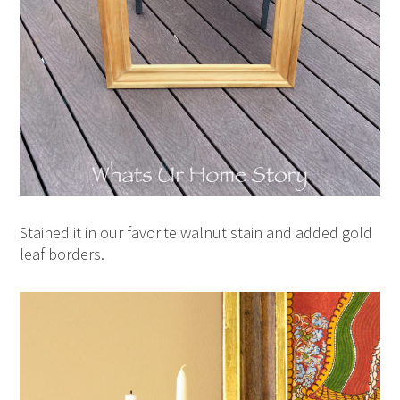
Stained it in our favorite walnut stain and added gold
leaf borders.