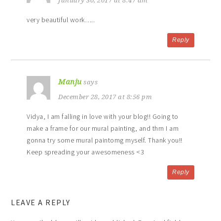
January 30, 2017 at 8:47 am
very beautiful work…..
Reply
Manju
says
December 28, 2017 at 8:56 pm
Vidya, I am falling in love with your blog!! Going to
make a frame for our mural painting, and thrn I am
gonna try some mural paintomg myself. Thank you!!
Keep spreading your awesomeness <3
Reply
LEAVE A REPLY