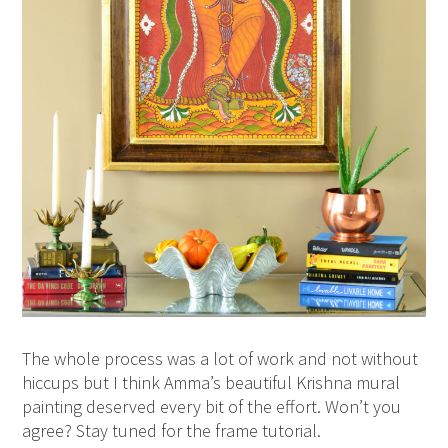
The whole process was a lot of work and not without
hiccups but I think Amma’s beautiful Krishna mural
painting deserved every bit of the effort. Won’t you
agree? Stay tuned for the frame tutorial.