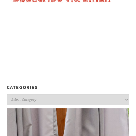
CATEGORIES
Categories