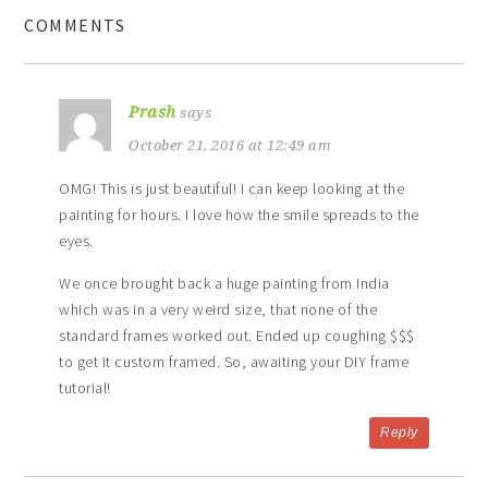
COMMENTS
Prash
says
October 21, 2016 at 12:49 am
OMG! This is just beautiful! I can keep looking at the
painting for hours. I love how the smile spreads to the
eyes.
We once brought back a huge painting from India
which was in a very weird size, that none of the
standard frames worked out. Ended up coughing $$$
to get it custom framed. So, awaiting your DIY frame
tutorial!
Reply