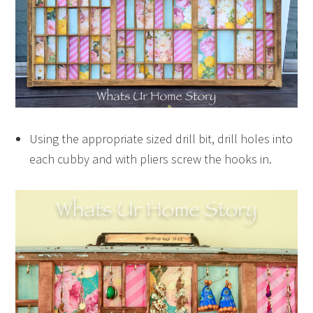
Using the appropriate sized drill bit, drill holes into
each cubby and with pliers screw the hooks in.