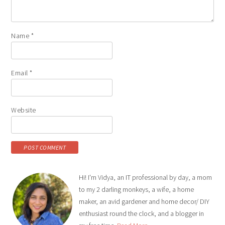
Name
*
Email
*
Website
Hi! I'm Vidya, an IT professional by day, a mom
to my 2 darling monkeys, a wife, a home
maker, an avid gardener and home decor/ DIY
enthusiast round the clock, and a blogger in