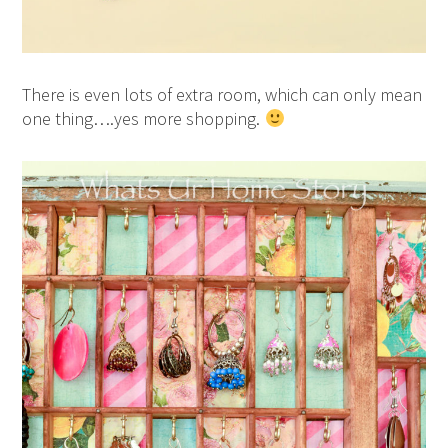
There is even lots of extra room, which can only mean
one thing….yes more shopping.