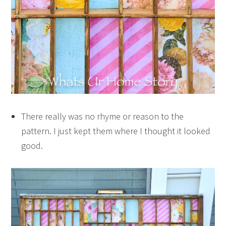
There really was no rhyme or reason to the
pattern. I just kept them where I thought it looked
good.