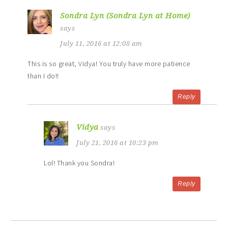
Sondra Lyn (Sondra Lyn at Home)
says
July 11, 2016 at 12:08 am
This is so great, Vidya! You truly have more patience
than I do!!
Reply
Vidya
says
July 21, 2016 at 10:23 pm
Lol! Thank you Sondra!
Reply