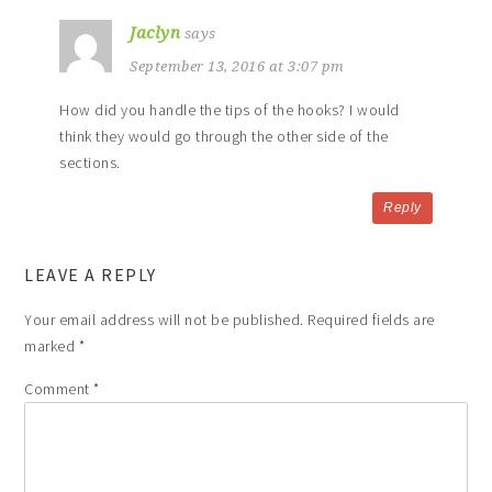
Jaclyn
says
September 13, 2016 at 3:07 pm
How did you handle the tips of the hooks? I would
think they would go through the other side of the
sections.
Reply
LEAVE A REPLY
Your email address will not be published.
Required fields are
marked
*
Comment
*