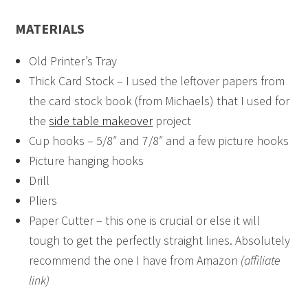
MATERIALS
Old Printer’s Tray
Thick Card Stock – I used the leftover papers from
the card stock book (from Michaels) that I used for
the
side table makeover
project
Cup hooks – 5/8″ and 7/8″ and a few picture hooks
Picture hanging hooks
Drill
Pliers
Paper Cutter – this one is crucial or else it will
tough to get the perfectly straight lines. Absolutely
recommend the one I have from Amazon
(affiliate
link)