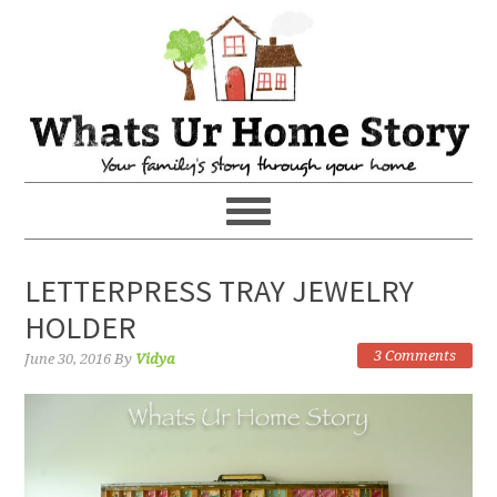
LETTERPRESS TRAY JEWELRY
HOLDER
3 Comments
June 30, 2016
By
Vidya