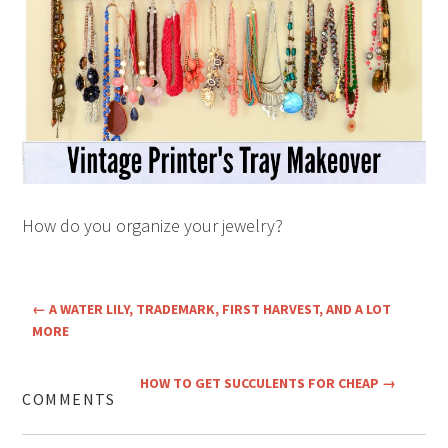
How do you organize your jewelry?
←
A WATER LILY, TRADEMARK, FIRST HARVEST, AND A LOT
MORE
HOW TO GET SUCCULENTS FOR CHEAP
→
COMMENTS