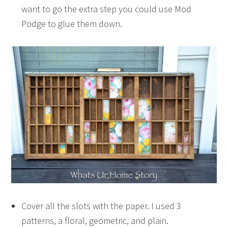
want to go the extra step you could use Mod
Podge to glue them down.
Cover all the slots with the paper. I used 3
patterns, a floral, geometric, and plain.