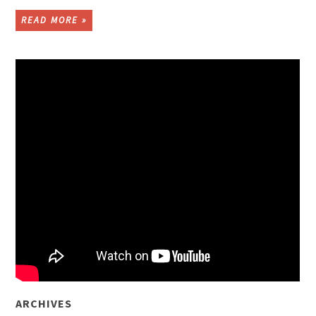
READ MORE »
ARCHIVES