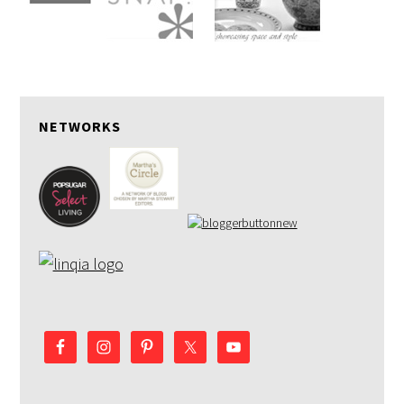
NETWORKS