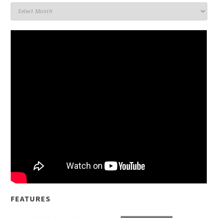
Archives
FEATURES