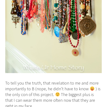
To tell you the truth, that revelation to me and more
importantly to B (nope, he didn’t have to know
) is
the only con of this project.
The biggest plus is
that I can wear them more often now that they are
right in my face.