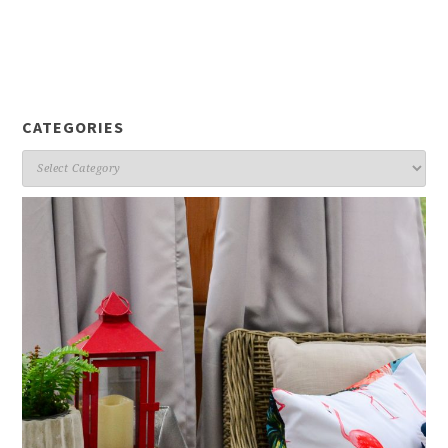
CATEGORIES
Categories