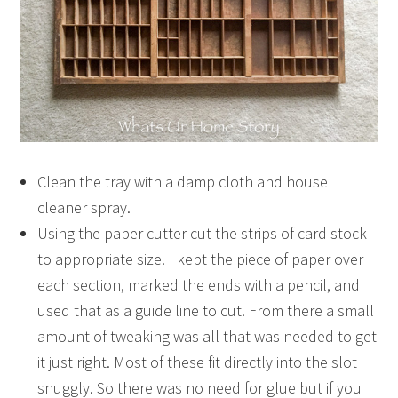
Clean the tray with a damp cloth and house
cleaner spray.
Using the paper cutter cut the strips of card stock
to appropriate size. I kept the piece of paper over
each section, marked the ends with a pencil, and
used that as a guide line to cut. From there a small
amount of tweaking was all that was needed to get
it just right. Most of these fit directly into the slot
snuggly. So there was no need for glue but if you