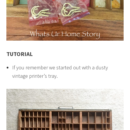
TUTORIAL
If you remember we started out with a dusty
vintage printer’s tray.