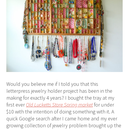
Would you believe me if I told you that this
letterpress jewelry holder project has been in the
making for exactly 4 years? I bought the tray at my
first ever
Old Lucketts Store Spring market
for under
$10 with the intention of doing something with it. A
quick Google search after I came home and my ever
growing collection of jewelry problem brought up the