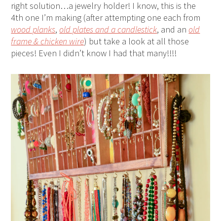
right solution…a jewelry holder! I know, this is the
4th one I’m making (after attempting one each from
wood planks
,
old plates and a candlestick
, and an
old
frame & chicken wire
) but take a look at all those
pieces! Even I didn’t know I had that many!!!!