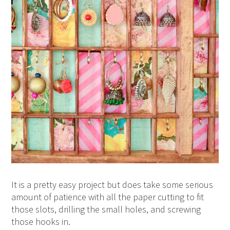
It is a pretty easy project but does take some serious
amount of patience with all the paper cutting to fit
those slots, drilling the small holes, and screwing
those hooks in.