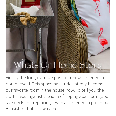
Finally the long overdue post, our new screened in
porch reveal. This space has undoubtedly become
our favorite room in the house now. To tell you the
truth, I was against the idea of ripping apart our good
size deck and replacing it with a screened in porch but
B insisted that this was the…