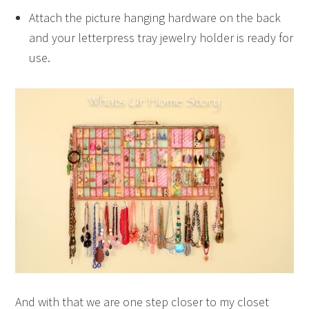
Attach the picture hanging hardware on the back
and your letterpress tray jewelry holder is ready for
use.
And with that we are one step closer to my closet