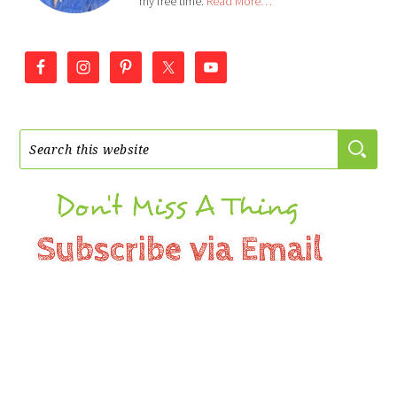
my free time.
Read More…