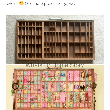
reveal.
One more project to go, yay!