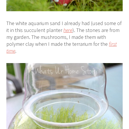
The white aquarium sand I already had (used some of
it in this succulent planter
here
). The stones are from
my garden. The mushrooms, I made them with
polymer clay when I made the terrarium for the
first
time
.