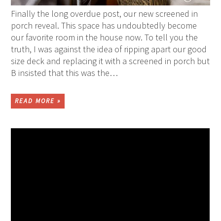
Finally the long overdue post, our new screened in
porch reveal. This space has undoubtedly become
our favorite room in the house now. To tell you the
truth, I was against the idea of ripping apart our good
size deck and replacing it with a screened in porch but
B insisted that this was the…
READ MORE »