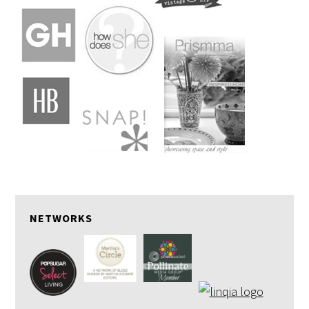
NETWORKS