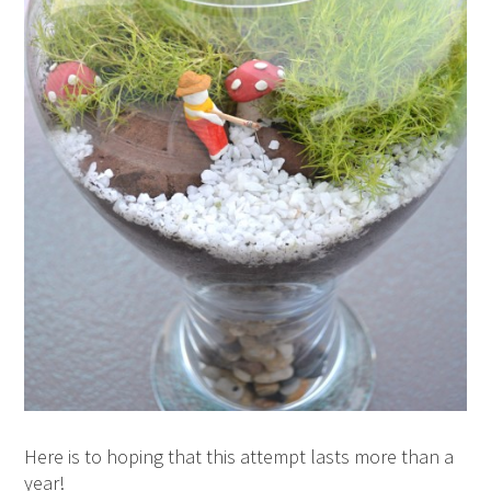
Here is to hoping that this attempt lasts more than a
year!