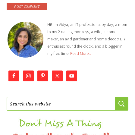
Hi! I'm Vidya, an IT professional by day, a mom
to my 2 darling monkeys, a wife, a home
maker, an avid gardener and home decor/ DIY
enthusiast round the clock, and a blogger in
my free time.
Read More…