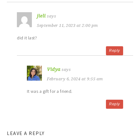
jieli
says
September 11, 2023 at 2:00 pm
did it last?
Reply
Vidya
says
February 6, 2024 at 9:55 am
It was a gift for a friend.
Reply
LEAVE A REPLY