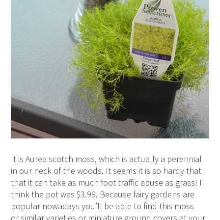
It is Aurea scotch moss, which is actually a perennial
in our neck of the woods. It seems it is so hardy that
that it can take as much foot traffic abuse as grass! I
think the pot was $3.99. Because fairy gardens are
popular nowadays you’ll be able to find this moss
or similar varieties or miniature ground covers at your