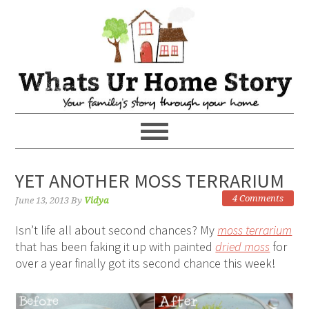
YET ANOTHER MOSS TERRARIUM
4 Comments
June 13, 2013
By
Vidya
Isn’t life all about second chances? My
moss terrarium
that has been faking it up with painted
dried moss
for
over a year finally got its second chance this week!