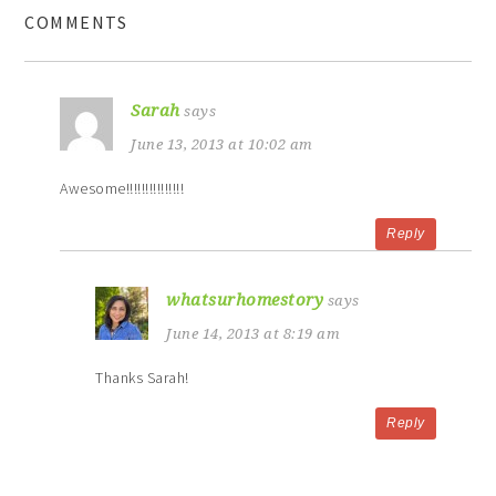
COMMENTS
Sarah
says
June 13, 2013 at 10:02 am
Awesome!!!!!!!!!!!!!!!
Reply
whatsurhomestory
says
June 14, 2013 at 8:19 am
Thanks Sarah!
Reply