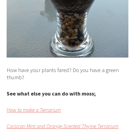
How have your plants fared? Do you have a green
thumb?
See what else you can do with moss;
How to make a Terrarium
Corsican Mint and Orange Scented Thyme Terrarium