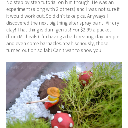
No step by step tutorial on him though. He was an
experiment (along with 2 others) and I was not sure if
it would work out. So didn’t take pics. Anyways I
discovered the next big thing after spray paint! Air dry
clay! That thing is darn genius! For $2.99 a packet
(from Micheals) I’m having a ball creating clay people
and even some barnacles. Yeah seriously, those
turned out oh so fab! Can’t wait to show you.