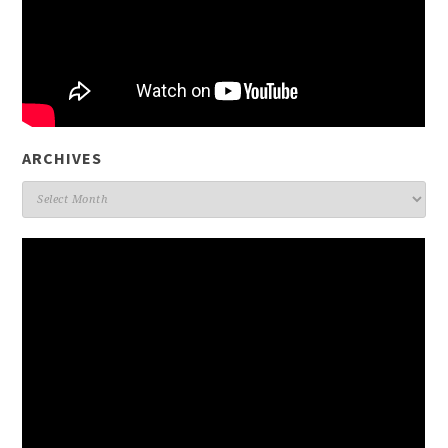
ARCHIVES
Archives