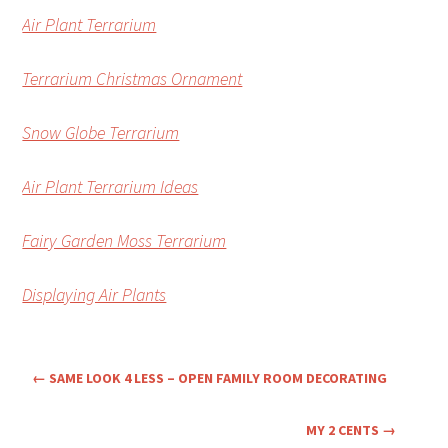
Air Plant Terrarium
Terrarium Christmas Ornament
Snow Globe Terrarium
Air Plant Terrarium Ideas
Fairy Garden Moss Terrarium
Displaying Air Plants
←
SAME LOOK 4 LESS – OPEN FAMILY ROOM DECORATING
MY 2 CENTS
→