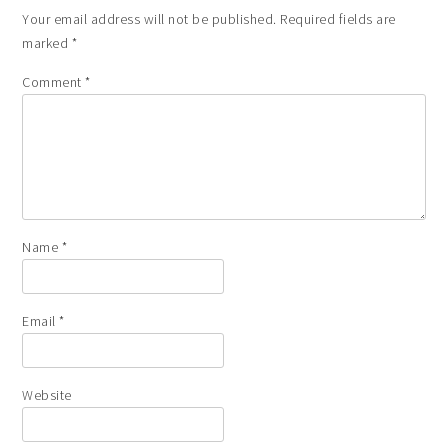
Your email address will not be published.
Required fields are
marked
*
Comment
*
Name
*
Email
*
Website