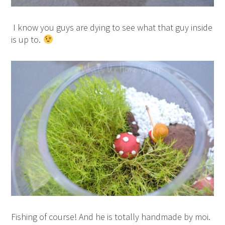
I know you guys are dying to see what that guy inside
is up to.
Fishing of course! And he is totally handmade by moi.