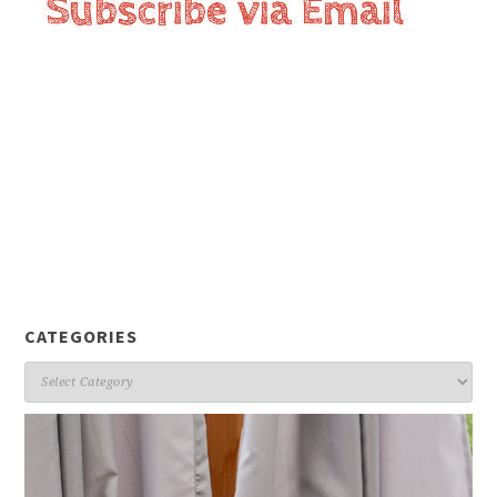
CATEGORIES
Categories