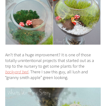
Ain’t that a huge improvement? It is one of those
totally unintentional projects that started out as a
trip to the nursery to get some plants for the
backyard bed
. There I saw this guy, all lush and
“granny smith apple” green looking.