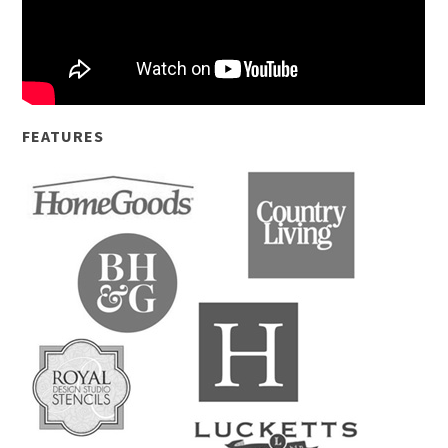
FEATURES