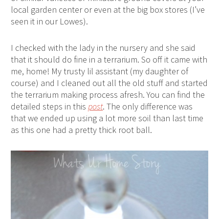
local garden center or even at the big box stores (I’ve
seen it in our Lowes).
I checked with the lady in the nursery and she said
that it should do fine in a terrarium. So off it came with
me, home! My trusty lil assistant (my daughter of
course) and I cleaned out all the old stuff and started
the terrarium making process afresh. You can find the
detailed steps in this
post
. The only difference was
that we ended up using a lot more soil than last time
as this one had a pretty thick root ball.