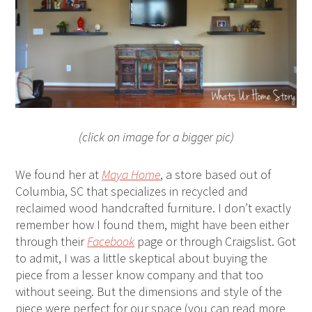
(click on image for a bigger pic)
We found her at
Maya Home
, a store based out of
Columbia, SC that specializes in recycled and
reclaimed wood handcrafted furniture. I don’t exactly
remember how I found them, might have been either
through their
Facebook
page or through Craigslist. Got
to admit, I was a little skeptical about buying the
piece from a lesser know company and that too
without seeing. But the dimensions and style of the
piece were perfect for our space (you can read more