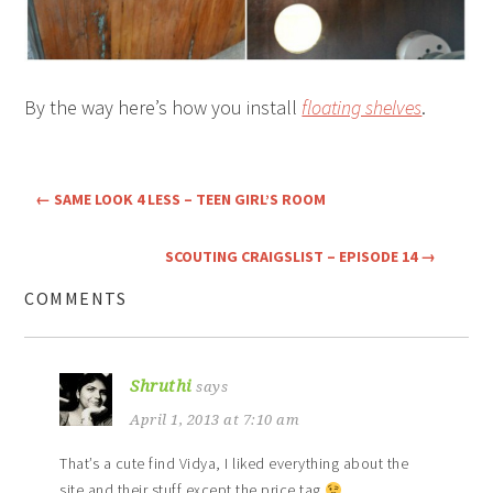
By the way here’s how you install
floating shelves
.
←
SAME LOOK 4 LESS – TEEN GIRL’S ROOM
SCOUTING CRAIGSLIST – EPISODE 14
→
COMMENTS
Shruthi
says
April 1, 2013 at 7:10 am
That’s a cute find Vidya, I liked everything about the
site and their stuff except the price tag