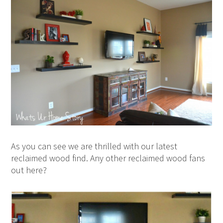
As you can see we are thrilled with our latest
reclaimed wood find. Any other reclaimed wood fans
out here?