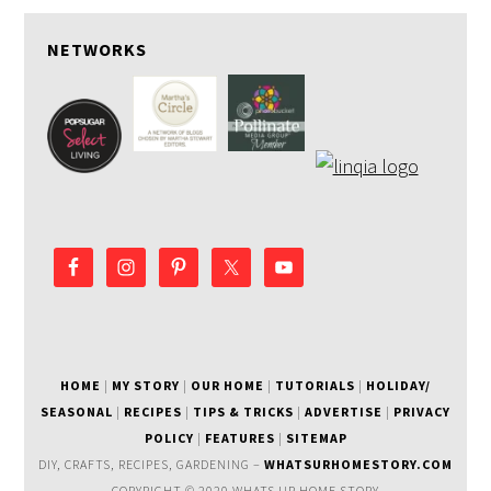
NETWORKS
HOME
|
MY STORY
|
OUR HOME
|
TUTORIALS
|
HOLIDAY/
SEASONAL
|
RECIPES
|
TIPS & TRICKS
|
ADVERTISE
|
PRIVACY
POLICY
|
FEATURES
|
SITEMAP
DIY, CRAFTS, RECIPES, GARDENING –
WHATSURHOMESTORY.COM
COPYRIGHT © 2020 WHATS UR HOME STORY