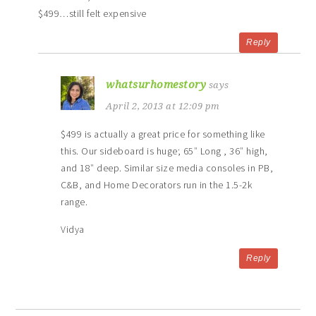
$499…still felt expensive
Reply
whatsurhomestory
says
April 2, 2013 at 12:09 pm
$499 is actually a great price for something like
this. Our sideboard is huge; 65″ Long , 36″ high,
and 18″ deep. Similar size media consoles in PB,
C&B, and Home Decorators run in the 1.5-2k
range.
Vidya
Reply