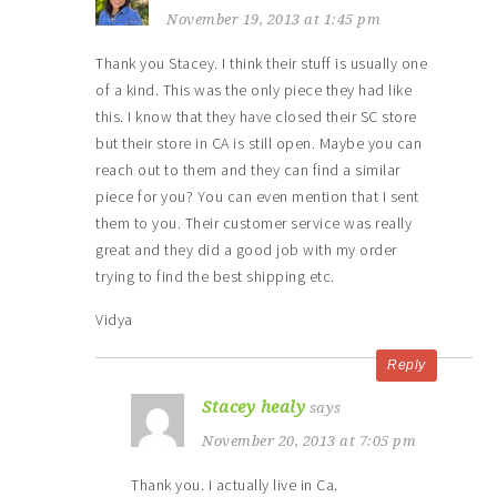
November 19, 2013 at 1:45 pm
Thank you Stacey. I think their stuff is usually one
of a kind. This was the only piece they had like
this. I know that they have closed their SC store
but their store in CA is still open. Maybe you can
reach out to them and they can find a similar
piece for you? You can even mention that I sent
them to you. Their customer service was really
great and they did a good job with my order
trying to find the best shipping etc.
Vidya
Reply
Stacey healy
says
November 20, 2013 at 7:05 pm
Thank you. I actually live in Ca.