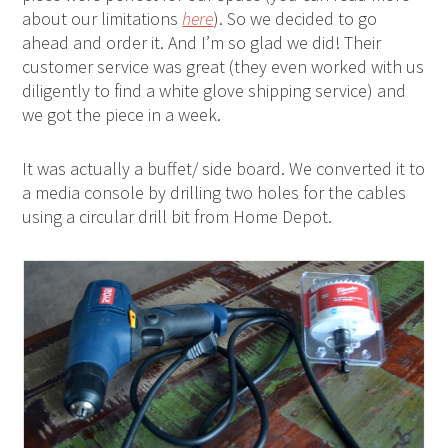
about our limitations
here
). So we decided to go
ahead and order it. And I’m so glad we did! Their
customer service was great (they even worked with us
diligently to find a white glove shipping service) and
we got the piece in a week.
It was actually a buffet/ side board. We converted it to
a media console by drilling two holes for the cables
using a circular drill bit from Home Depot.