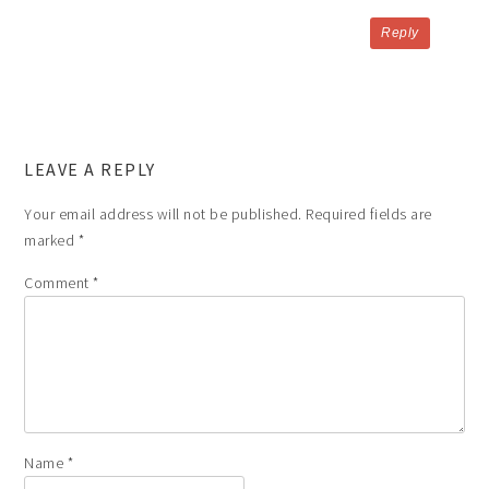
Reply
LEAVE A REPLY
Your email address will not be published.
Required fields are
marked
*
Comment
*
Name
*