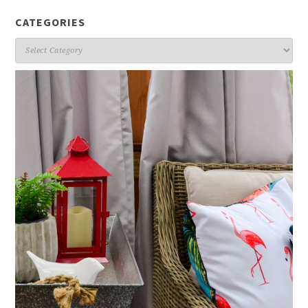
CATEGORIES
Categories