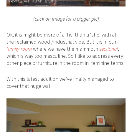
(click on image for a bigger pic)
Ok, it is might be more of a ‘he’ than a ‘she’ with all
the reclaimed wood /industrial vibe. But it is in our
family room
where we have the mammoth
sectional
,
which is way too masculine. So I like to address every
other piece of furniture in the room in feminine terms.
With this latest addition we’ve finally managed to
cover that huge wall
.