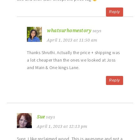
Reply
whatsurhomestory
says
April 1, 2013 at 11:50 am
Thanks Shruthi. Actually the price + shipping was
a lot cheaper than the ones we looked at Joss
and Main & One kings Lane.
Reply
Sue
says
April 1, 2013 at 12:13 pm
Sure, I like reclaimed wood. This is awesome and not a