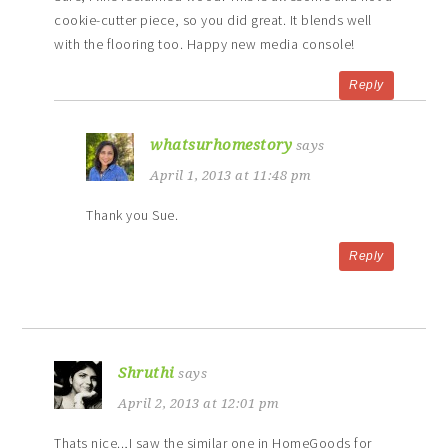
cookie-cutter piece, so you did great. It blends well
with the flooring too. Happy new media console!
Reply
whatsurhomestory
says
April 1, 2013 at 11:48 pm
Thank you Sue.
Reply
Shruthi
says
April 2, 2013 at 12:01 pm
Thats nice..,I saw the similar one in HomeGoods for