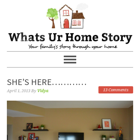
SHE’S HERE…………
13 Comments
April 1, 2013
By
Vidya