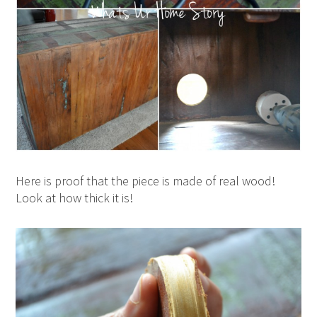
Here is proof that the piece is made of real wood!
Look at how thick it is!