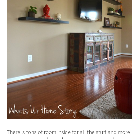
There is tons of room inside for all the stuff and more