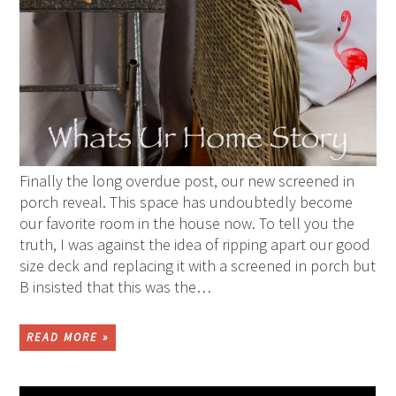
Finally the long overdue post, our new screened in
porch reveal. This space has undoubtedly become
our favorite room in the house now. To tell you the
truth, I was against the idea of ripping apart our good
size deck and replacing it with a screened in porch but
B insisted that this was the…
READ MORE »