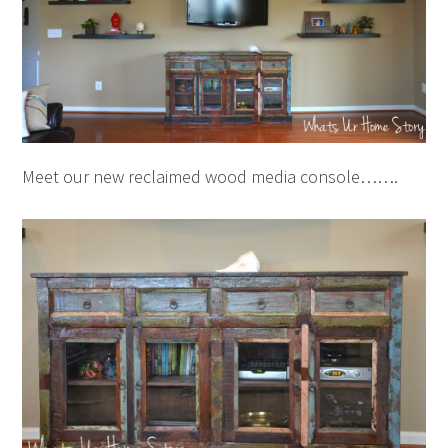
Meet our new reclaimed wood media console…….