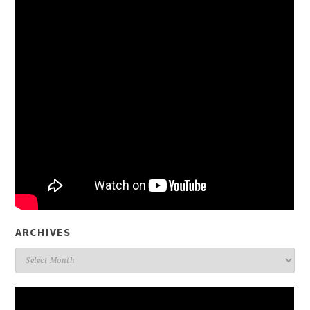
ARCHIVES
Archives