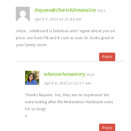
Nayana@CherishDreamLive
says
April 3, 2013 at 12:43 am
Vidya…sideboard is fabulous and I agree about you on
price..our from PB and it cost us over 1k. looks great in
your family room.
Reply
whatsurhomestory
says
April 4, 2013 at 12:27 am
Thanks Nayana. Yes, they are so expensive! We
were lusting after the Restoration Hardware ones
for so long!
V
Reply