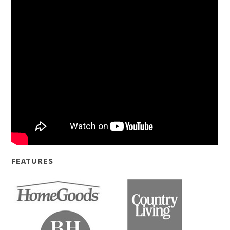
FEATURES