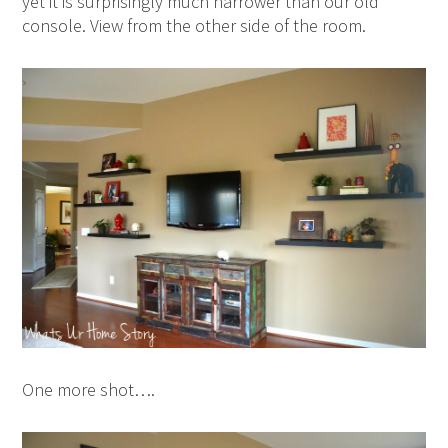
yet it is surprisingly much narrower than our old
console. View from the other side of the room.
One more shot….