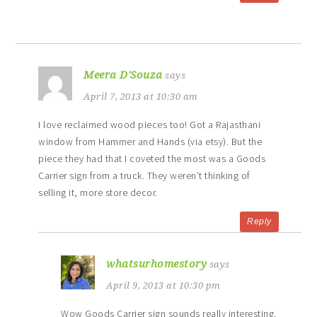
Meera D'Souza
says
April 7, 2013 at 10:30 am
I love reclaimed wood pieces too! Got a Rajasthani
window from Hammer and Hands (via etsy). But the
piece they had that I coveted the most was a Goods
Carrier sign from a truck. They weren’t thinking of
selling it, more store decor.
Reply
whatsurhomestory
says
April 9, 2013 at 10:30 pm
Wow Goods Carrier sign sounds really interesting.