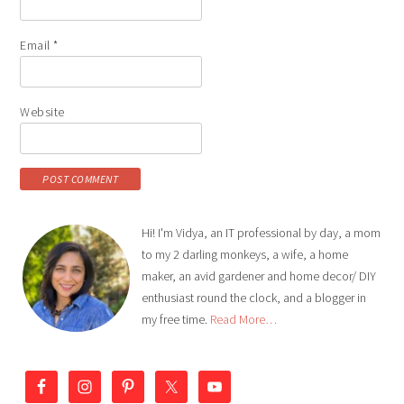
Email
*
Website
Hi! I'm Vidya, an IT professional by day, a mom
to my 2 darling monkeys, a wife, a home
maker, an avid gardener and home decor/ DIY
enthusiast round the clock, and a blogger in
my free time.
Read More…