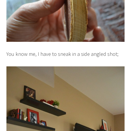
You know me, I have to sneak in a side angled shot;