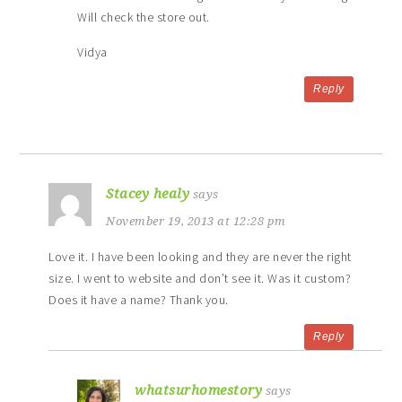
Will check the store out.
Vidya
Reply
Stacey healy
says
November 19, 2013 at 12:28 pm
Love it. I have been looking and they are never the right
size. I went to website and don’t see it. Was it custom?
Does it have a name? Thank you.
Reply
whatsurhomestory
says