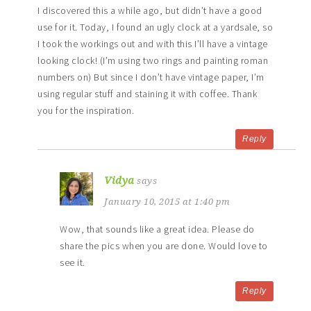
I discovered this a while ago, but didn’t have a good
use for it. Today, I found an ugly clock at a yardsale, so
I took the workings out and with this I’ll have a vintage
looking clock! (I’m using two rings and painting roman
numbers on) But since I don’t have vintage paper, I’m
using regular stuff and staining it with coffee. Thank
you for the inspiration.
Reply
Vidya
says
January 10, 2015 at 1:40 pm
Wow, that sounds like a great idea. Please do
share the pics when you are done. Would love to
see it.
Reply