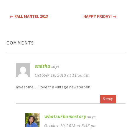
←
FALL MANTEL 2013
HAPPY FRIDAY!
→
COMMENTS
smitha
says
October 10, 2013 at 11:56 am
awesome…I love the vintage newspaper!
Reply
whatsurhomestory
says
October 10, 2013 at 8:45 pm