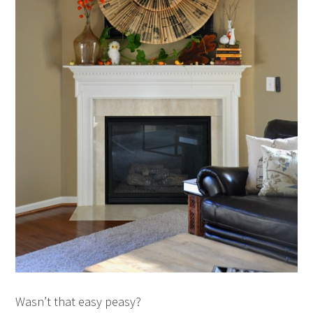
Wasn’t that easy peasy?