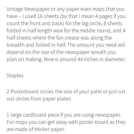
Vintage Newspaper or any paper even maps that you
have – I used 16 sheets (by that I mean 4 pages if you
count the front and back) for the big circle, 8 sheets
folded in half length wise for the middle round, and 4
half sheets where the fan crease was along the
breadth and folded in half. The amount you need will
depend on the size of the newspaper wreath you
plan on making. Mine is around 44 inches in diameter.
Staples
2 Posterboard circles the size of your palm or just cut
out circles from paper plates
1 large cardboard piece if you are using newspaper.
For maps you can get away with poster board as they
are made of thicker paper.