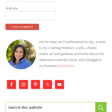
Website
Hi! I'm Vidya, an IT professional by day, a mom
to my 2 darling monkeys, a wife, a home
maker, an avid gardener and home decor/ DIY
enthusiast round the clock, and a blogger in
my free time.
Read More…