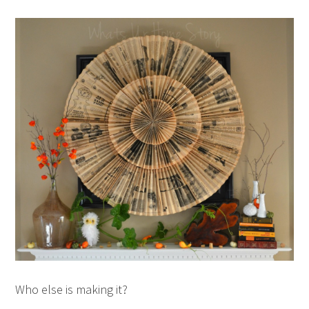
Who else is making it?