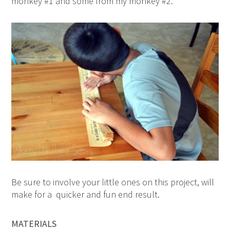
monkey #1 and some from my monkey #2.
Be sure to involve your little ones on this project, will
make for a quicker and fun end result.
MATERIALS