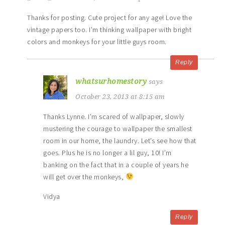
Thanks for posting. Cute project for any age! Love the
vintage papers too. I’m thinking wallpaper with bright
colors and monkeys for your little guys room.
Reply
whatsurhomestory
says
October 23, 2013 at 8:15 am
Thanks Lynne. I’m scared of wallpaper, slowly
mustering the courage to wallpaper the smallest
room in our home, the laundry. Let’s see how that
goes. Plus he is no longer a lil guy, 10! I’m
banking on the fact that in a couple of years he
will get over the monkeys,
Vidya
Reply