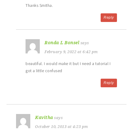
Thanks Smitha.
Reply
Ronda L Bonsel
says
February 9, 2022 at 6:42 pm
beautiful. I would make it but I need a tutorial I
got a little confused
Reply
Kavitha
says
October 10, 2013 at 4:23 pm