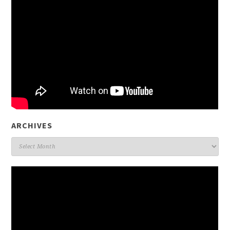
ARCHIVES
Archives