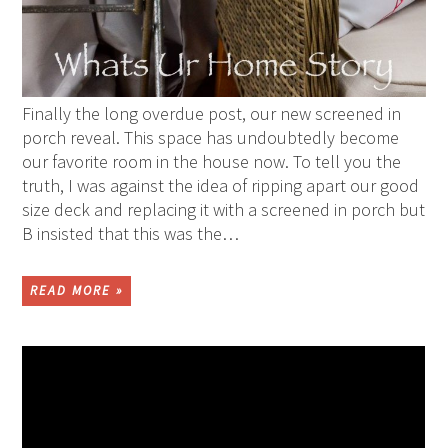
Finally the long overdue post, our new screened in
porch reveal. This space has undoubtedly become
our favorite room in the house now. To tell you the
truth, I was against the idea of ripping apart our good
size deck and replacing it with a screened in porch but
B insisted that this was the…
READ MORE »