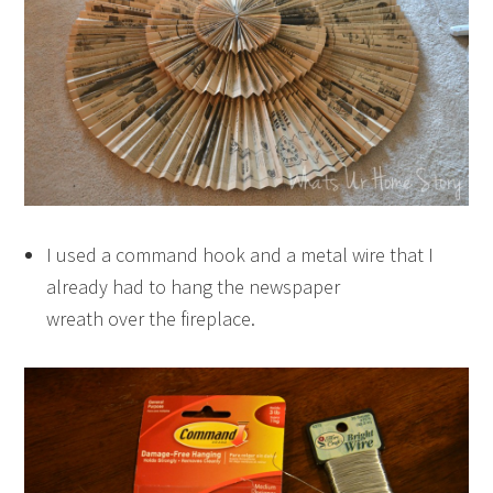
I used a command hook and a metal wire that I
already had to hang the newspaper
wreath over the fireplace.