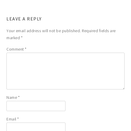
LEAVE A REPLY
Your email address will not be published.
Required fields are
marked
*
Comment
*
Name
*
Email
*