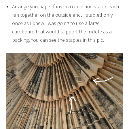
Arrange you paper fans in a circle and staple each
fan together on the outside end. I stapled only
once as I knew I was going to use a large
cardboard that would support the middle as a
backing. You can see the staples in this pic.