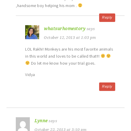
,handsome boy helping his mom .
Reply
whatsurhomestory
says
October 12, 2013 at 1:03 pm
LOL Rakhi! Monkeys are his most favorite animals
in this world and loves to be called that!!!
Do let me know how your trial goes.
Vidya
Reply
Lynne
says
October 22, 2013 at 3:50 pm