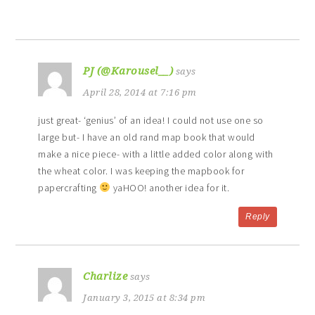
PJ (@Karousel__)
says
April 28, 2014 at 7:16 pm
just great- ‘genius’ of an idea! I could not use one so
large but- I have an old rand map book that would
make a nice piece- with a little added color along with
the wheat color. I was keeping the mapbook for
papercrafting
yaHOO! another idea for it.
Reply
Charlize
says
January 3, 2015 at 8:34 pm