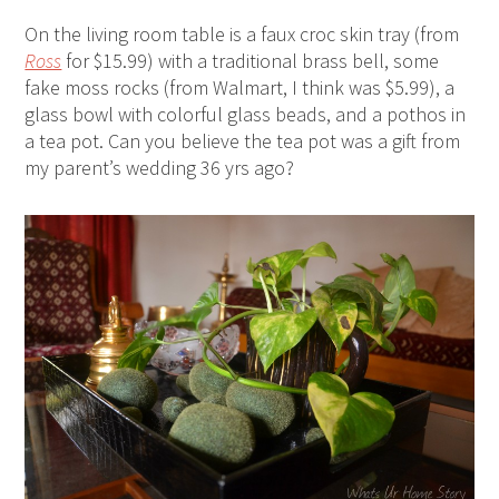
On the living room table is a faux croc skin tray (from
Ross
for $15.99) with a traditional brass bell, some
fake moss rocks (from Walmart, I think was $5.99), a
glass bowl with colorful glass beads, and a pothos in
a tea pot. Can you believe the tea pot was a gift from
my parent’s wedding 36 yrs ago?