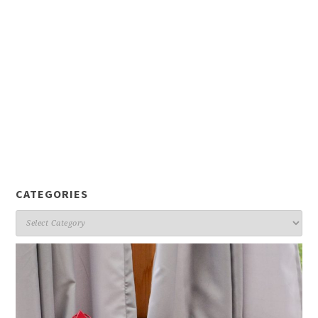
CATEGORIES
Categories