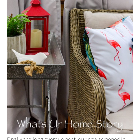
Finally the long overdue post, our new screened in