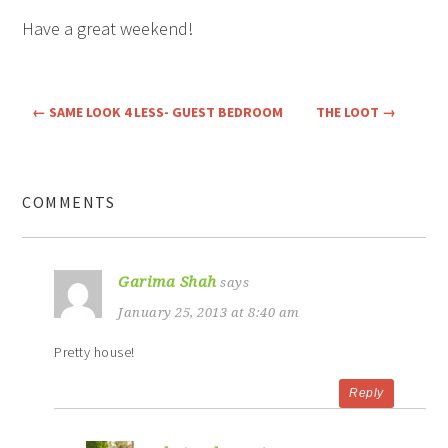
Have a great weekend!
←
SAME LOOK 4 LESS- GUEST BEDROOM
THE LOOT
→
COMMENTS
Garima Shah
says
January 25, 2013 at 8:40 am
Pretty house!
Reply