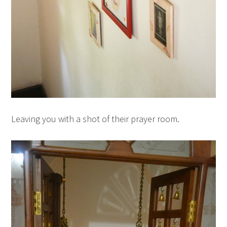
Leaving you with a shot of their prayer room.