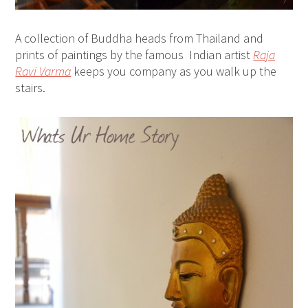
A collection of Buddha heads from Thailand and
prints of paintings by the famous Indian artist
Raja
Ravi Varma
keeps you company as you walk up the
stairs.