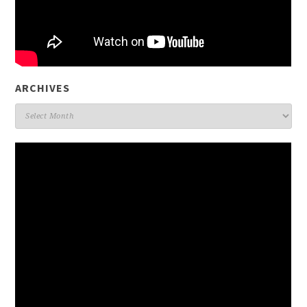
ARCHIVES
Archives