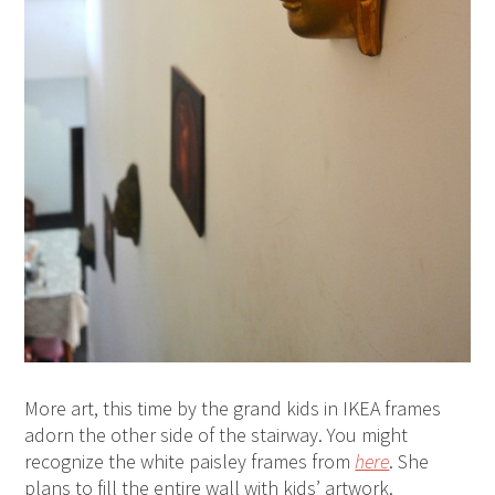
More art, this time by the grand kids in IKEA frames
adorn the other side of the stairway. You might
recognize the white paisley frames from
here
. She
plans to fill the entire wall with kids’ artwork.