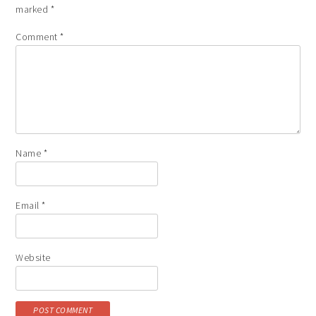
marked
*
Comment
*
Name
*
Email
*
Website