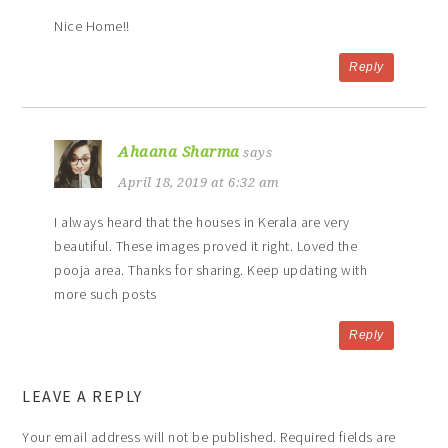
Nice Home!!
Reply
Ahaana Sharma
says
April 18, 2019 at 6:32 am
I always heard that the houses in Kerala are very
beautiful. These images proved it right. Loved the
pooja area. Thanks for sharing. Keep updating with
more such posts
Reply
LEAVE A REPLY
Your email address will not be published.
Required fields are