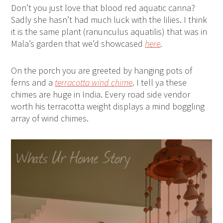
Don’t you just love that blood red aquatic canna?
Sadly she hasn’t had much luck with the lilies. I think
it is the same plant (ranunculus aquatilis) that was in
Mala’s garden that we’d showcased
here
.
On the porch you are greeted by hanging pots of
ferns and a
terracotta wind chime
. I tell ya these
chimes are huge in India. Every road side vendor
worth his terracotta weight displays a mind boggling
array of wind chimes.