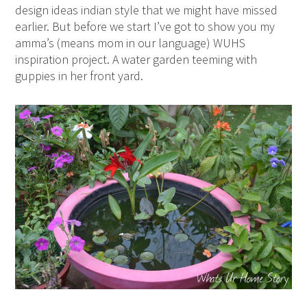
design ideas indian style that we might have missed
earlier. But before we start I’ve got to show you my
amma’s (means mom in our language) WUHS
inspiration project. A water garden teeming with
guppies in her front yard.