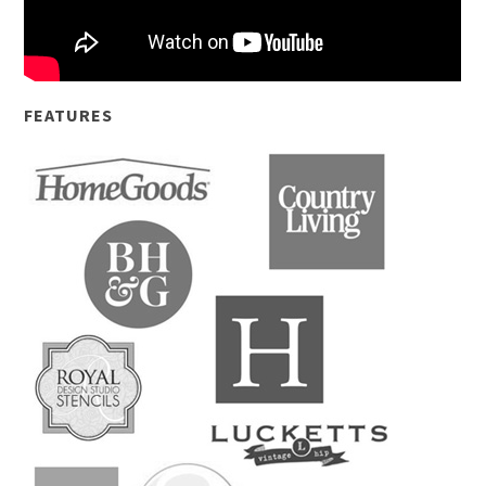
FEATURES