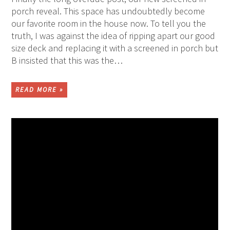
porch reveal. This space has undoubtedly become
our favorite room in the house now. To tell you the
truth, I was against the idea of ripping apart our good
size deck and replacing it with a screened in porch but
B insisted that this was the…
READ MORE »