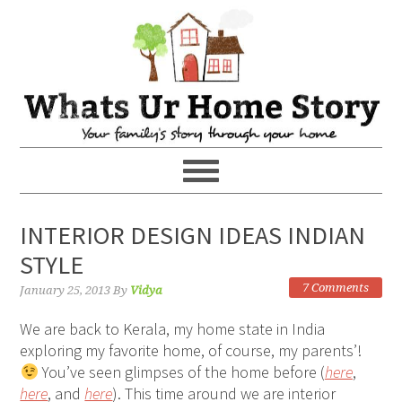
INTERIOR DESIGN IDEAS INDIAN
STYLE
7 Comments
January 25, 2013
By
Vidya
We are back to Kerala, my home state in India
exploring my favorite home, of course, my parents’!
You’ve seen glimpses of the home before (
here
,
here
, and
here
). This time around we are interior