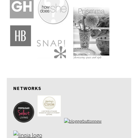
NETWORKS