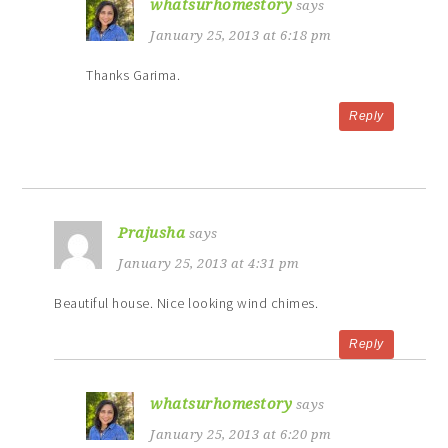
whatsurhomestory
says
January 25, 2013 at 6:18 pm
Thanks Garima.
Reply
Prajusha
says
January 25, 2013 at 4:31 pm
Beautiful house. Nice looking wind chimes.
Reply
whatsurhomestory
says
January 25, 2013 at 6:20 pm