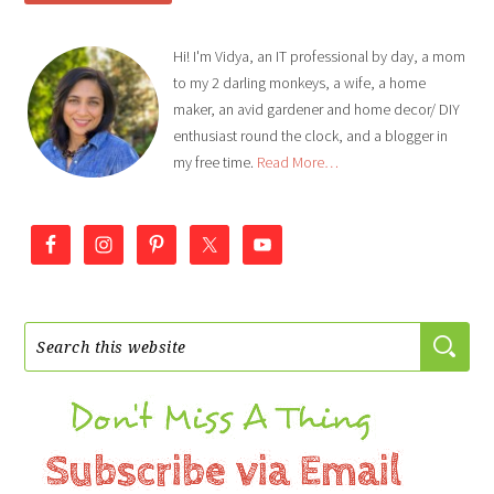
Hi! I'm Vidya, an IT professional by day, a mom
to my 2 darling monkeys, a wife, a home
maker, an avid gardener and home decor/ DIY
enthusiast round the clock, and a blogger in
my free time.
Read More…