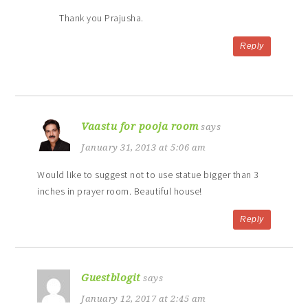
Thank you Prajusha.
Reply
Vaastu for pooja room
says
January 31, 2013 at 5:06 am
Would like to suggest not to use statue bigger than 3
inches in prayer room. Beautiful house!
Reply
Guestblogit
says
January 12, 2017 at 2:45 am