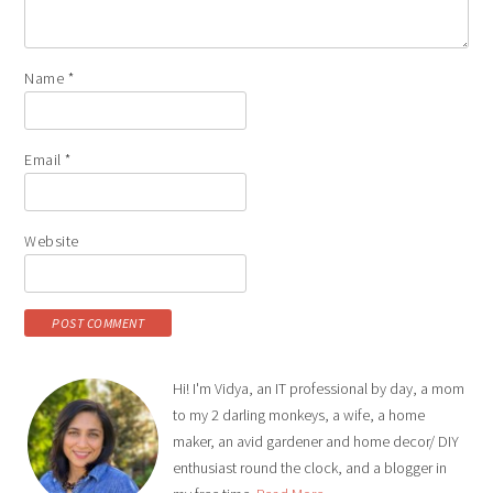
Name
*
Email
*
Website
Hi! I'm Vidya, an IT professional by day, a mom
to my 2 darling monkeys, a wife, a home
maker, an avid gardener and home decor/ DIY
enthusiast round the clock, and a blogger in