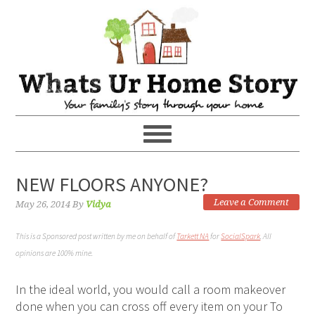
NEW FLOORS ANYONE?
Leave a Comment
May 26, 2014
By
Vidya
This is a Sponsored post written by me on behalf of
Tarkett NA
for
SocialSpark
. All
opinions are 100% mine.
In the ideal world, you would call a room makeover
done when you can cross off every item on your To