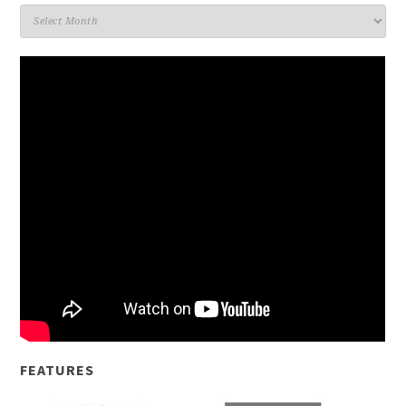
Archives
FEATURES