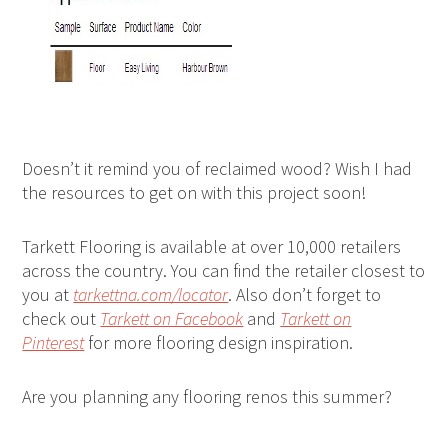
Doesn’t it remind you of reclaimed wood? Wish I had
the resources to get on with this project soon!
Tarkett Flooring is available at over 10,000 retailers
across the country. You can find the retailer closest to
you at
tarkettna.com/locator
. Also don’t forget to
check out
Tarkett on Facebook
and
Tarkett on
Pinterest
for more flooring design inspiration.
Are you planning any flooring renos this summer?