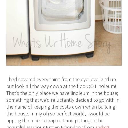
I had covered every thing from the eye level and up
but look all the way down at the floor. :O Linoleum!
That’s the only place we have linoleum in the house;
something that we’d reluctantly decided to go with in
the name of keeping the costs down when building
the house. In my oh so perfect world, I would be
ripping that cheap crap out and putting in the
beautiful Harbour Brown FiberFloor from
Tarkett
.