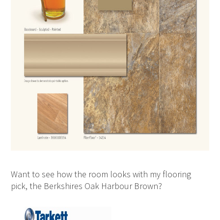
Want to see how the room looks with my flooring
pick, the Berkshires Oak Harbour Brown?