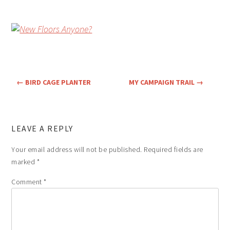
←
BIRD CAGE PLANTER
MY CAMPAIGN TRAIL
→
LEAVE A REPLY
Your email address will not be published.
Required fields are
marked
*
Comment
*