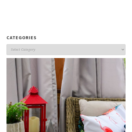
CATEGORIES
Categories