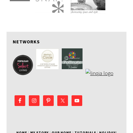
NETWORKS
HOME
|
MY STORY
|
OUR HOME
|
TUTORIALS
|
HOLIDAY/