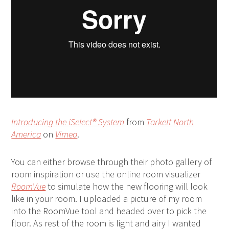
Introducing the iSelect® System
from
Tarkett North
America
on
Vimeo
.
You can either browse through their photo gallery of
room inspiration or use the online room visualizer
RoomVue
to simulate how the new flooring will look
like in your room. I uploaded a picture of my room
into the RoomVue tool and headed over to pick the
floor. As rest of the room is light and airy I wanted