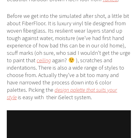
Before we get into the simulated after shot, a little bit
about FiberFloor. It is luxury vinyl tile designed from
woven fiberglass. Its resilient wear layers stand up
tough against water, moisture (we’ve had first hand
experience of how bad this can be in our old home),
scuff marks (oh sure, who said I wouldn’t get the urge
to paint that
ceiling
again?
), scratches and
indentations. There is also a wide range of styles to
choose from. Actually they’ve a bit too many and
have narrowed the process down into 6 color
palettes. Picking the
design palette that suits your
style
is easy with their iSelect system.