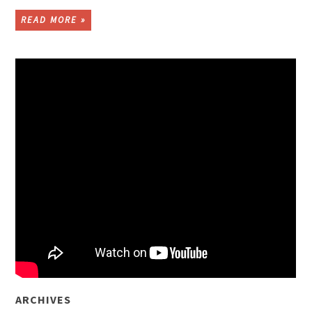
READ MORE »
ARCHIVES