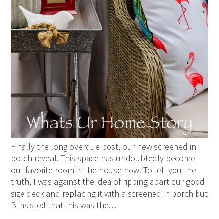
Finally the long overdue post, our new screened in
porch reveal. This space has undoubtedly become
our favorite room in the house now. To tell you the
truth, I was against the idea of ripping apart our good
size deck and replacing it with a screened in porch but
B insisted that this was the…