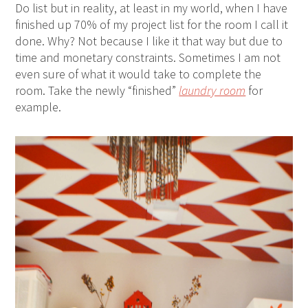
Do list but in reality, at least in my world, when I have
finished up 70% of my project list for the room I call it
done. Why? Not because I like it that way but due to
time and monetary constraints. Sometimes I am not
even sure of what it would take to complete the
room. Take the newly “finished”
laundry room
for
example.