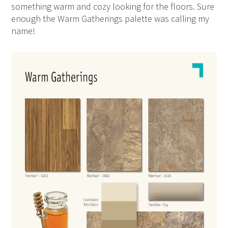
something warm and cozy looking for the floors. Sure
enough the Warm Gatherings palette was calling my
name!