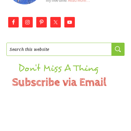
my free time.
Read More…