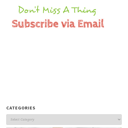
CATEGORIES
Categories