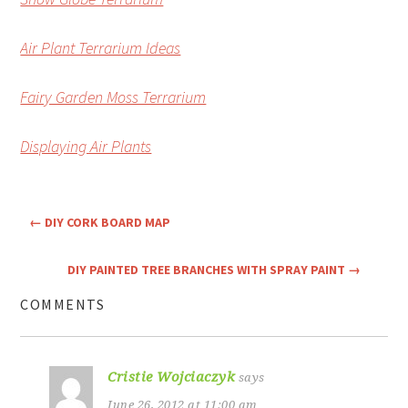
Air Plant Terrarium Ideas
Fairy Garden Moss Terrarium
Displaying Air Plants
←
DIY CORK BOARD MAP
DIY PAINTED TREE BRANCHES WITH SPRAY PAINT
→
COMMENTS
Cristie Wojciaczyk
says
June 26, 2012 at 11:00 am