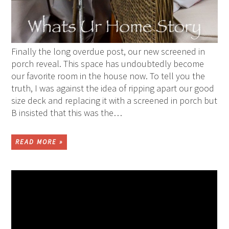
Finally the long overdue post, our new screened in
porch reveal. This space has undoubtedly become
our favorite room in the house now. To tell you the
truth, I was against the idea of ripping apart our good
size deck and replacing it with a screened in porch but
B insisted that this was the…
READ MORE »