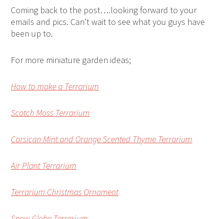
Coming back to the post….looking forward to your
emails and pics. Can’t wait to see what you guys have
been up to.
For more miniature garden ideas;
How to make a Terrarium
Scotch Moss Terrarium
Corsican Mint and Orange Scented Thyme Terrarium
Air Plant Terrarium
Terrarium Christmas Ornament
Snow Globe Terrarium