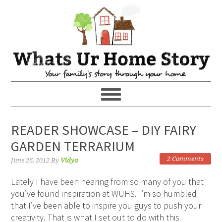
READER SHOWCASE – DIY FAIRY
GARDEN TERRARIUM
2 Comments
June 26, 2012
By
Vidya
Lately I have been hearing from so many of you that
you’ve found inspiration at WUHS. I’m so humbled
that I’ve been able to inspire you guys to push your
creativity. That is what I set out to do with this