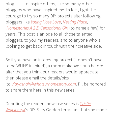
blog……..to inspire others, like so many other
bloggers who have inspired me. In fact, I got the
courage to try so many DIY projects after following
bloggers like
Young Hose Love
,
Nesting Place
,
Homestories A 2 Z
,
Censational Girl
(to name a few) for
years. This post is an ode to all those talented
bloggers, to you my readers, and to anyone who is
looking to get back in touch with their creative side.
So if you have an interesting project (it doesn’t have
to be WUHS inspired), a room makeover, or a before –
after that you think our readers would appreciate
then please email the details/pics
to
vidyasnair@whatsurhomestory.com
. I’ll be honored
to share them here in this new series.
Debuting the reader showcase series is
Cristie
Wojciaczyk
‘s DIY Fairy Garden terrarium that she made