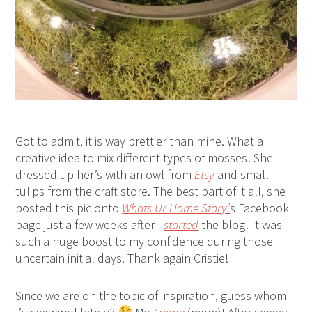
Got to admit, it is way prettier than mine. What a
creative idea to mix different types of mosses! She
dressed up her’s with an owl from
Etsy
and small
tulips from the craft store. The best part of it all, she
posted this pic onto
Whats Ur Home Story’
s Facebook
page just a few weeks after I
started
the blog! It was
such a huge boost to my confidence during those
uncertain initial days. Thank again Cristie!
Since we are on the topic of inspiration, guess whom