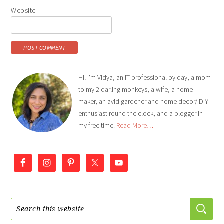
Website
Hi! I'm Vidya, an IT professional by day, a mom
to my 2 darling monkeys, a wife, a home
maker, an avid gardener and home decor/ DIY
enthusiast round the clock, and a blogger in
my free time.
Read More…