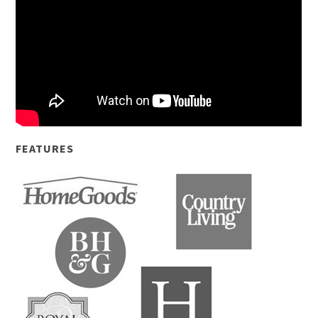
FEATURES