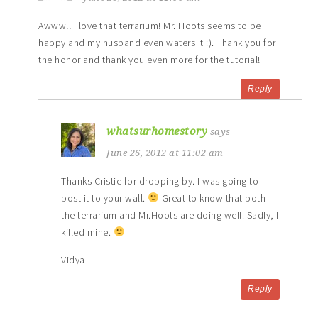
Awww!! I love that terrarium! Mr. Hoots seems to be
happy and my husband even waters it :). Thank you for
the honor and thank you even more for the tutorial!
Reply
whatsurhomestory
says
June 26, 2012 at 11:02 am
Thanks Cristie for dropping by. I was going to
post it to your wall.
Great to know that both
the terrarium and Mr.Hoots are doing well. Sadly, I
killed mine.
Vidya
Reply