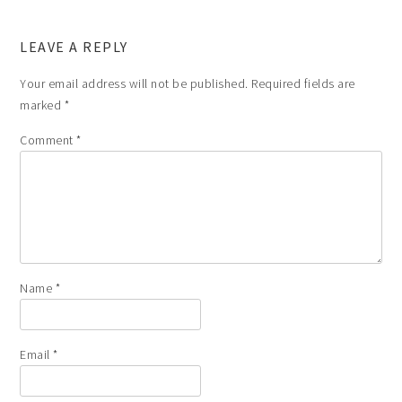
LEAVE A REPLY
Your email address will not be published.
Required fields are
marked
*
Comment
*
Name
*
Email
*