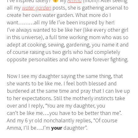
I’ve inspired lately?
My
Amma
(mom)! After seeing
all my
water garden
posts, she is gathering arsenal to
create her own water garden. What more do I
want………all my life I’ve been inspired by her!
I’ve always wanted to be like her (like every other girl
in this universe), a full time working mom who was so
adept at cooking, sewing, gardening, you name it and
of course raising us two girls who had completely
opposite personalities and who were forever fighting.
Now I see my daughter saying the same thing, that
she wants to be like me. I feel both blessed and
burdened at the same time and pray that I can live up
to her expectations. Still the motherly instincts take
over and I reply, “You are my daughter, you
can’t be like me….you have to be better than me”.
And my 6 yr old nonchalantly replies, “Of course
Amma, I’ll be….I’m
your
daughter”.