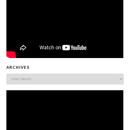
ARCHIVES
Archives