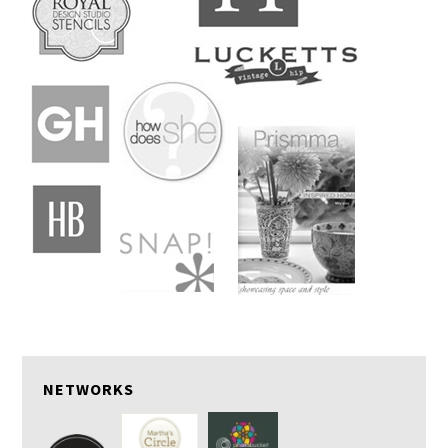
NETWORKS