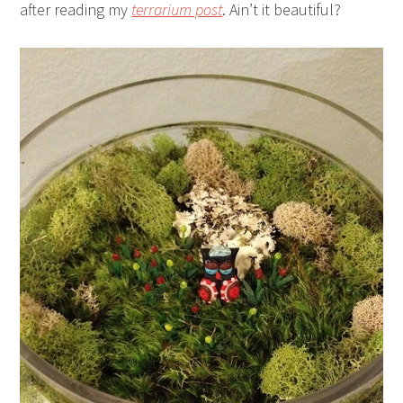
after reading my
terrarium post
. Ain’t it beautiful?