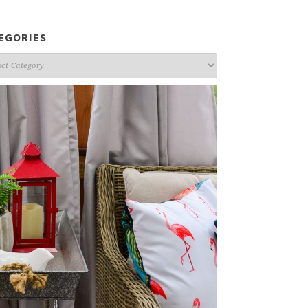
EGORIES
gories