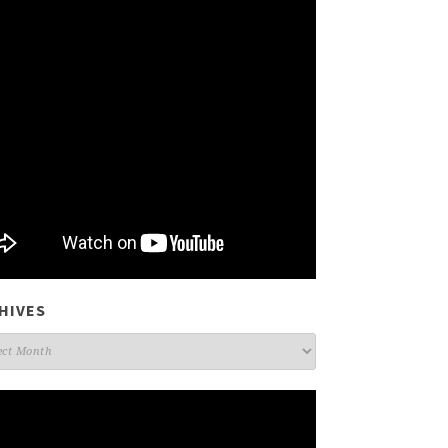
HIVES
ives