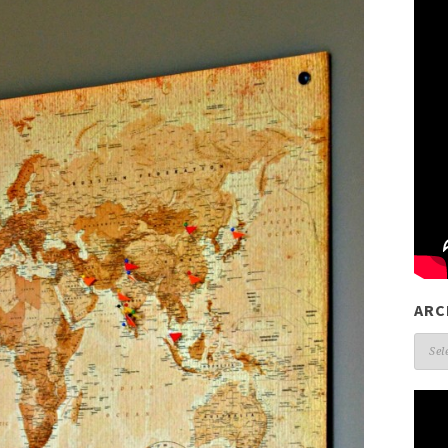
ARC
Arch