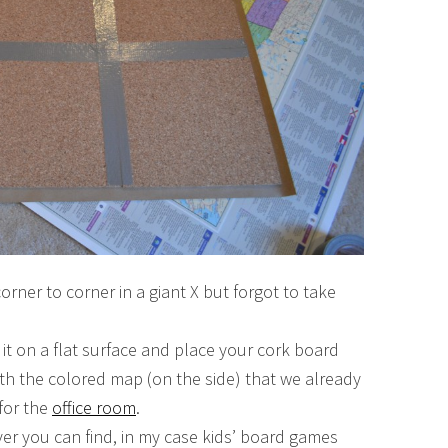
corner to corner in a giant X but forgot to take
it on a flat surface and place your cork board
with the colored map (on the side) that we already
 for the
office room
.
r you can find, in my case kids’ board games