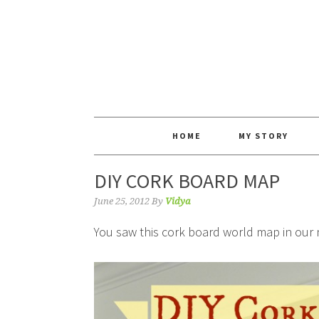
HOME
MY STORY
DIY CORK BOARD MAP
June 25, 2012
By
Vidya
You saw this cork board world map in our