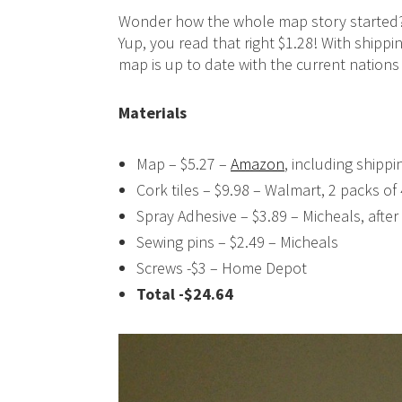
Wonder how the whole map story started
Yup, you read that right $1.28! With shipp
map is up to date with the current nations 
Materials
Map – $5.27 –
Amazon
, including shippi
Cork tiles – $9.98 – Walmart, 2 packs of 
Spray Adhesive – $3.89 – Micheals, afte
Sewing pins – $2.49 – Micheals
Screws -$3 – Home Depot
Total -$24.64