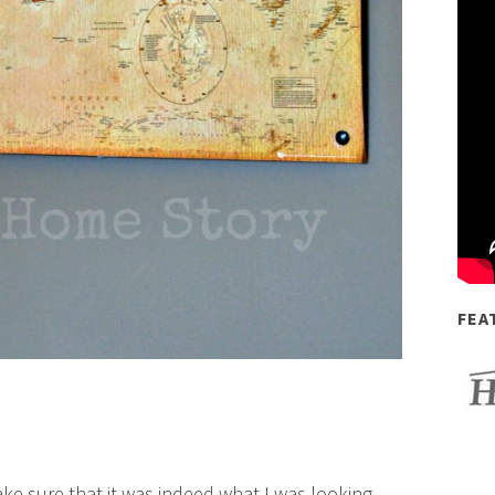
FEA
e sure that it was indeed what I was looking