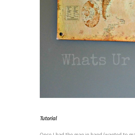
Tutorial
Once I had the map in hand (wanted to mak