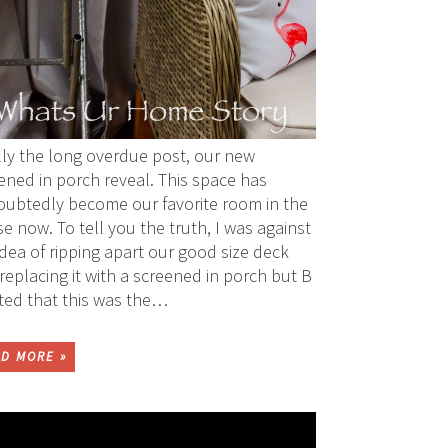
lly the long overdue post, our new
ened in porch reveal. This space has
ubtedly become our favorite room in the
e now. To tell you the truth, I was against
idea of ripping apart our good size deck
replacing it with a screened in porch but B
sted that this was the…
D MORE »