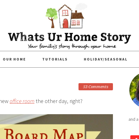
OUR HOME
TUTORIALS
HOLIDAY/SEASONAL
53 Comments
 new
office room
the other day, right?
and a