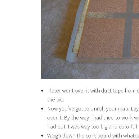
I later went over it with duct tape from 
the pic.
Now you’ve got to unroll your map. Lay 
over it. By the way I had tried to work 
had but it was way too big and colorful
Weigh down the cork board with whateve