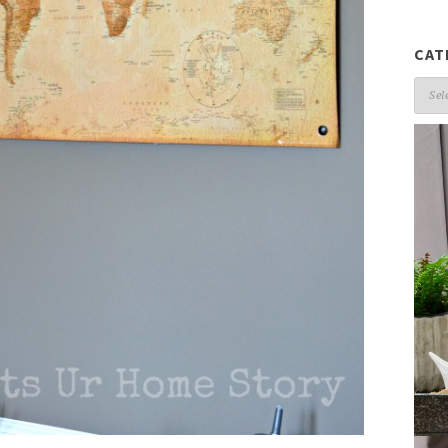
CAT
Cate