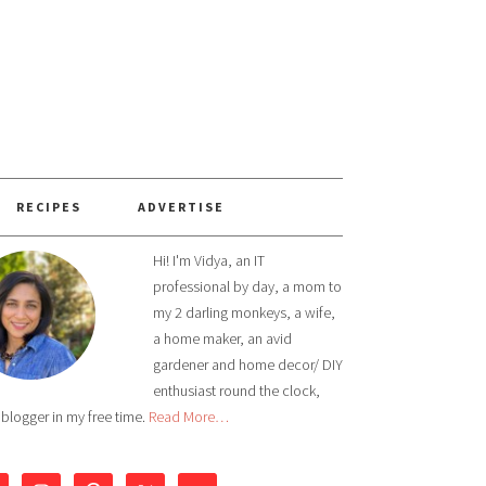
RECIPES
ADVERTISE
Hi! I'm Vidya, an IT
professional by day, a mom to
my 2 darling monkeys, a wife,
a home maker, an avid
gardener and home decor/ DIY
enthusiast round the clock,
 blogger in my free time.
Read More…