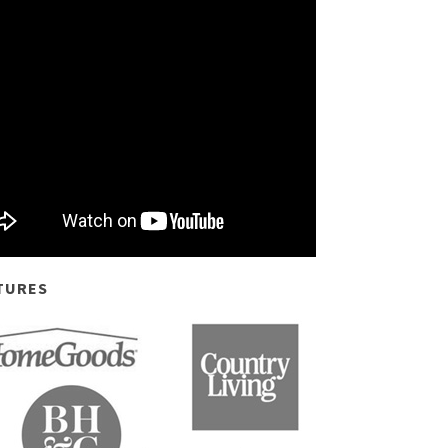
TURES