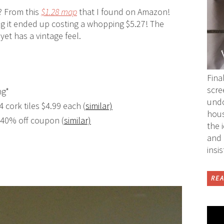
? From this
$1.28 map
that I found on Amazon!
ing it ended up costing a whopping $5.27! The
yet has a vintage feel.
Fina
scre
ng*
undo
4 cork tiles $4.99 each (
similar)
hous
r 40% off coupon (
similar)
the 
and 
insi
REA