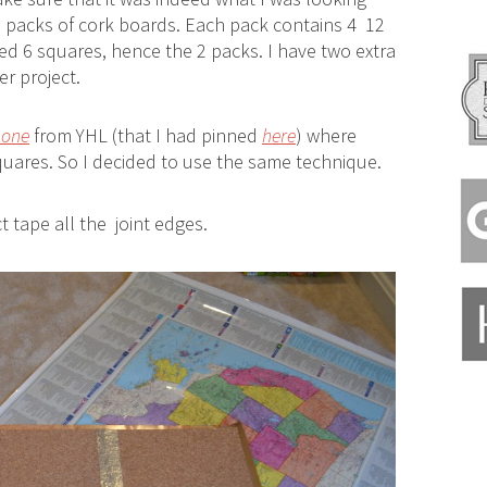
 packs of cork boards. Each pack contains 4 12
ded 6 squares, hence the 2 packs. I have two extra
r project.
 one
from YHL (that I had pinned
here
) where
uares. So I decided to use the same technique.
ct tape all the joint edges.