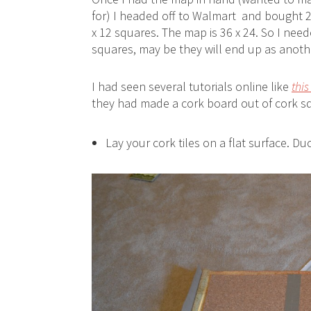
for) I headed off to Walmart and bought 2
x 12 squares. The map is 36 x 24. So I nee
squares, may be they will end up as anothe
I had seen several tutorials online like
this
they had made a cork board out of cork sq
Lay your cork tiles on a flat surface. Du