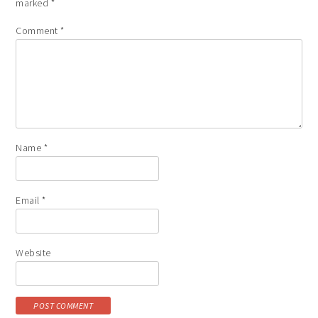
marked
*
Comment
*
Name
*
Email
*
Website