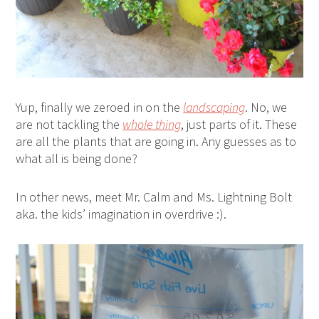
Yup, finally we zeroed in on the
landscaping
. No, we
are not tackling the
whole thing
, just parts of it. These
are all the plants that are going in. Any guesses as to
what all is being done?
In other news, meet Mr. Calm and Ms. Lightning Bolt
aka. the kids’ imagination in overdrive :).