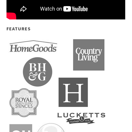
FEATURES