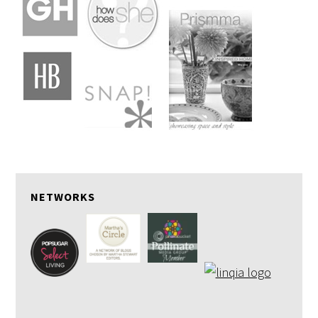
NETWORKS