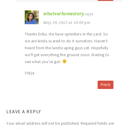
whatsurhomestory
says
May 29, 2012 at 10:09 pm
Thanks Erika. We have sprinklers in the yard. So
we are kinda scared to do it ourselves. Haven’t
heard from the landscaping guys yet. Hopefully
we’ll get everything the ground soon. Waiting to
see what you’ve got.
Vidya
Reply
LEAVE A REPLY
Your email address will not be published.
Required fields are