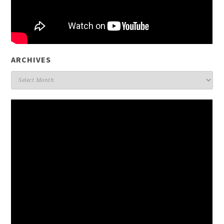
ARCHIVES
Archives