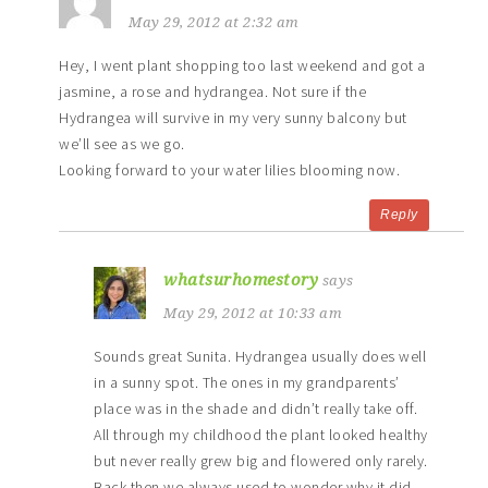
May 29, 2012 at 2:32 am
Hey, I went plant shopping too last weekend and got a
jasmine, a rose and hydrangea. Not sure if the
Hydrangea will survive in my very sunny balcony but
we’ll see as we go.
Looking forward to your water lilies blooming now.
Reply
whatsurhomestory
says
May 29, 2012 at 10:33 am
Sounds great Sunita. Hydrangea usually does well
in a sunny spot. The ones in my grandparents’
place was in the shade and didn’t really take off.
All through my childhood the plant looked healthy
but never really grew big and flowered only rarely.
Back then we always used to wonder why it did