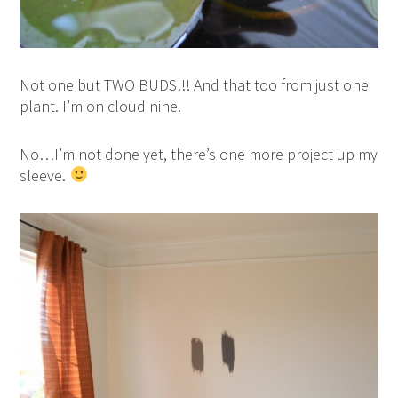
Not one but TWO BUDS!!! And that too from just one
plant. I’m on cloud nine.
No…I’m not done yet, there’s one more project up my
sleeve.