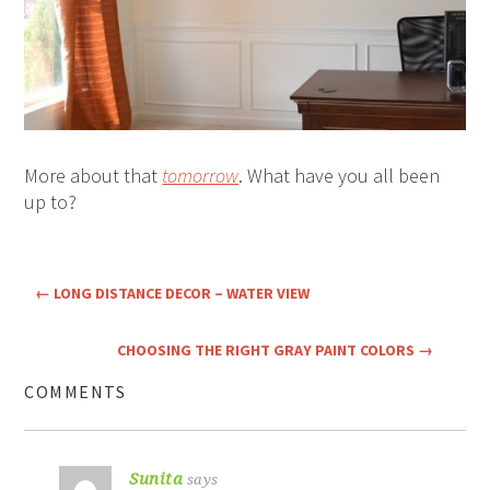
More about that
tomorrow
. What have you all been
up to?
←
LONG DISTANCE DECOR – WATER VIEW
CHOOSING THE RIGHT GRAY PAINT COLORS
→
COMMENTS
Sunita
says