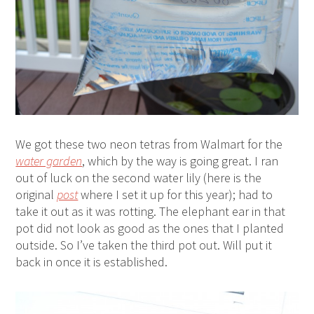
We got these two neon tetras from Walmart for the
water garden
, which by the way is going great. I ran
out of luck on the second water lily (here is the
original
post
where I set it up for this year); had to
take it out as it was rotting. The elephant ear in that
pot did not look as good as the ones that I planted
outside. So I’ve taken the third pot out. Will put it
back in once it is established.