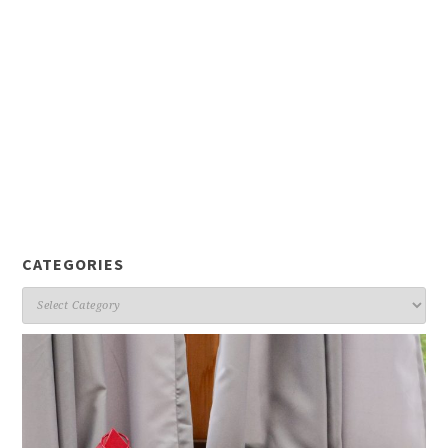
CATEGORIES
Categories