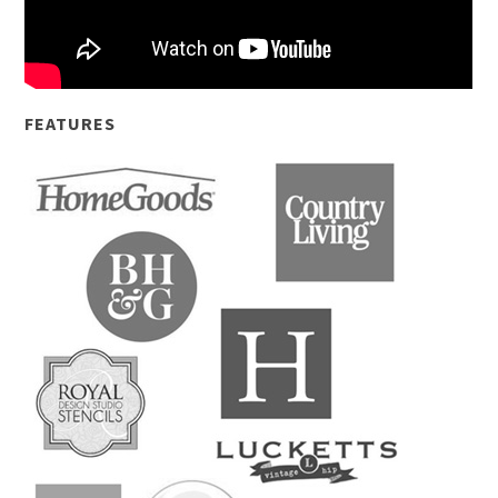
FEATURES