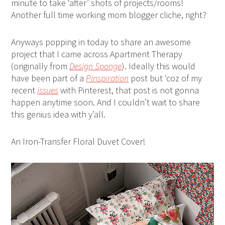
minute to take ‘after’ shots of projects/rooms!
Another full time working mom blogger cliche, right?
Anyways popping in today to share an awesome
project that I came across Apartment Therapy
(originally from
Design Sponge
). Ideally this would
have been part of a
Pinspiration
post but ‘coz of my
recent
issues
with Pinterest, that post is not gonna
happen anytime soon. And I couldn’t wait to share
this genius idea with y’all.
An Iron-Transfer Floral Duvet Cover!