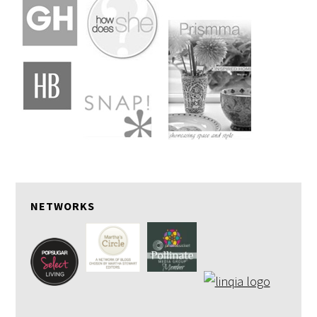
NETWORKS