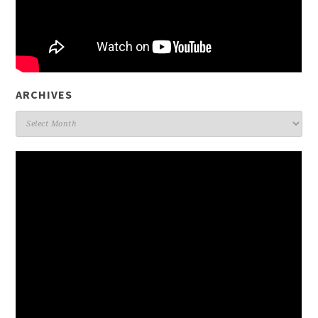
ARCHIVES
Archives