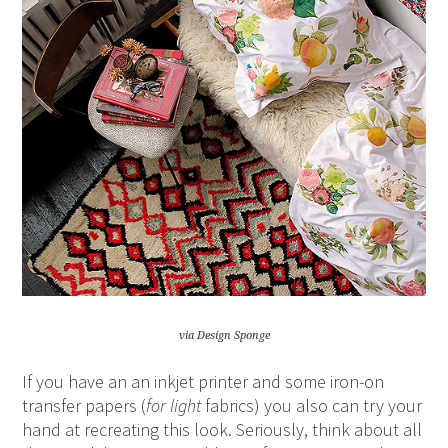
via Design Sponge
If you have an an inkjet printer and some iron-on
transfer papers (
for
light
fabrics) you also can try your
hand at recreating this look. Seriously, think about all