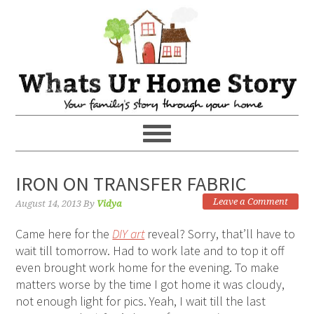
IRON ON TRANSFER FABRIC
Leave a Comment
August 14, 2013
By
Vidya
Came here for the
DIY art
reveal? Sorry, that’ll have to
wait till tomorrow. Had to work late and to top it off
even brought work home for the evening. To make
matters worse by the time I got home it was cloudy,
not enough light for pics. Yeah, I wait till the last