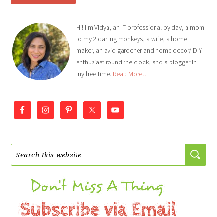
Hi! I'm Vidya, an IT professional by day, a mom
to my 2 darling monkeys, a wife, a home
maker, an avid gardener and home decor/ DIY
enthusiast round the clock, and a blogger in
my free time.
Read More…