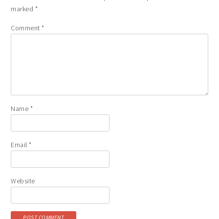
marked
*
Comment
*
Name
*
Email
*
Website