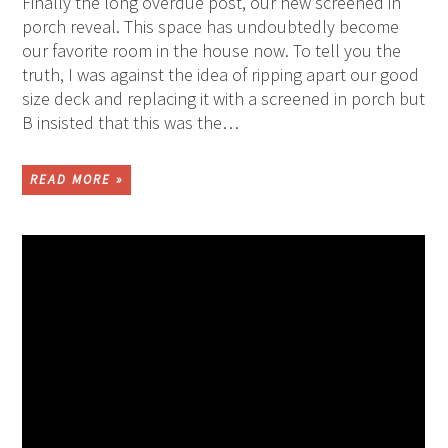
Finally the long overdue post, our new screened in
porch reveal. This space has undoubtedly become
our favorite room in the house now. To tell you the
truth, I was against the idea of ripping apart our good
size deck and replacing it with a screened in porch but
B insisted that this was the…
READ MORE »