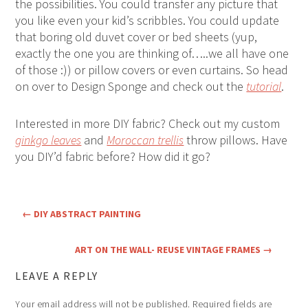
the possibilities. You could transfer any picture that
you like even your kid’s scribbles. You could update
that boring old duvet cover or bed sheets (yup,
exactly the one you are thinking of…..we all have one
of those :)) or pillow covers or even curtains. So head
on over to Design Sponge and check out the
tutorial
.
Interested in more DIY fabric? Check out my custom
ginkgo leaves
and
Moroccan trellis
throw pillows. Have
you DIY’d fabric before? How did it go?
←
DIY ABSTRACT PAINTING
ART ON THE WALL- REUSE VINTAGE FRAMES
→
LEAVE A REPLY
Your email address will not be published.
Required fields are