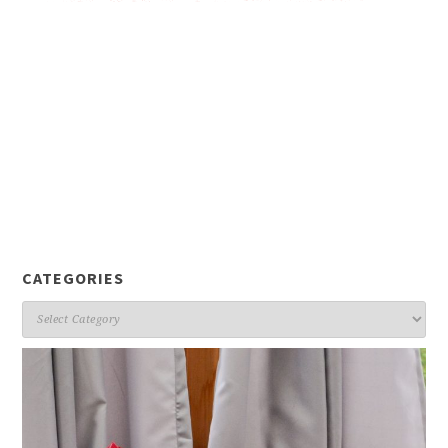
CATEGORIES
Categories