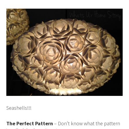
Seashells!!!
The Perfect Pattern
– Don’t know what the pattern