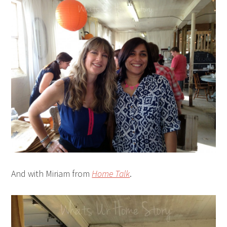
And with Miriam from
Home Talk
.