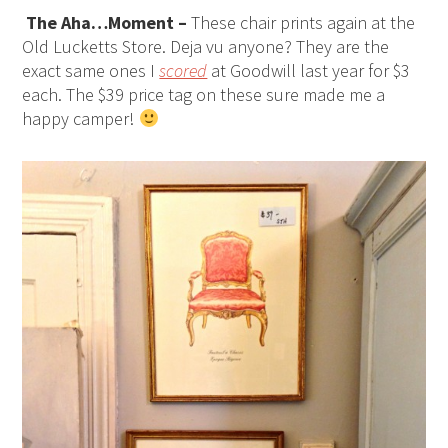
The Aha…Moment –
These chair prints again at the
Old Lucketts Store. Deja vu anyone? They are the
exact same ones I
scored
at Goodwill last year for $3
each. The $39 price tag on these sure made me a
happy camper!