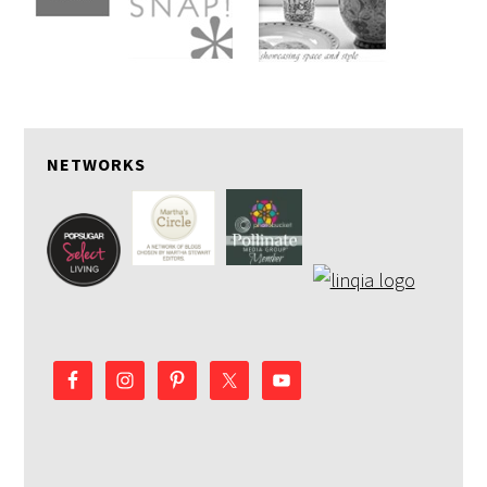
NETWORKS