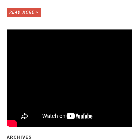
READ MORE »
ARCHIVES