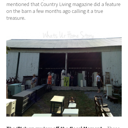
mentioned that Country Living magazine did a feature
on the barn a few months ago calling it a true
treasure.