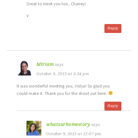
Great to meet you too, Chaney!
V
Reply
Miriam
says
October 8, 2013 at 3:34 pm
It was wonderful meeting you, Vidya! So glad you
could make it. Thank you for the shout out here.
Reply
whatsurhomestory
says
October 9, 2013 at 12:07 pm