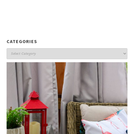
CATEGORIES
Categories