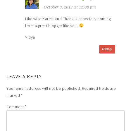
October 9, 2013 at 12:08 pm
Like wise Karen. And Thank U especially coming
from a great blogger like you.
Vidya
Reply
LEAVE A REPLY
Your email address will not be published.
Required fields are
marked
*
Comment
*