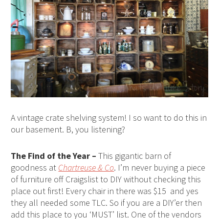
A vintage crate shelving system! I so want to do this in
our basement. B, you listening?
The Find of the Year –
This gigantic barn of
goodness at
Chartreuse & Co
. I’m never buying a piece
of furniture off Craigslist to DIY without checking this
place out first! Every chair in there was $15 and yes
they all needed some TLC. So if you are a DIY’er then
add this place to you ‘MUST’ list. One of the vendors