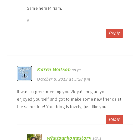
Same here Miriam.
V
Reply
Karen Watson
says
October 8, 2013 at 5:28 pm
It was so greet meeting you Vidya! I’m glad you
enjoyed yourself and got to make some new friends at
the same time! Your blog is lovely, just like you!!
Reply
whatsurhomestory
says