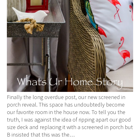
Finally the long overdue post, our new screened in
porch reveal. This space has undoubtedly become
our favorite room in the house now. To tell you the
truth, I was against the idea of ripping apart our good
size deck and replacing it with a screened in porch but
B insisted that this was the…