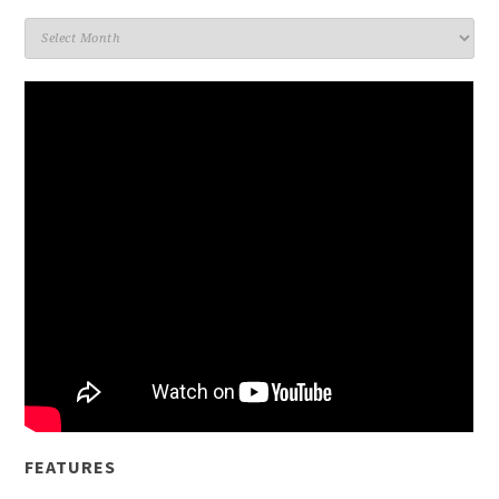
Archives
FEATURES