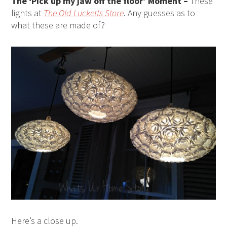
The ‘Pick up my jaw off the floor’ Moment –
These
lights at
The Old Lucketts Store
. Any guesses as to
what these are made of?
Here’s a close up.