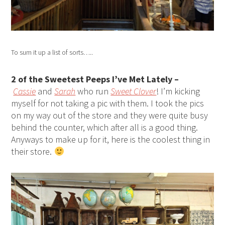
To sum it up a list of sorts…..
2 of the Sweetest Peeps I’ve Met Lately –
Cassie
and
Sarah
who run
Sweet Clover
! I’m kicking
myself for not taking a pic with them. I took the pics
on my way out of the store and they were quite busy
behind the counter, which after all is a good thing.
Anyways to make up for it, here is the coolest thing in
their store.