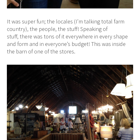
It was super fun; the locales (I’m talking total farm
country), the people, the stuff! Speaking of
stuff, there was tons of it everywhere in every shape
and form and in everyone’s budget! This was inside
the barn of one of the stores.