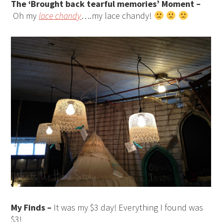
The ‘Brought back tearful memories’ Moment –
Oh my
lace chandy
….my lace chandy!
My Finds –
It was my $3 day! Everything I found was
$3!