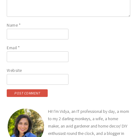
Name
*
Email
*
Website
Hi! I'm Vidya, an IT professional by day, a mom
to my 2 darling monkeys, a wife, a home
maker, an avid gardener and home decor/ DIY
enthusiast round the clock, and a blogger in