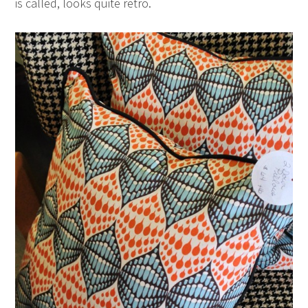
is called, looks quite retro.