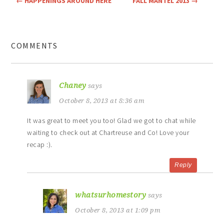
←
HAPPENINGS AROUND HERE
FALL MANTEL 2013
→
COMMENTS
Chaney
says
October 8, 2013 at 8:36 am
It was great to meet you too! Glad we got to chat while
waiting to check out at Chartreuse and Co! Love your
recap :).
Reply
whatsurhomestory
says
October 8, 2013 at 1:09 pm