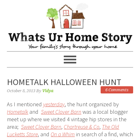
HOMETALK HALLOWEEN HUNT
6 Comments
October 8, 2013
By
Vidya
As I mentioned
yesterday
, the hunt organized by
Hometalk
and
Sweet Clover Barn
was a local blogger
meet up where we visited 4 vintage hip stores in the
area;
Sweet Clover Barn
,
Chartreuse & Co
,
The Old
Lucketts Store
, and
On a Whim
in search of a find, which