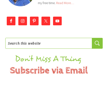
my free time.
Read More…