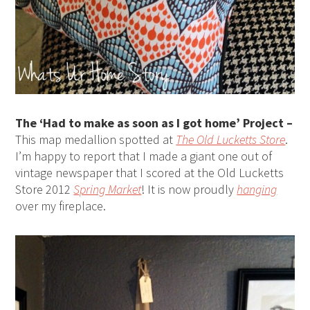
The ‘Had to make as soon as I got home’ Project –
This map medallion spotted at
The Old Lucketts Store
.
I’m happy to report that I made a giant one out of
vintage newspaper that I scored at the Old Lucketts
Store 2012
Spring Market
! It is now proudly
hanging
over my fireplace.