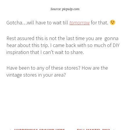
Source: picpulp.com
Gotcha…will have to wait till
tomorrow
for that.
Rest assured this is not the last time you are gonna
hear about this trip. I came back with so much of DIY
inspiration that I can’t wait to share.
Have been to any of these stores? How are the
vintage stores in your area?