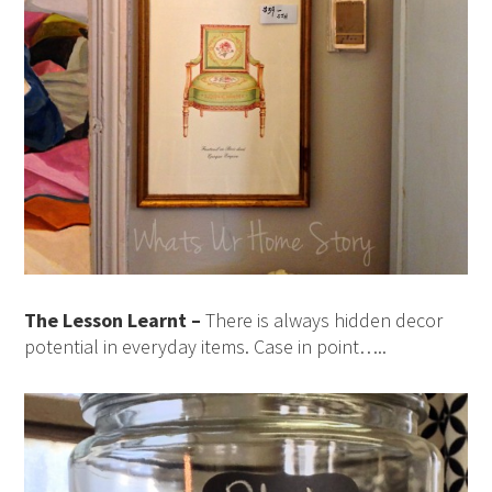
The Lesson Learnt –
There is always hidden decor
potential in everyday items. Case in point…..