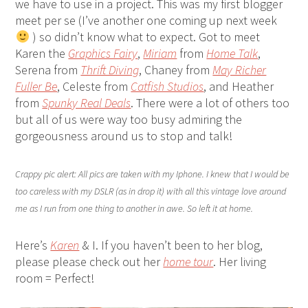
we have to use in a project. This was my first blogger
meet per se (I’ve another one coming up next week
) so didn’t know what to expect. Got to meet
Karen the
Graphics Fairy
,
Miriam
from
Home Talk
,
Serena from
Thrift Diving
, Chaney from
May Richer
Fuller Be
, Celeste from
Catfish Studios
, and Heather
from
Spunky Real Deals
. There were a lot of others too
but all of us were way too busy admiring the
gorgeousness around us to stop and talk!
Crappy pic alert: All pics are taken with my Iphone. I knew that I would be
too careless with my DSLR (as in drop it) with all this vintage love around
me as I run from one thing to another in awe. So left it at home.
Here’s
Karen
& I. If you haven’t been to her blog,
please please check out her
home tour
. Her living
room = Perfect!