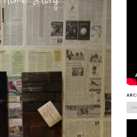
ARC
Arch