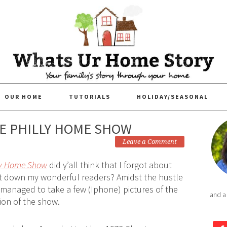
OUR HOME
TUTORIALS
HOLIDAY/SEASONAL
HE PHILLY HOME SHOW
Leave a Comment
ly Home Show
did y’all think that I forgot about
et down my wonderful readers? Amidst the hustle
 managed to take a few (Iphone) pictures of the
and a
tion of the show.