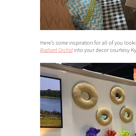
Here’s some inspiration for all of you look
Radiant Orchid
into your decor courtesy K