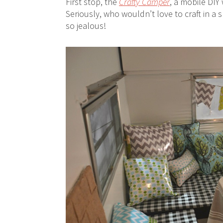
First stop, the
Crafty Camper
, a mobile DI
Seriously, who wouldn’t love to craft in a s
so jealous!