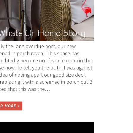
lly the long overdue post, our new
ened in porch reveal. This space has
ubtedly become our favorite room in the
e now. To tell you the truth, I was against
idea of ripping apart our good size deck
replacing it with a screened in porch but B
sted that this was the…
D MORE »