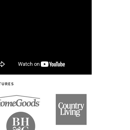
TURES