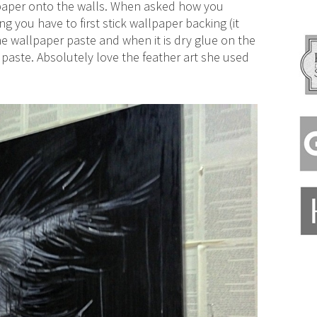
 paper onto the walls. When asked how you
 you have to first stick wallpaper backing (it
e wallpaper paste and when it is dry glue on the
aste. Absolutely love the feather art she used