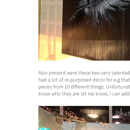
Also present were these two very talented
had a lot of re-purposed decor for e.g tha
pieces from 10 different things. Unfortunat
know who they are let me know, I can add i