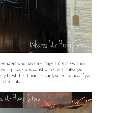
 vendors who have a vintage store in PA. They
t writing desk was constructed with salvaged
ely I lost their business card, so no names. If you
n the link.