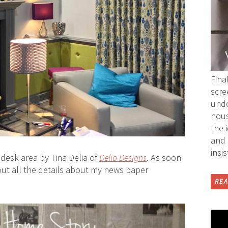
Fina
scre
undo
hous
the 
and 
insi
desk area by Tina Delia of
Delia Designs
. As soon
out all the details about my news paper
REA