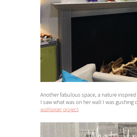
Another fabulous space, a nature inspired 
I saw what was on her wall I was gushing 
wallpaper project
.