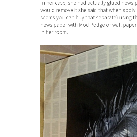
In her case, she had actually glued news
would remove it she said that when applying
seems you can buy that separate) using th
news paper with Mod Podge or wall paper p
in her room.