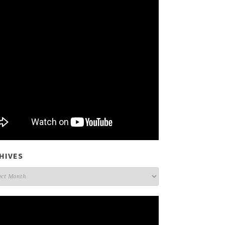
HIVES
ives