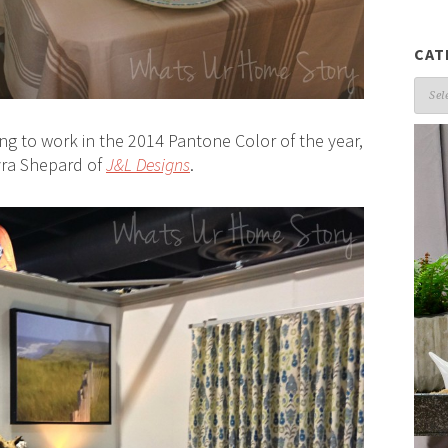
CAT
Cate
ing to work in the 2014 Pantone Color of the year,
yra Shepard of
J&L Designs
.