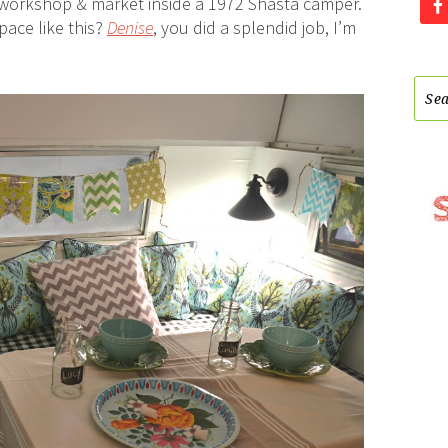
Y workshop & market inside a 1972 Shasta camper.
pace like this?
Denise
, you did a splendid job, I’m