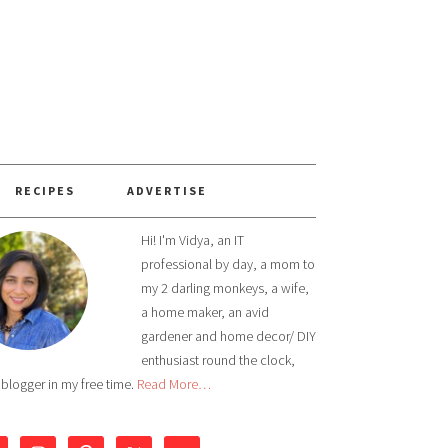
RECIPES
ADVERTISE
Hi! I'm Vidya, an IT
professional by day, a mom to
my 2 darling monkeys, a wife,
a home maker, an avid
gardener and home decor/ DIY
enthusiast round the clock,
 blogger in my free time.
Read More…