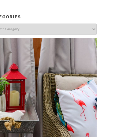
EGORIES
gories