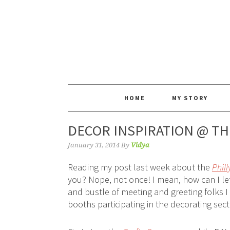
HOME
MY STORY
DECOR INSPIRATION @ T
January 31, 2014
By
Vidya
Reading my post last week about the
Phil
you? Nope, not once! I mean, how can I l
and bustle of meeting and greeting folks I
booths participating in the decorating sec