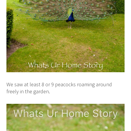
We saw at least 8 or 9 peacocks roaming around
freely in the garden.