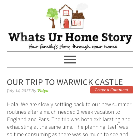
OUR TRIP TO WARWICK CASTLE
Leave a Comment
July 14, 2017
By
Vidya
Hola! We are slowly settling back to our new summer
routines after a much needed 2 week vacation to
England and Paris. The trip was both exhilarating and
exhausting at the same time. The planning itself was
so time consuming as there was so much to see and