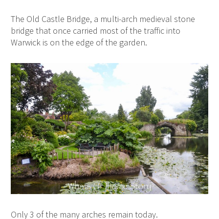
The Old Castle Bridge, a multi-arch medieval stone
bridge that once carried most of the traffic into
Warwick is on the edge of the garden.
Only 3 of the many arches remain today.