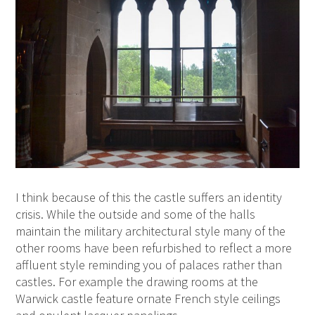
I think because of this the castle suffers an identity
crisis. While the outside and some of the halls
maintain the military architectural style many of the
other rooms have been refurbished to reflect a more
affluent style reminding you of palaces rather than
castles. For example the drawing rooms at the
Warwick castle feature ornate French style ceilings