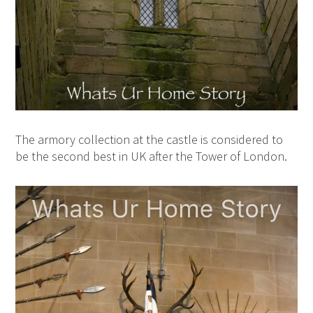
The armory collection at the castle is considered to
be the second best in UK after the Tower of London.