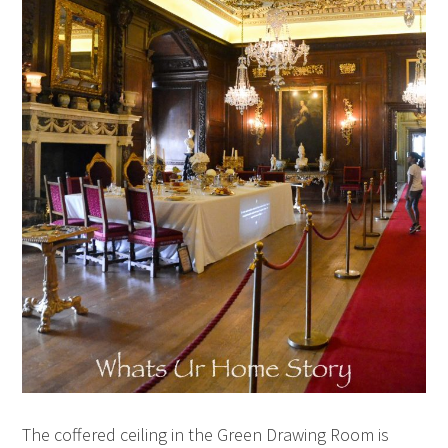
The coffered ceiling in the Green Drawing Room is