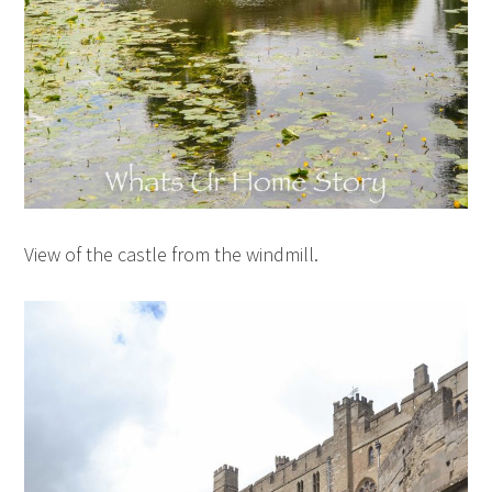
View of the castle from the windmill.