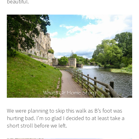
beautiful.
We were planning to skip this walk as B’s foot was
hurting bad. I’m so glad I decided to at least take a
short stroll before we left.