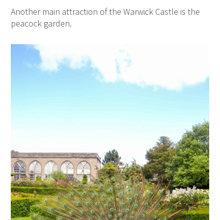
Another main attraction of the Warwick Castle is the
peacock garden.