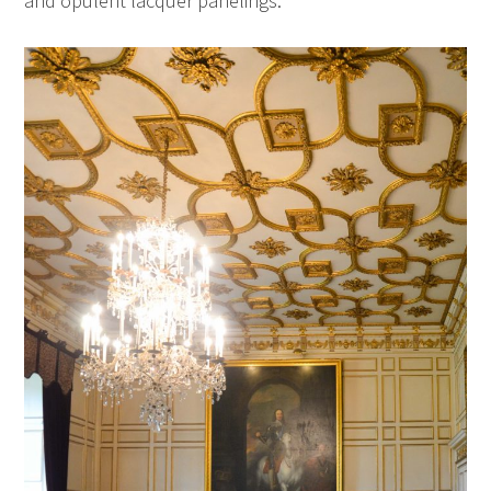
and opulent lacquer panelings.