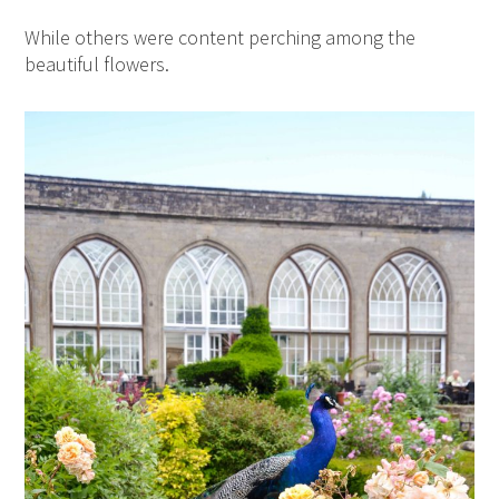
While others were content perching among the
beautiful flowers.