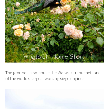
The grounds also house t
he Warwick trebuchet, one
of the world’s largest working siege engines.