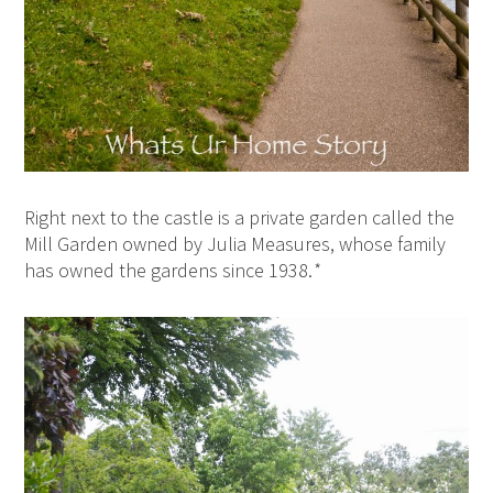
Right next to the castle is a private garden called the
Mill Garden owned by Julia Measures, whose family
has owned the gardens since 1938.
*