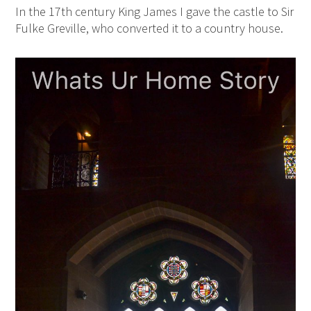
In the 17th century King James I gave the castle to Sir
Fulke Greville, who converted it to a country house.