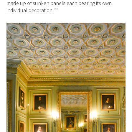
made up of sunken panels each bearing its own
individual decoration.
**