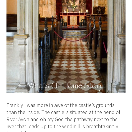
Frankly I was more in awe of the castle’s grounds
than the inside. The castle is situated at the bend of
River Avon and oh my God the pathway next to the
river that leads up to the windmill is breathtakingly