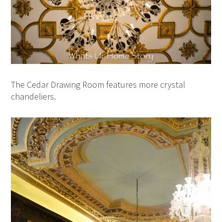
The Cedar Drawing Room features more crystal
chandeliers.