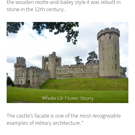
the wooden motte-and-bailey style it was rebuilt in
stone in the 12th century.
The castle’s facade is one of the most recognizable
examples of military architecture.
*