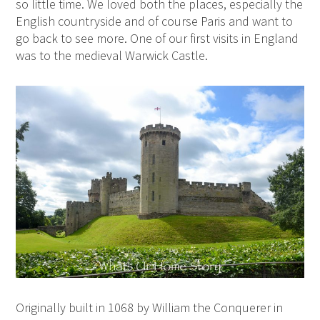
so little time. We loved both the places, especially the
English countryside and of course Paris and want to
go back to see more. One of our first visits in England
was to the medieval Warwick Castle.
Originally built in 1068 by William the Conquerer in