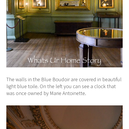
The walls in the Blue Boudoir are covered in beautiful
light blue toile. On the left you can see a clock that
was once owned by Marie Antoinette.