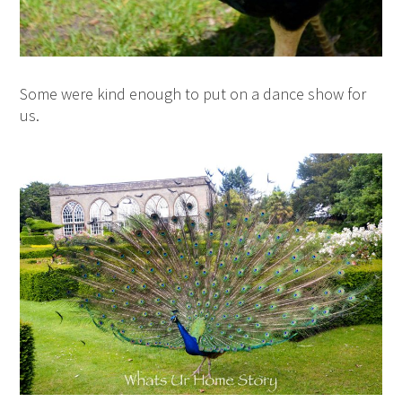
Some were kind enough to put on a dance show for
us.