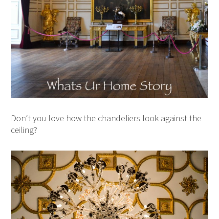
Don’t you love how the chandeliers look against the
ceiling?