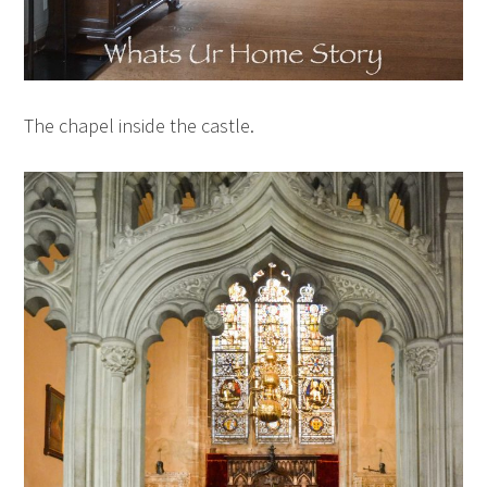
The chapel inside the castle.