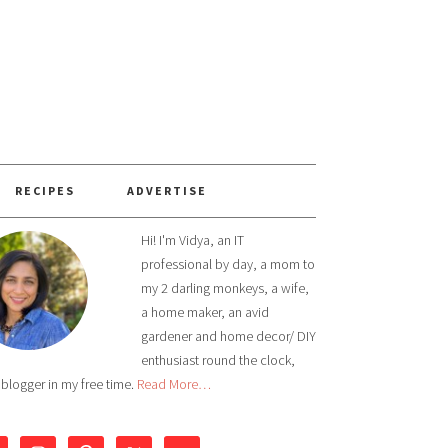
RECIPES
ADVERTISE
Hi! I'm Vidya, an IT
professional by day, a mom to
my 2 darling monkeys, a wife,
a home maker, an avid
gardener and home decor/ DIY
enthusiast round the clock,
 blogger in my free time.
Read More…