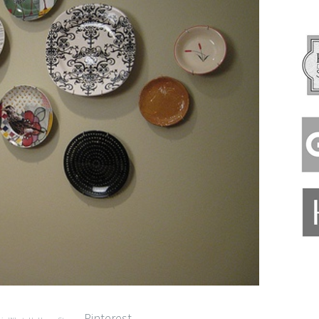
Pinterest