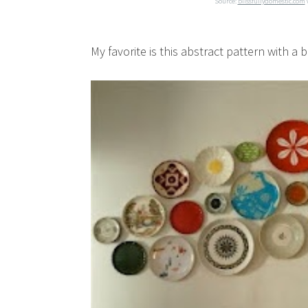
Source:
blissfullydomestic.com
My favorite is this abstract pattern with a 