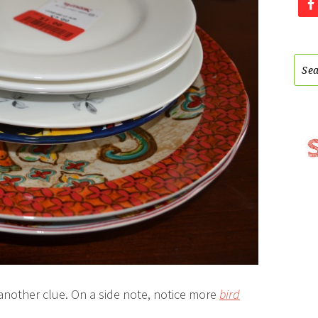
 another clue. On a side note, notice more
bird