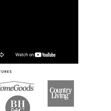
TURES