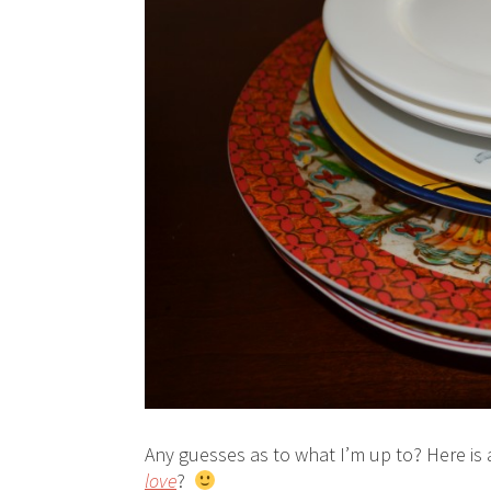
Any guesses as to what I’m up to? Here is
love
?