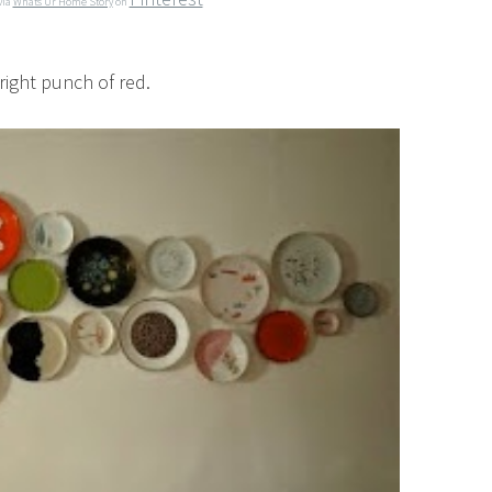
via
Whats Ur Home Story
on
bright punch of red.