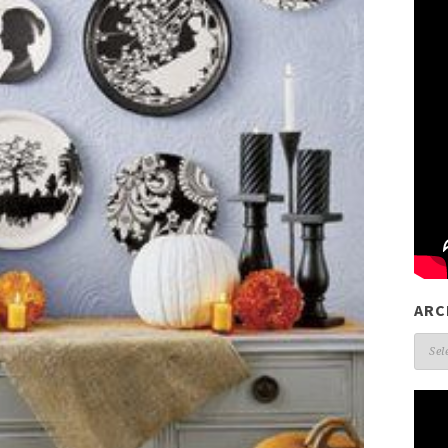
ARC
Arch