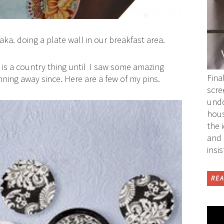
aka. doing a plate wall in our breakfast area.
 is a country thing until I saw some amazing
Fina
nning away since. Here are a few of my pins.
scre
undo
hous
the 
and 
insi
REA