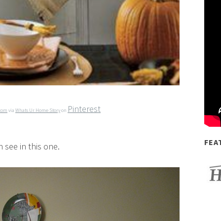
Pinterest
.com
via
Whats Ur Home Story
on
FEA
 see in this one.