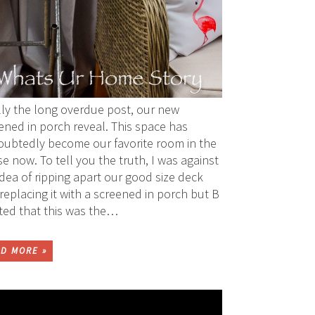
lly the long overdue post, our new
ened in porch reveal. This space has
ubtedly become our favorite room in the
e now. To tell you the truth, I was against
idea of ripping apart our good size deck
replacing it with a screened in porch but B
sted that this was the…
D MORE »