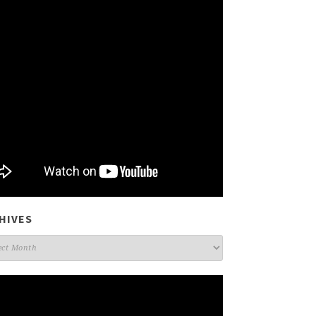
HIVES
ives