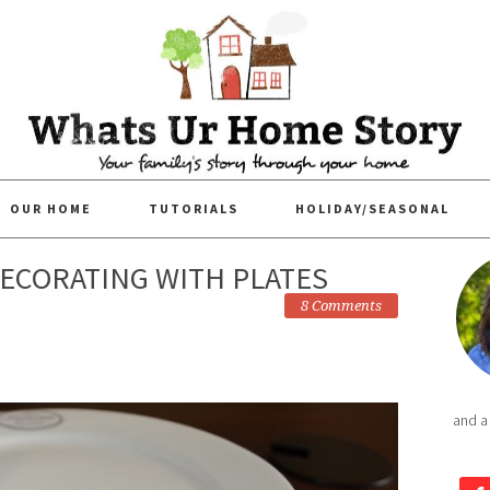
OUR HOME
TUTORIALS
HOLIDAY/SEASONAL
DECORATING WITH PLATES
8 Comments
and a