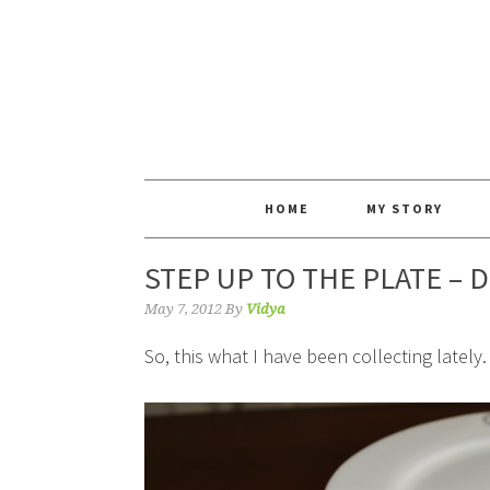
HOME
MY STORY
STEP UP TO THE PLATE – 
May 7, 2012
By
Vidya
So, this what I have been collecting lately.