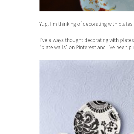
Yup, I’m thinking of decorating with plates 
I’ve always thought decorating with plates
“plate walls” on Pinterest and I’ve been pi