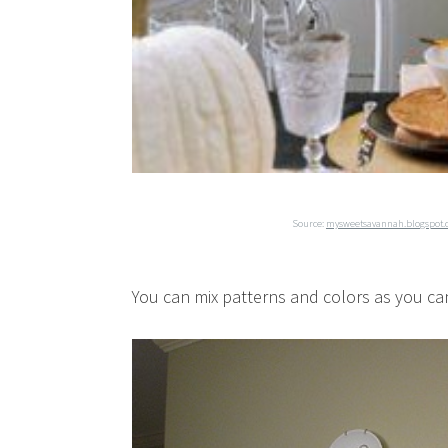
Source:
mysweetsavannah.blogspot
You can mix patterns and colors as you can