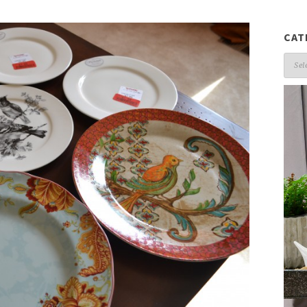
CAT
Cate