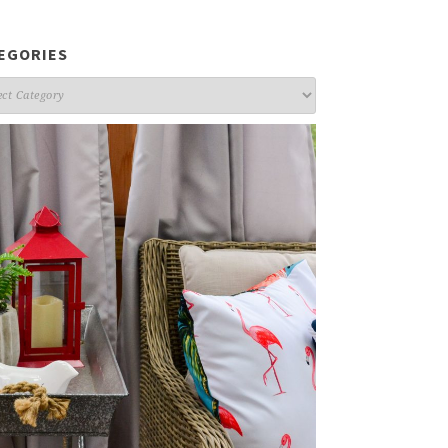
EGORIES
gories