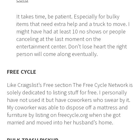
It takes time, be patient. Especially for bulky
items that need extra help and a truck to move. I
might have had at least 10 no shows or people
canceling at the last moment on the
entertainment center. Don’t lose heart the right
person will come along eventually.
FREE CYCLE
Like Craigslist’s Free section The Free Cycle Network is
solely dedicated to listing stuff for free. I personally
have not used it but have coworkers who swear by it.
My coworker was able to dispose off a mattress and
furniture by listing on freecycle.org when she got
married and moved into her husband’s home.