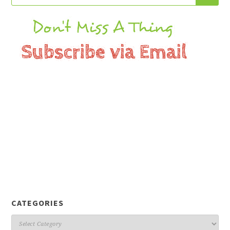
CATEGORIES
Categories