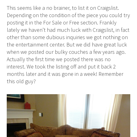
This seems like a no brainer, to list it on Craigslist.
Depending on the condition of the piece you could try
posting it in the For Sale or Free section. Frankly
lately we haven’t had much luck with Craigslist, in fact
other than some dubious inquiries we got nothing on
the entertainment center. But we did have great luck
when we posted our bulky couches a few years ago.
Actually the first time we posted there was no
interest. We took the listing off and put it back 2
months later and it was gone in a week! Remember
this old guy?