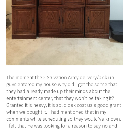
The moment the 2 Salvation Army delivery/pick up
guys entered my house why did I get the sense that
they had already made up their minds about the
entertainment center, that they won’t be taking it?
Granted it is heavy, it is solid oak cost us a good grant
when we bought it. I had mentioned that in my
comments while scheduling so they would’ve known.
I felt that he was looking for a reason to say no and