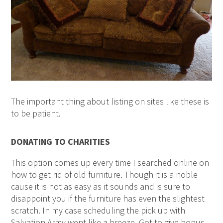
The important thing about listing on sites like these is
to be patient.
DONATING TO CHARITIES
This option comes up every time I searched online on
how to get rid of old furniture. Though it is a noble
cause it is not as easy as it sounds and is sure to
disappoint you if the furniture has even the slightest
scratch. In my case scheduling the pick up with
Salvation Army went like a breeze. Got to give bonus