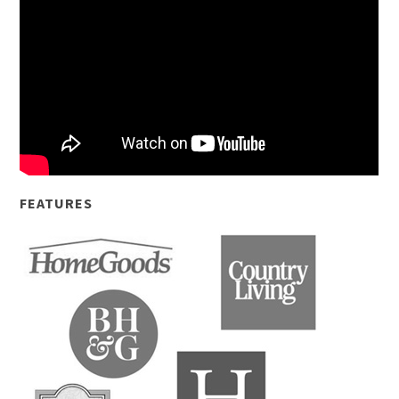
FEATURES