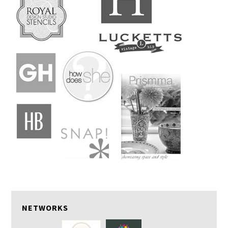
NETWORKS