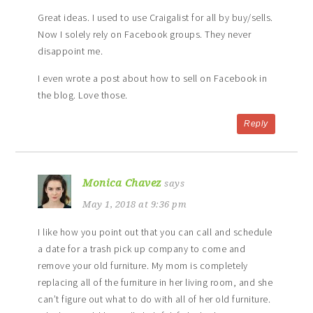
Great ideas. I used to use Craigalist for all by buy/sells.
Now I solely rely on Facebook groups. They never
disappoint me.
I even wrote a post about how to sell on Facebook in
the blog. Love those.
Reply
Monica Chavez
says
May 1, 2018 at 9:36 pm
I like how you point out that you can call and schedule
a date for a trash pick up company to come and
remove your old furniture. My mom is completely
replacing all of the furniture in her living room, and she
can’t figure out what to do with all of her old furniture.