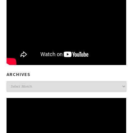
ARCHIVES
Archives