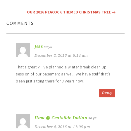
OUR 2016 PEACOCK THEMED CHRISTMAS TREE
→
COMMENTS
Jess
says
December 2, 2016 at 6:14 am
That’s great V. I’ve planned a winter break clean up
session of our basement as well. We have stuff that’s
been just sitting there for 3 years now.
Reply
Uma @ Centsible Indian
says
December 4, 2016 at 11:06 pm