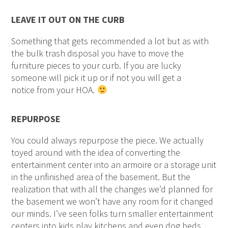
LEAVE IT OUT ON THE CURB
Something that gets recommended a lot but as with
the bulk trash disposal you have to move the
furniture pieces to your curb. If you are lucky
someone will pick it up or if not you will get a
notice from your HOA.
REPURPOSE
You could always repurpose the piece. We actually
toyed around with the idea of converting the
entertainment center into an armoire or a storage unit
in the unfinished area of the basement. But the
realization that with all the changes we’d planned for
the basement we won’t have any room for it changed
our minds. I’ve seen folks turn smaller entertainment
centers into kids play kitchens and even dog beds.