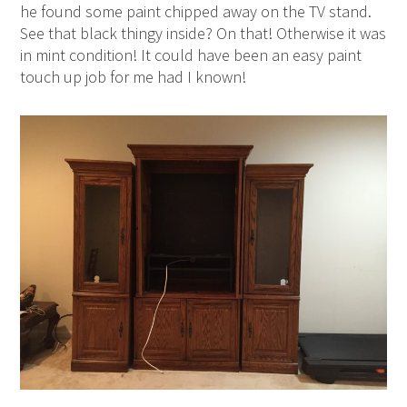
he found some paint chipped away on the TV stand.
See that black thingy inside? On that! Otherwise it was
in mint condition! It could have been an easy paint
touch up job for me had I known!