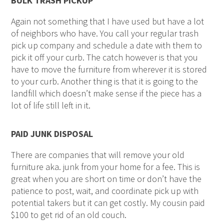
BULK TRASH PICKUP
Again not something that I have used but have a lot
of neighbors who have. You call your regular trash
pick up company and schedule a date with them to
pick it off your curb. The catch however is that you
have to move the furniture from wherever it is stored
to your curb. Another thing is that it is going to the
landfill which doesn’t make sense if the piece has a
lot of life still left in it.
PAID JUNK DISPOSAL
There are companies that will remove your old
furniture aka. junk from your home for a fee. This is
great when you are short on time or don’t have the
patience to post, wait, and coordinate pick up with
potential takers but it can get costly. My cousin paid
$100 to get rid of an old couch.