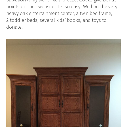
points on their website, it is so easy! We had the very
heavy oak entertainment center, a twin bed frame,
2 toddler beds, several kids’ books, and toys to
donate.