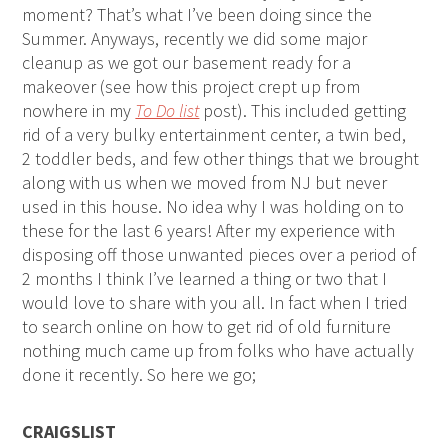
moment? That’s what I’ve been doing since the
Summer. Anyways, recently we did some major
cleanup as we got our basement ready for a
makeover (see how this project crept up from
nowhere in my
To Do list
post). This included getting
rid of a very bulky entertainment center, a twin bed,
2 toddler beds, and few other things that we brought
along with us when we moved from NJ but never
used in this house. No idea why I was holding on to
these for the last 6 years! After my experience with
disposing off those unwanted pieces over a period of
2 months I think I’ve learned a thing or two that I
would love to share with you all. In fact when I tried
to search online on how to get rid of old furniture
nothing much came up from folks who have actually
done it recently. So here we go;
CRAIGSLIST