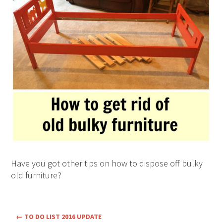
Have you got other tips on how to dispose off bulky
old furniture?
←
TO DO LIST 2016 UPDATE