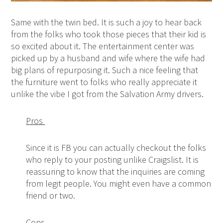
Same with the twin bed. It is such a joy to hear back
from the folks who took those pieces that their kid is
so excited about it. The entertainment center was
picked up by a husband and wife where the wife had
big plans of repurposing it. Such a nice feeling that
the furniture went to folks who really appreciate it
unlike the vibe I got from the Salvation Army drivers.
Pros
Since it is FB you can actually checkout the folks
who reply to your posting unlike Craigslist. It is
reassuring to know that the inquiries are coming
from legit people. You might even have a common
friend or two.
Cons