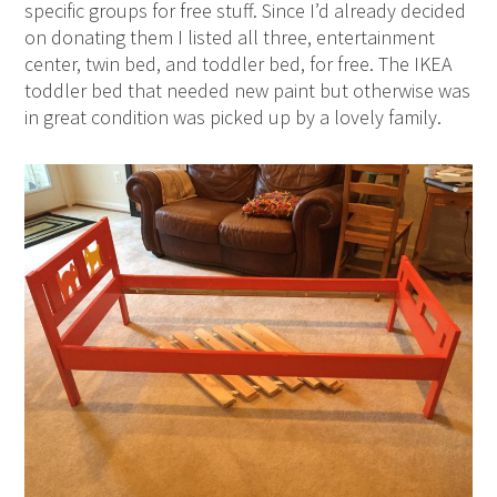
specific groups for free stuff. Since I’d already decided
on donating them I listed all three, entertainment
center, twin bed, and toddler bed, for free. The IKEA
toddler bed that needed new paint but otherwise was
in great condition was picked up by a lovely family.