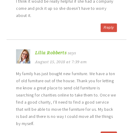
I think it would be really helpful if she had a company
come and pick it up so she doesn’t have to worry
about it.
Reply
Lilia Robberts
says
August 15, 2018 at 7:39 am
My family has just bought new furniture. We have a ton
of old furniture out of the house. Thank you for letting
me know a great place to send old furniture is
searching for charities online to take them to. Once we
find a good charity, I’ll need to find a good service
that will be able to move the furniture for us. My back
is bad and there is no way I could move all the things
by myself.