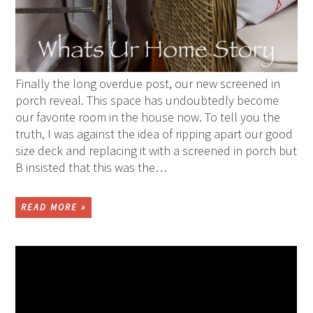
Finally the long overdue post, our new screened in
porch reveal. This space has undoubtedly become
our favorite room in the house now. To tell you the
truth, I was against the idea of ripping apart our good
size deck and replacing it with a screened in porch but
B insisted that this was the…
READ MORE »