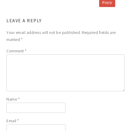
Reply
LEAVE A REPLY
Your email address will not be published.
Required fields are
marked
*
Comment
*
Name
*
Email
*