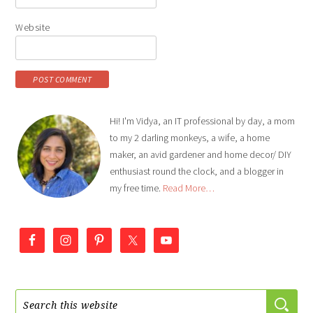
Website
Hi! I'm Vidya, an IT professional by day, a mom
to my 2 darling monkeys, a wife, a home
maker, an avid gardener and home decor/ DIY
enthusiast round the clock, and a blogger in
my free time.
Read More…