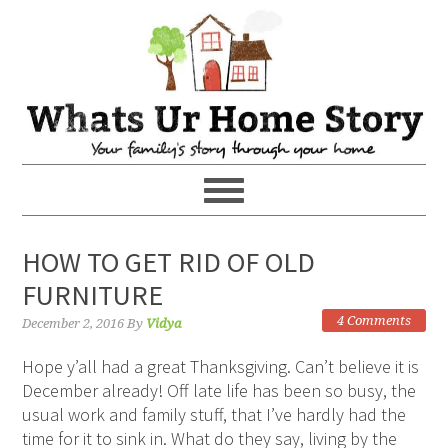
HOW TO GET RID OF OLD
FURNITURE
4 Comments
December 2, 2016
By
Vidya
Hope y’all had a great Thanksgiving. Can’t believe it is
December already! Off late life has been so busy, the
usual work and family stuff, that I’ve hardly had the
time for it to sink in. What do they say, living by the