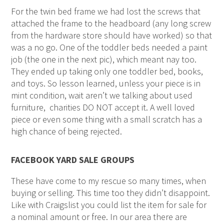
For the twin bed frame we had lost the screws that
attached the frame to the headboard (any long screw
from the hardware store should have worked) so that
was a no go. One of the toddler beds needed a paint
job (the one in the next pic), which meant nay too.
They ended up taking only one toddler bed, books,
and toys. So lesson learned, unless your piece is in
mint condition, wait aren’t we talking about used
furniture, charities DO NOT accept it. A well loved
piece or even some thing with a small scratch has a
high chance of being rejected.
FACEBOOK YARD SALE GROUPS
These have come to my rescue so many times, when
buying or selling. This time too they didn’t disappoint.
Like with Craigslist you could list the item for sale for
a nominal amount or free. In our area there are