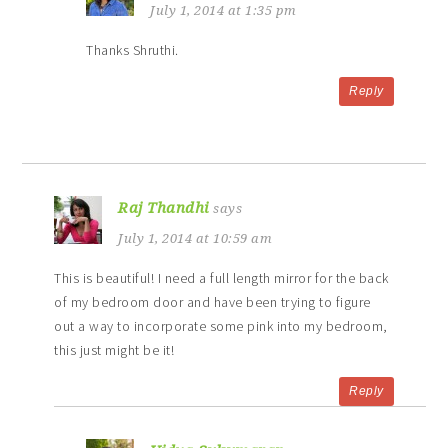
July 1, 2014 at 1:35 pm
Thanks Shruthi.
Reply
Raj Thandhi
says
July 1, 2014 at 10:59 am
This is beautiful! I need a full length mirror for the back
of my bedroom door and have been trying to figure
out a way to incorporate some pink into my bedroom,
this just might be it!
Reply