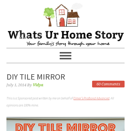
DIY TILE MIRROR
60 Comments
July 1, 2014
By
Vidya
This is a Sponsored post written by me on behalf of
Elmer’s ProBond Advanced
. All
opinions are 100% mine.