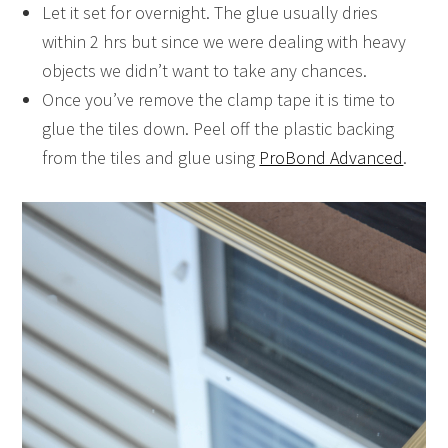
Let it set for overnight. The glue usually dries
within 2 hrs but since we were dealing with heavy
objects we didn’t want to take any chances.
Once you’ve remove the clamp tape it is time to
glue the tiles down. Peel off the plastic backing
from the tiles and glue using
ProBond Advanced
.