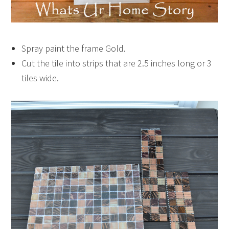
Spray paint the frame Gold.
Cut the tile into strips that are 2.5 inches long or 3
tiles wide.