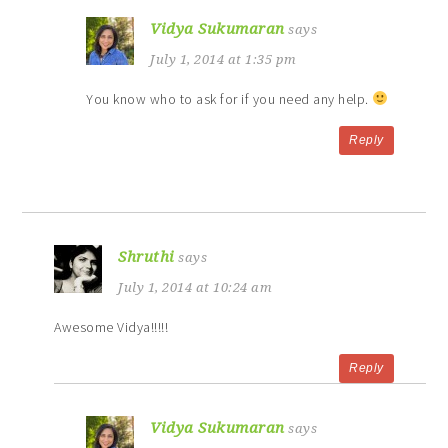
Vidya Sukumaran
says
July 1, 2014 at 1:35 pm
You know who to ask for if you need any help.
Reply
Shruthi
says
July 1, 2014 at 10:24 am
Awesome Vidya!!!!!
Reply
Vidya Sukumaran
says