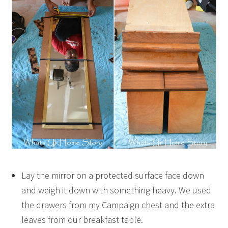
Lay the mirror on a protected surface face down
and weigh it down with something heavy. We used
the drawers from my Campaign chest and the extra
leaves from our breakfast table.