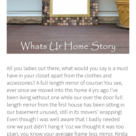
All you ladies out there, what would you say is a must
have in your closet apart from the clothes and
accessories? A full length mirror of course! You see,
ever since we moved into this home 4 yrs ago I’ve
been living without one while our over the door full
length mirror from the first house has been sitting in
our basement unused, still in its movers’ wrapping!
Even though I was well aware that I badly needed
one we just didn’t hang it ‘coz we thought it was too
plain, you know your average frame less mirror. Kinda