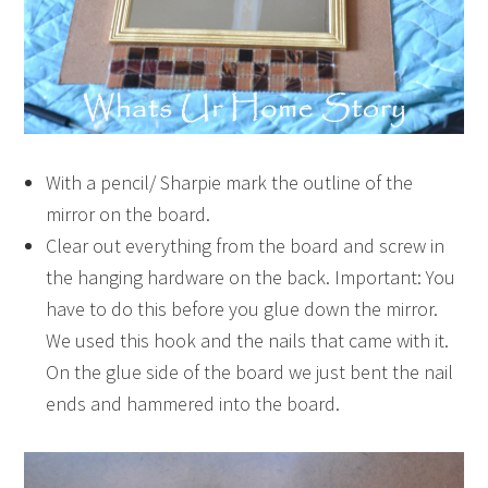
With a pencil/ Sharpie mark the outline of the
mirror on the board.
Clear out everything from the board and screw in
the hanging hardware on the back. Important: You
have to do this before you glue down the mirror.
We used this hook and the nails that came with it.
On the glue side of the board we just bent the nail
ends and hammered into the board.