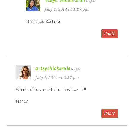
Vidya Sukumaran
says
July 1, 2014 at 1:37 pm
Thank you Reshma.
Reply
artsychicksrule
says
July 1, 2014 at 2:37 pm
What a difference that makes! Love it!!
Nancy
Reply