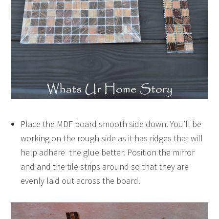
Place the MDF board smooth side down. You’ll be
working on the rough side as it has ridges that will
help adhere the glue better. Position the mirror
and and the tile strips around so that they are
evenly laid out across the board.