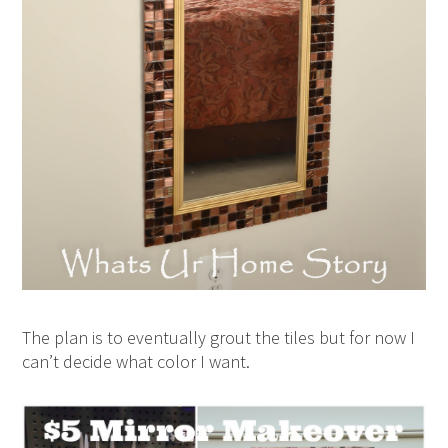
The plan is to eventually grout the tiles but for now I
can’t decide what color I want.