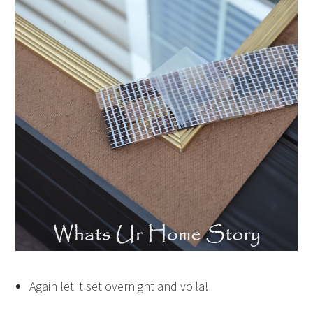
Again let it set overnight and voila!