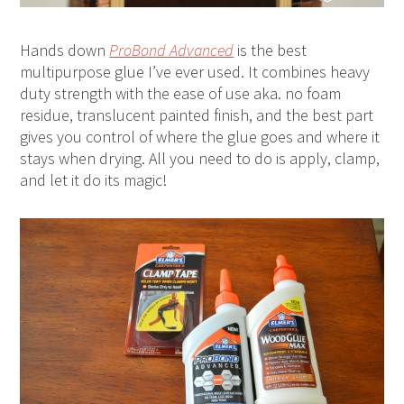
Hands down
ProBond Advanced
is the best
multipurpose glue I’ve ever used. It combines heavy
duty strength with the ease of use aka. no foam
residue, translucent painted finish, and the best part
gives you control of where the glue goes and where it
stays when drying. All you need to do is apply, clamp,
and let it do its magic!