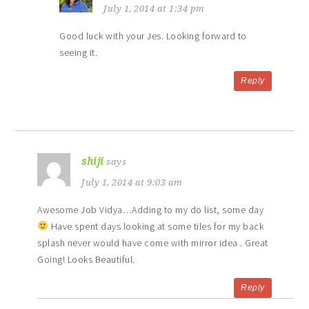
July 1, 2014 at 1:34 pm
Good luck with your Jes. Looking forward to
seeing it.
Reply
shiji
says
July 1, 2014 at 9:03 am
Awesome Job Vidya…Adding to my do list, some day
Have spent days looking at some tiles for my back
splash never would have come with mirror idea . Great
Going! Looks Beautiful.
Reply