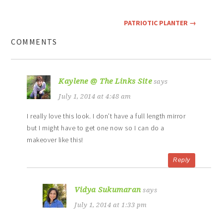
PATRIOTIC PLANTER
→
COMMENTS
Kaylene @ The Links Site
says
July 1, 2014 at 4:48 am
I really love this look. I don’t have a full length mirror
but I might have to get one now so I can do a
makeover like this!
Reply
Vidya Sukumaran
says
July 1, 2014 at 1:33 pm