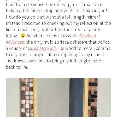
hard to make sense ‘coz dressing up in traditional
Indian attire means draping 6 yards of fabric on you!
How do you do that without a full length mirror?
Instead I resorted to checking out my reflection at the
first chance I got, be it out on the street or a hotel
lobby.
So when I came across the
ProBond
Advanced
, the only multi surface adhesive that bonds
a variety of
Mixed Materials
like wood to metal, ceramic
to dry wall, a project idea cropped up in my mind. I
just knew it was time to bring my full length mirror
back to life.