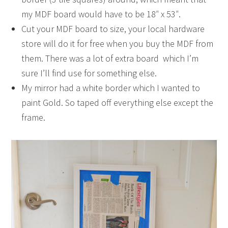
my MDF board would have to be 18″ x 53″.
Cut your MDF board to size, your local hardware
store will do it for free when you buy the MDF from
them. There was a lot of extra board which I’m
sure I’ll find use for something else.
My mirror had a white border which I wanted to
paint Gold. So taped off everything else except the
frame.