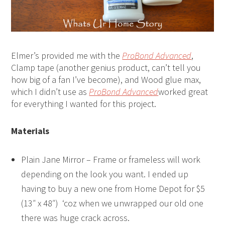
Elmer’s provided me with the
ProBond Advanced
,
Clamp tape (another genius product, can’t tell you
how big of a fan I’ve become), and Wood glue max,
which I didn’t use as
ProBond Advanced
worked great
for everything I wanted for this project.
Materials
Plain Jane Mirror – Frame or frameless will work
depending on the look you want. I ended up
having to buy a new one from Home Depot for $5
(13″ x 48″) ‘coz when we unwrapped our old one
there was huge crack across.