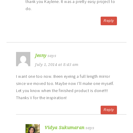
thank you Kaylene. It was a pretty easy project to
do.
Reply
Jesny
says
July 1, 2014 at 8:45 am
I want one too now. Been eyeing a full length mirror
since we moved too. Maybe now I’ll make one myself.
Let you know when the finished product is done!!!!
Thanks V for the inspiration!
Reply
Vidya Sukumaran
says