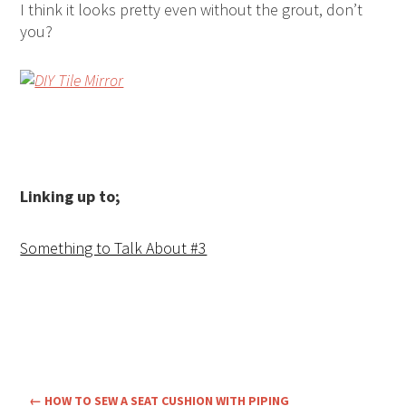
I think it looks pretty even without the grout, don’t
you?
Linking up to;
Something to Talk About #3
←
HOW TO SEW A SEAT CUSHION WITH PIPING