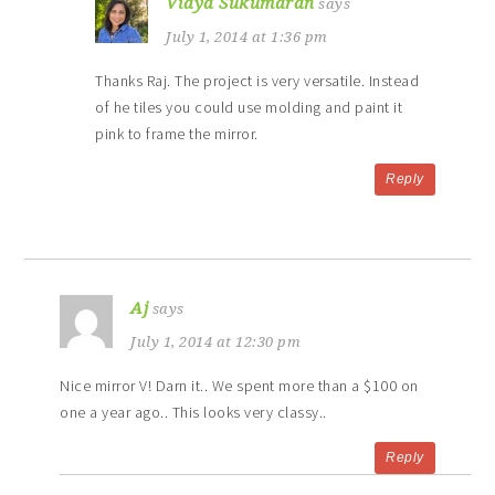
Vidya Sukumaran
says
July 1, 2014 at 1:36 pm
Thanks Raj. The project is very versatile. Instead
of he tiles you could use molding and paint it
pink to frame the mirror.
Reply
Aj
says
July 1, 2014 at 12:30 pm
Nice mirror V! Darn it.. We spent more than a $100 on
one a year ago.. This looks very classy..
Reply