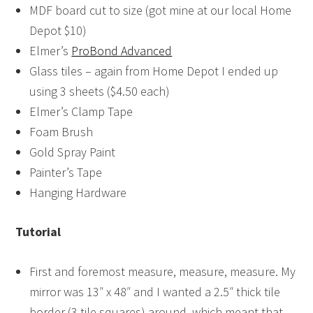
MDF board cut to size (got mine at our local Home
Depot $10)
Elmer’s
ProBond Advanced
Glass tiles – again from Home Depot I ended up
using 3 sheets ($4.50 each)
Elmer’s Clamp Tape
Foam Brush
Gold Spray Paint
Painter’s Tape
Hanging Hardware
Tutorial
First and foremost measure, measure, measure. My
mirror was 13″ x 48″ and I wanted a 2.5″ thick tile
border (3 tile squares) around, which meant that