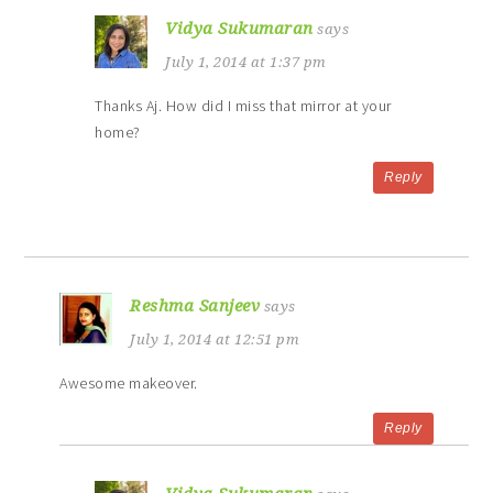
Vidya Sukumaran
says
July 1, 2014 at 1:37 pm
Thanks Aj. How did I miss that mirror at your
home?
Reply
Reshma Sanjeev
says
July 1, 2014 at 12:51 pm
Awesome makeover.
Reply