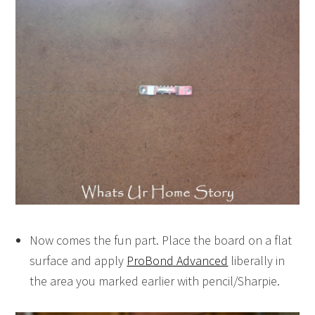
Now comes the fun part. Place the board on a flat
surface and apply
ProBond Advanced
liberally in
the area you marked earlier with pencil/Sharpie.