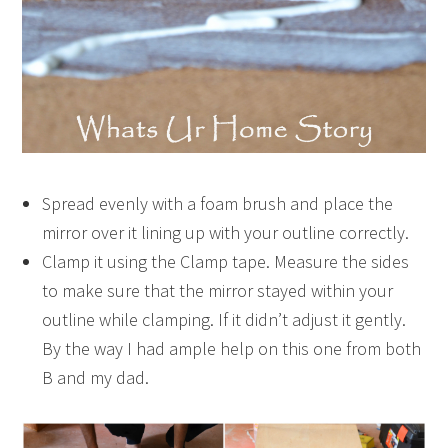
Spread evenly with a foam brush and place the
mirror over it lining up with your outline correctly.
Clamp it using the Clamp tape. Measure the sides
to make sure that the mirror stayed within your
outline while clamping. If it didn’t adjust it gently.
By the way I had ample help on this one from both
B and my dad.