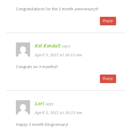
Congratulations for the 3 month anniversary!!!
Reply
Kel Kendall
says
April 3, 2012 at 10:12 am
Congrats on 3 months!!
Reply
Lori
says
April 3, 2012 at 10:23 am
Happy 3 month blogiversary!