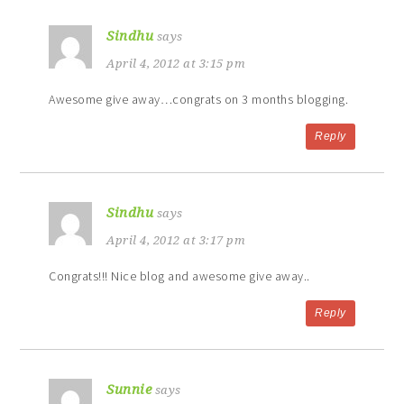
Sindhu
says
April 4, 2012 at 3:15 pm
Awesome give away…congrats on 3 months blogging.
Reply
Sindhu
says
April 4, 2012 at 3:17 pm
Congrats!!! Nice blog and awesome give away..
Reply
Sunnie
says