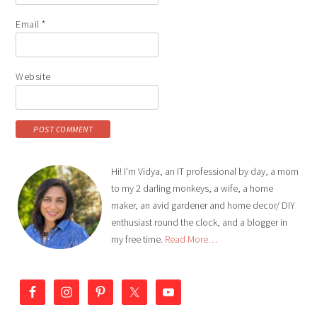
Email
*
Website
Hi! I'm Vidya, an IT professional by day, a mom
to my 2 darling monkeys, a wife, a home
maker, an avid gardener and home decor/ DIY
enthusiast round the clock, and a blogger in
my free time.
Read More…