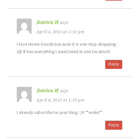
Danica H
says
April 4, 2012 at 1:52 pm
I love Home Goods because it is one stop shopping :
)@ It has everything I want/need in one location!!
Reply
Danica H
says
April 4, 2012 at 1:52 pm
I already subscribe to your blog : )!! **winks**
Reply