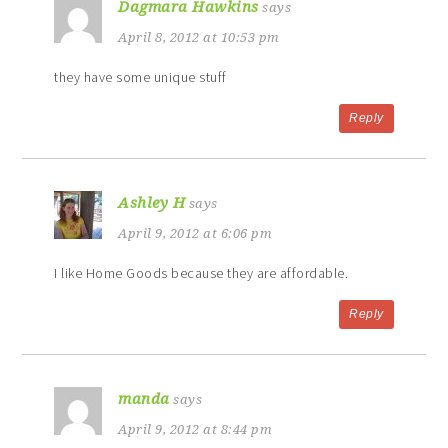
Dagmara Hawkins
says
April 8, 2012 at 10:53 pm
they have some unique stuff
Reply
Ashley H
says
April 9, 2012 at 6:06 pm
I like Home Goods because they are affordable.
Reply
manda
says
April 9, 2012 at 8:44 pm