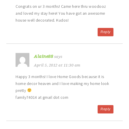
Congrats on ur 3 months! Came here thru woodooz
and loved my stay here! You have got an awesome
house well decorated. Kudos!
Reply
Alaine88
says
April 5, 2012 at 11:30 am
Happy 3 months! I love Home Goods because it is
home decor heaven and I love making my home look
pretty
family74014 at gmail dot com
Reply