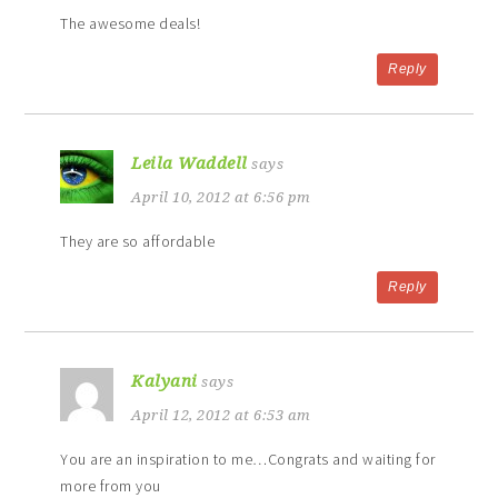
The awesome deals!
Reply
Leila Waddell
says
April 10, 2012 at 6:56 pm
They are so affordable
Reply
Kalyani
says
April 12, 2012 at 6:53 am
You are an inspiration to me…Congrats and waiting for
more from you