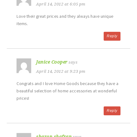
April 14, 2012 at 6:05 pm
Love their great prices and they always have unique
items.
Reply
Janice Cooper
says
April 14, 2012 at 9:23 pm
Congrats and I love Home Goods because they have a
beautiful selection of home accessories at wonderful
prices!
Reply
sharon shafran
says