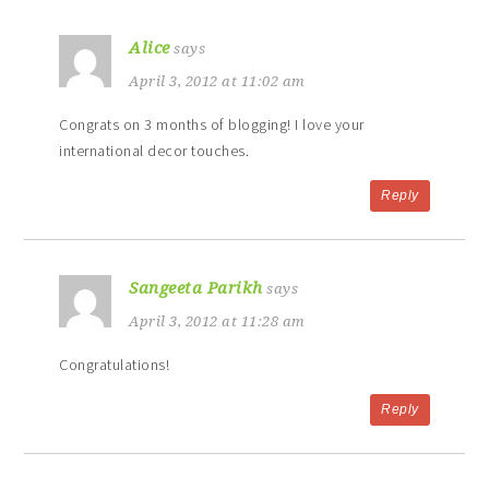
Alice
says
April 3, 2012 at 11:02 am
Congrats on 3 months of blogging! I love your
international decor touches.
Reply
Sangeeta Parikh
says
April 3, 2012 at 11:28 am
Congratulations!
Reply