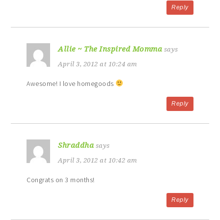
Reply
Allie ~ The Inspired Momma
says
April 3, 2012 at 10:24 am
Awesome! I love homegoods
Reply
Shraddha
says
April 3, 2012 at 10:42 am
Congrats on 3 months!
Reply