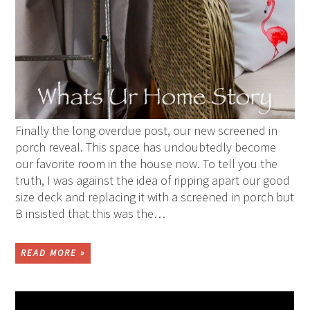
Finally the long overdue post, our new screened in
porch reveal. This space has undoubtedly become
our favorite room in the house now. To tell you the
truth, I was against the idea of ripping apart our good
size deck and replacing it with a screened in porch but
B insisted that this was the…
READ MORE »