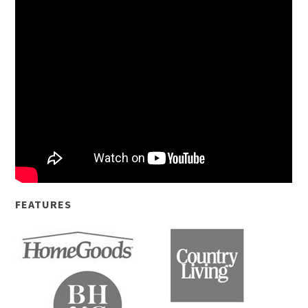
FEATURES