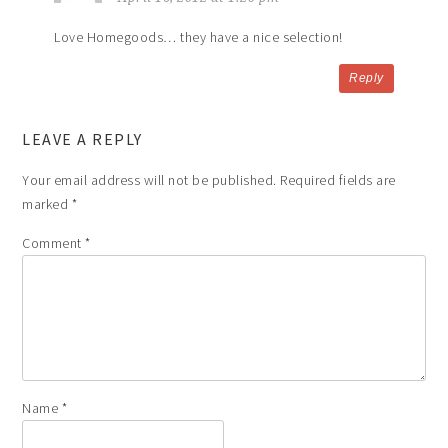
Love Homegoods… they have a nice selection!
Reply
LEAVE A REPLY
Your email address will not be published.
Required fields are
marked
*
Comment
*
Name
*