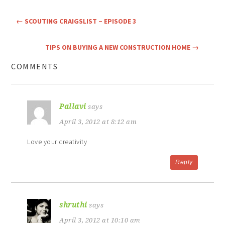
←
SCOUTING CRAIGSLIST – EPISODE 3
TIPS ON BUYING A NEW CONSTRUCTION HOME
→
COMMENTS
Pallavi
says
April 3, 2012 at 8:12 am
Love your creativity
Reply
shruthi
says
April 3, 2012 at 10:10 am