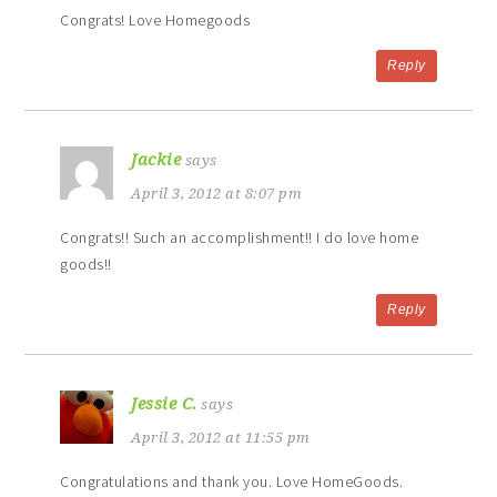
Congrats! Love Homegoods
Reply
Jackie
says
April 3, 2012 at 8:07 pm
Congrats!! Such an accomplishment!! I do love home
goods!!
Reply
Jessie C.
says
April 3, 2012 at 11:55 pm
Congratulations and thank you. Love HomeGoods.