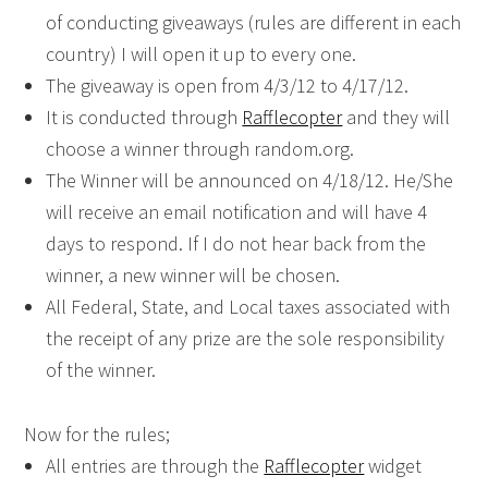
of conducting giveaways (rules are different in each
country) I will open it up to every one.
The giveaway is open from 4/3/12 to 4/17/12.
It is conducted through
Rafflecopter
and they will
choose a winner through random.org.
The Winner will be announced on 4/18/12. He/She
will receive an email notification and will have 4
days to respond. If I do not hear back from the
winner, a new winner will be chosen.
All Federal, State, and Local taxes associated with
the receipt of any prize are the sole responsibility
of the winner.
Now for the rules;
All entries are through the
Rafflecopter
widget