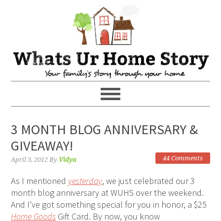
3 MONTH BLOG ANNIVERSARY &
GIVEAWAY!
44 Comments
April 3, 2012
By
Vidya
As I mentioned
yesterday
, we just celebrated our 3
month blog anniversary at WUHS over the weekend.
And I’ve got something special for you in honor, a $25
Home Goods
Gift Card. By now, you know