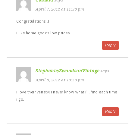
Claudia
says
April 7, 2012 at 11:30 pm
Congratulations !!
I like home goods low prices.
Reply
Stephanie/SwoodsonVintage
says
April 8, 2012 at 10:50 pm
i love their variety! i never know what i’ll find each time
i go.
Reply