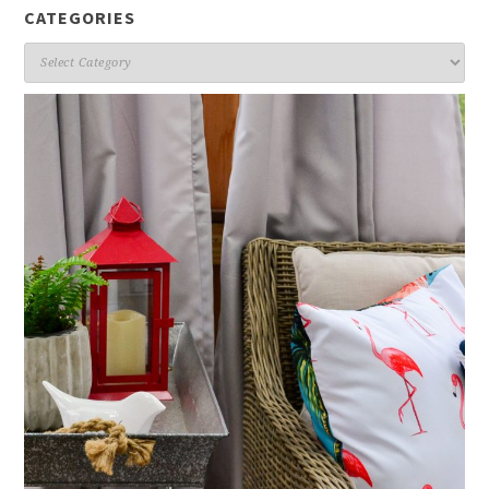
CATEGORIES
Categories