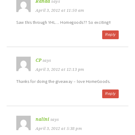
Randa
says
April 3, 2012 at 11:50 am
Saw this through YHL… Homegoods?? So exciting!!
Reply
CP
says
April 3, 2012 at 12:13 pm
Thanks for doing the giveaway – love HomeGoods.
Reply
nalini
says
April 3, 2012 at 5:38 pm