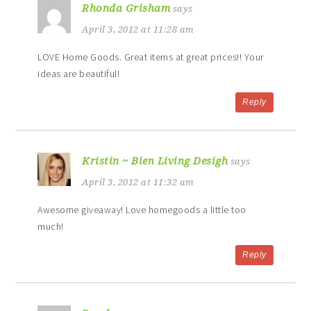
Rhonda Grisham
says
April 3, 2012 at 11:28 am
LOVE Home Goods. Great items at great prices!! Your
ideas are beautiful!
Reply
Kristin ~ Bien Living Desigh
says
April 3, 2012 at 11:32 am
Awesome giveaway! Love homegoods a little too
much!
Reply