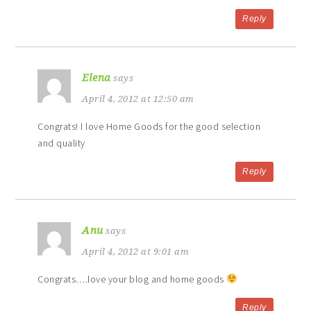
Reply
Elena
says
April 4, 2012 at 12:50 am
Congrats! I love Home Goods for the good selection
and quality
Reply
Anu
says
April 4, 2012 at 9:01 am
Congrats….love your blog and home goods
Reply