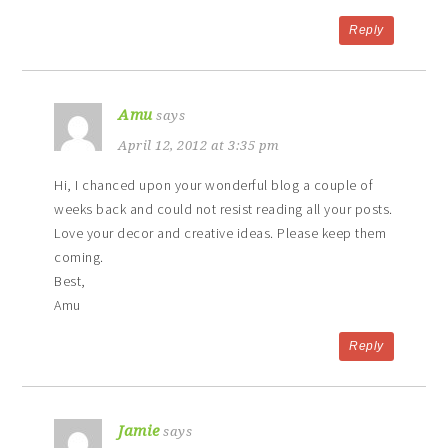
Reply
Amu
says
April 12, 2012 at 3:35 pm
Hi, I chanced upon your wonderful blog a couple of
weeks back and could not resist reading all your posts.
Love your decor and creative ideas. Please keep them
coming.
Best,
Amu
Reply
Jamie
says