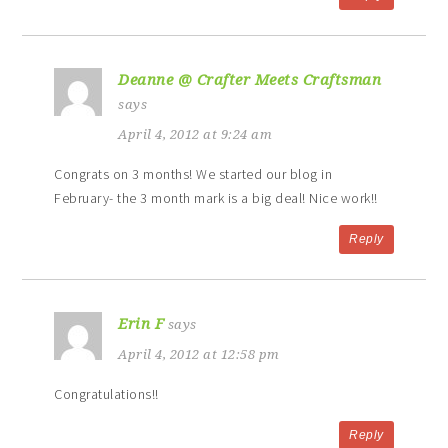
Deanne @ Crafter Meets Craftsman
says
April 4, 2012 at 9:24 am
Congrats on 3 months! We started our blog in
February- the 3 month mark is a big deal! Nice work!!
Reply
Erin F
says
April 4, 2012 at 12:58 pm
Congratulations!!
Reply