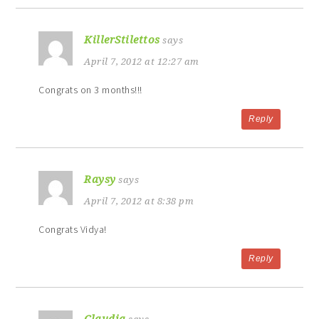
KillerStilettos
says
April 7, 2012 at 12:27 am
Congrats on 3 months!!!
Reply
Raysy
says
April 7, 2012 at 8:38 pm
Congrats Vidya!
Reply