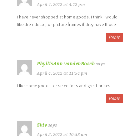
April 4, 2012 at 4:12 pm
I have never shopped at home goods, I think I would
like their decor, or picture frames if they have those.
Reply
PhyllisAnn vandenBosch
says
April 4, 2012 at 11:54 pm
Like Home goods for selections and great prices
Reply
Shiv
says
April 5, 2012 at 10:58 am