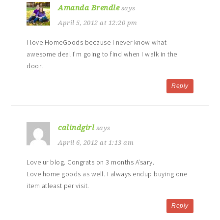
Amanda Brendle
says
April 5, 2012 at 12:20 pm
I love HomeGoods because I never know what
awesome deal I’m going to find when I walk in the
door!
Reply
calindgirl
says
April 6, 2012 at 1:13 am
Love ur blog. Congrats on 3 months A’sary.
Love home goods as well. I always endup buying one
item atleast per visit.
Reply