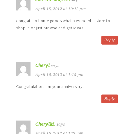
April 15, 2012 at 10:12 pm
congrats to home goods what a wonderful store to
shop in or just browse and get ideas
Reply
Cheryl
says
April 16, 2012 at 1:19 pm
Congratulations on your anniversary!
Reply
CherylM.
says
April 16, 2012 at 1:20 pm