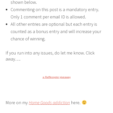
shown below.
Commenting on this post is a mandatory entry.
Only 1 comment per email ID is allowed.
All other entries are optional but each entry is
counted as a bonus entry and will increase your
chance of winning.
If you run into any issues, do let me know. Click
away….
a
Rafflecopter
giveaway
More on my
Home Goods addiction
here.