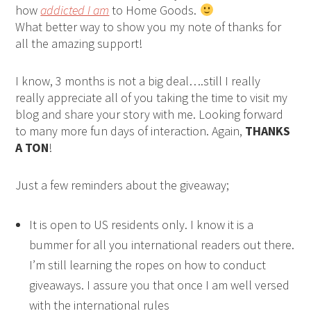
how
addicted I am
to Home Goods.
What better way to show you my note of thanks for
all the amazing support!
I know, 3 months is not a big deal….still I really
really appreciate all of you taking the time to visit my
blog and share your story with me. Looking forward
to many more fun days of interaction. Again,
THANKS
A TON
!
Just a few reminders about the giveaway;
It is open to US residents only. I know it is a
bummer for all you international readers out there.
I’m still learning the ropes on how to conduct
giveaways. I assure you that once I am well versed
with the international rules