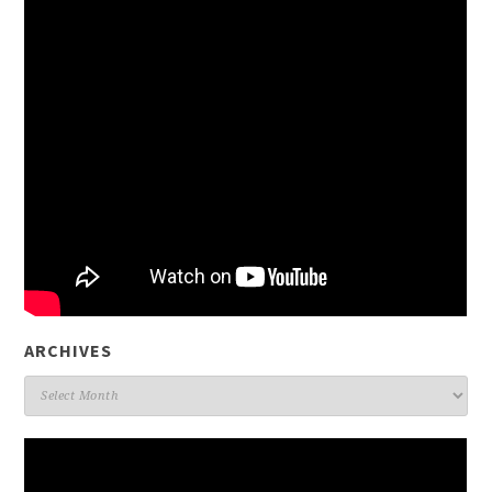
ARCHIVES
Archives