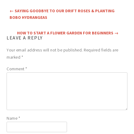
←
SAYING GOODBYE TO OUR DRIFT ROSES & PLANTING
BOBO HYDRANGEAS
HOW TO START A FLOWER GARDEN FOR BEGINNERS
→
LEAVE A REPLY
Your email address will not be published.
Required fields are
marked
*
Comment
*
Name
*