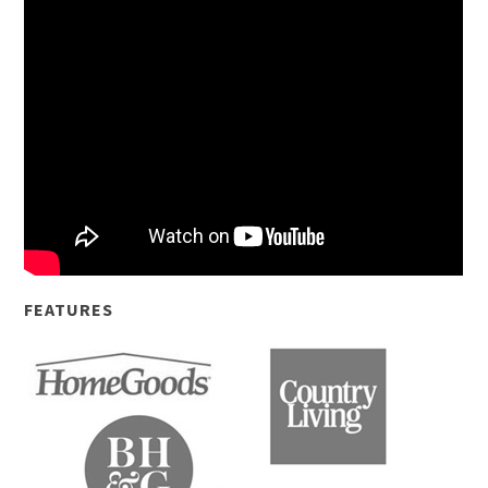
FEATURES