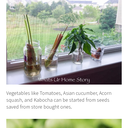
Vegetables like Tomatoes, Asian cucumber, Acorn
squash, and Kabocha can be started from seeds
saved from store bought ones.