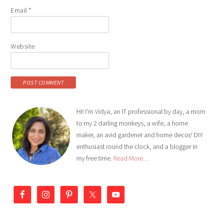
Email
*
Website
Hi! I'm Vidya, an IT professional by day, a mom
to my 2 darling monkeys, a wife, a home
maker, an avid gardener and home decor/ DIY
enthusiast round the clock, and a blogger in
my free time.
Read More…