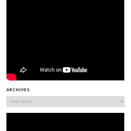
ARCHIVES
Archives