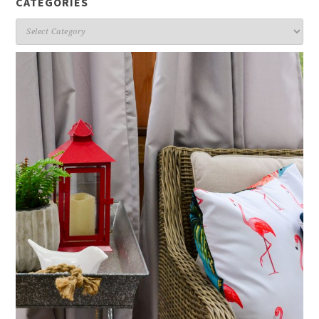
CATEGORIES
Categories