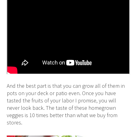
And the best part is that you can grow all of them in
pots on your deck or patio even. Once you have
tasted the fruits of your labor I promise, you will
never look back. The taste of these homegrown
veggies is 10 times better than what we buy from
stores.