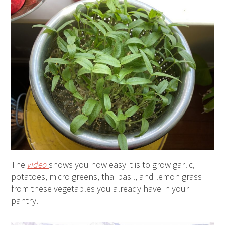
The
video
shows you how easy it is to grow garlic,
potatoes, micro greens, thai basil, and lemon grass
from these vegetables you already have in your
pantry.