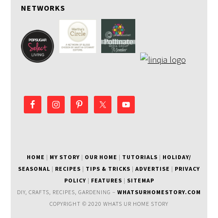
NETWORKS
HOME
|
MY STORY
|
OUR HOME
|
TUTORIALS
|
HOLIDAY/
SEASONAL
|
RECIPES
|
TIPS & TRICKS
|
ADVERTISE
|
PRIVACY
POLICY
|
FEATURES
|
SITEMAP
DIY, CRAFTS, RECIPES, GARDENING –
WHATSURHOMESTORY.COM
COPYRIGHT © 2020 WHATS UR HOME STORY