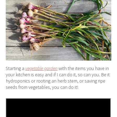
Starting a
vegetable garden
with the items you have in
your kitchen is easy and if I can do it, so can you. Be it
hydroponics or rooting an herb stem, or saving ripe
seeds from vegetables, you can do it!