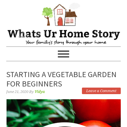
STARTING A VEGETABLE GARDEN
FOR BEGINNERS
Leave a Comment
June 21, 2020
By
Vidya