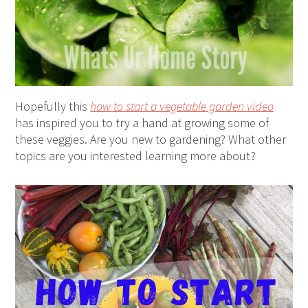
Hopefully this
how to start a vegetable garden video
has inspired you to try a hand at growing some of
these veggies. Are you new to gardening? What other
topics are you interested learning more about?