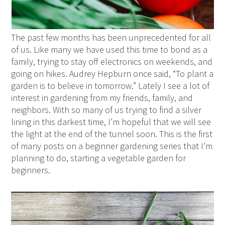
The past few months has been unprecedented for all
of us. Like many we have used this time to bond as a
family, trying to stay off electronics on weekends, and
going on hikes. Audrey Hepburn once said, “To plant a
garden is to believe in tomorrow.” Lately I see a lot of
interest in gardening from my friends, family, and
neighbors. With so many of us trying to find a silver
lining in this darkest time, I’m hopeful that we will see
the light at the end of the tunnel soon. This is the first
of many posts on a beginner gardening series that I’m
planning to do, starting a vegetable garden for
beginners.