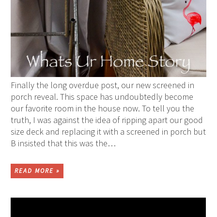
Finally the long overdue post, our new screened in
porch reveal. This space has undoubtedly become
our favorite room in the house now. To tell you the
truth, I was against the idea of ripping apart our good
size deck and replacing it with a screened in porch but
B insisted that this was the…
READ MORE »