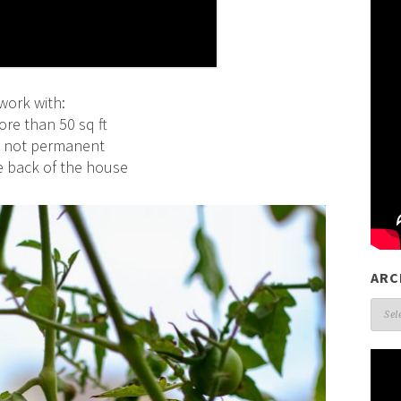
work with:
re than 50 sq ft
nd not permanent
he back of the house
ARC
Arch