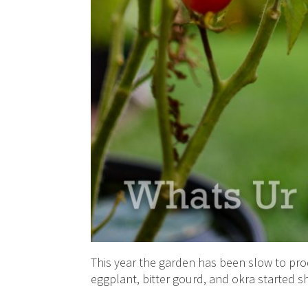
This year the garden has been slow to pro
eggplant, bitter gourd, and okra started sh