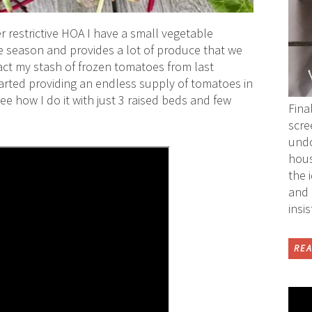
r restrictive HOA I have a small vegetable
he season and provides a lot of produce that we
act my stash of frozen tomatoes from last
arted providing an endless supply of tomatoes in
ee how I do it with just 3 raised beds and few
Fina
scre
undo
hous
the 
and 
insi
REA