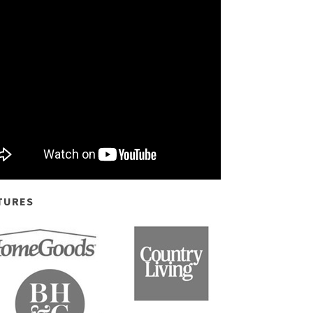
TURES