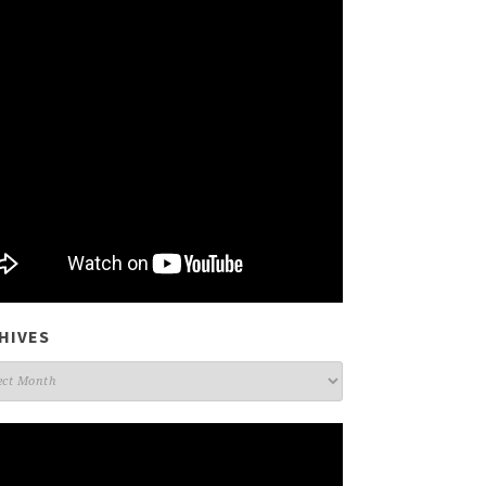
HIVES
ives