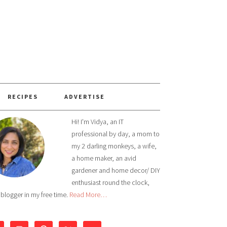
RECIPES
ADVERTISE
Hi! I'm Vidya, an IT
professional by day, a mom to
my 2 darling monkeys, a wife,
a home maker, an avid
gardener and home decor/ DIY
enthusiast round the clock,
 blogger in my free time.
Read More…