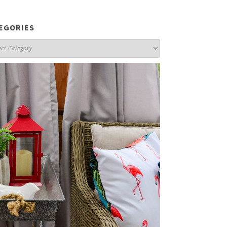
EGORIES
gories