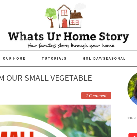
OUR HOME
TUTORIALS
HOLIDAY/SEASONAL
M OUR SMALL VEGETABLE
1 Comment
and a