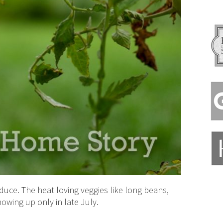
duce. The heat loving veggies like long beans,
owing up only in late July.