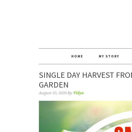
HOME
MY STORY
SINGLE DAY HARVEST FRO
GARDEN
August 25, 2020
By
Vidya