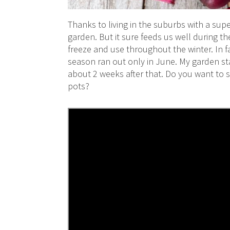
Thanks to living in the suburbs with a supe
garden. But it sure feeds us well during t
freeze and use throughout the winter. In f
season ran out only in June. My garden st
about 2 weeks after that. Do you want to s
pots?