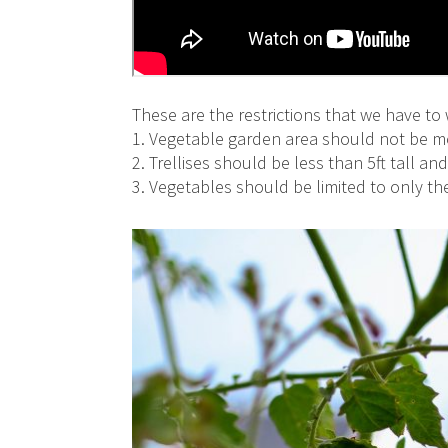
These are the restrictions that we have to 
1. Vegetable garden area should not be mo
2. Trellises should be less than 5ft tall a
3. Vegetables should be limited to only t