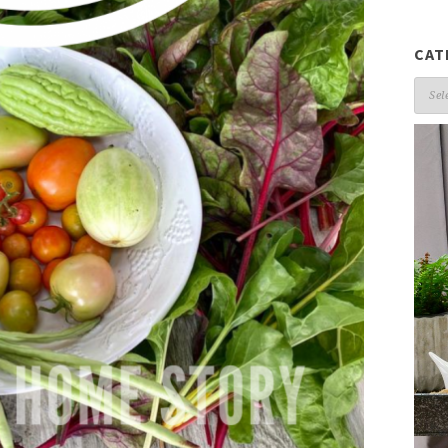
CAT
Cate