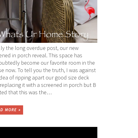
lly the long overdue post, our new
ened in porch reveal. This space has
ubtedly become our favorite room in the
e now. To tell you the truth, I was against
idea of ripping apart our good size deck
replacing it with a screened in porch but B
sted that this was the…
D MORE »