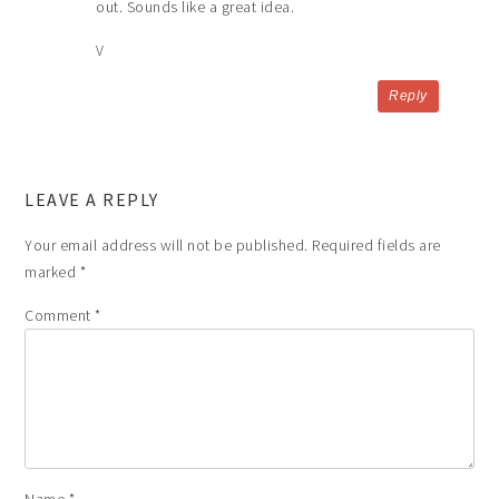
out. Sounds like a great idea.
V
Reply
LEAVE A REPLY
Your email address will not be published.
Required fields are
marked
*
Comment
*
Name
*