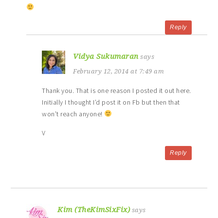
Reply
Vidya Sukumaran
says
February 12, 2014 at 7:49 am
Thank you. That is one reason I posted it out here.
Initially I thought I’d post it on Fb but then that
won’t reach anyone!
V
Reply
Kim (TheKimSixFix)
says