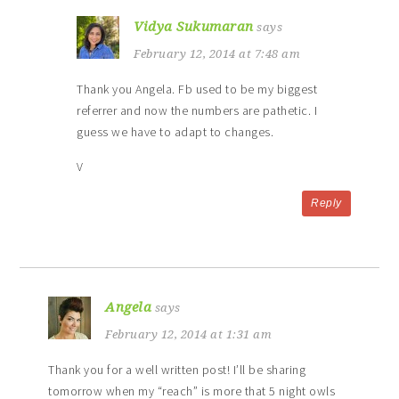
Vidya Sukumaran
says
February 12, 2014 at 7:48 am
Thank you Angela. Fb used to be my biggest
referrer and now the numbers are pathetic. I
guess we have to adapt to changes.
V
Reply
Angela
says
February 12, 2014 at 1:31 am
Thank you for a well written post! I’ll be sharing
tomorrow when my “reach” is more that 5 night owls