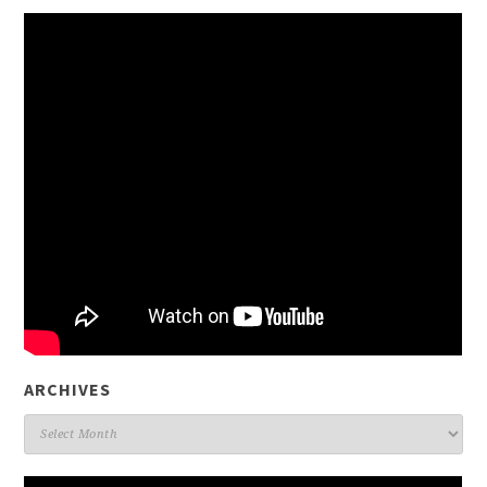
ARCHIVES
Archives