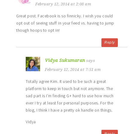
February 12, 2014 at 2:08 am
Great post. Facebook is so finnicky. I wish you could
opt out of seeing stuff in your feed vs. having to jump
though hoops to opt in!
Reply
Vidya Sukumaran
says
February 12, 2014 at 7:51 am
Totally agree Kim. It used to be such a great
platform to keep in touch but not anymore. The
sad part is I’m finding G+ hard to use how much
ever I try at least for personal purposes. For the
blog, I think I have a pretty ok handle on things.
Vidya
Reply