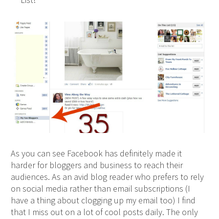
As you can see Facebook has definitely made it
harder for bloggers and business to reach their
audiences. As an avid blog reader who prefers to rely
on social media rather than email subscriptions (I
have a thing about clogging up my email too) I find
that I miss out on a lot of cool posts daily. The only