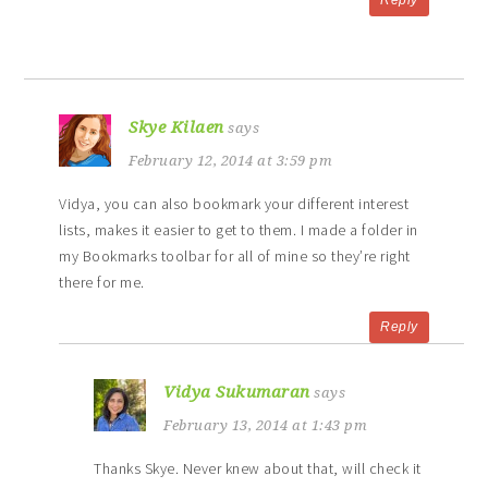
Skye Kilaen
says
February 12, 2014 at 3:59 pm
Vidya, you can also bookmark your different interest
lists, makes it easier to get to them. I made a folder in
my Bookmarks toolbar for all of mine so they’re right
there for me.
Reply
Vidya Sukumaran
says
February 13, 2014 at 1:43 pm
Thanks Skye. Never knew about that, will check it