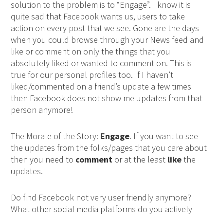
solution to the problem is to “Engage”. I know it is
quite sad that Facebook wants us, users to take
action on every post that we see. Gone are the days
when you could browse through your News feed and
like or comment on only the things that you
absolutely liked or wanted to comment on. This is
true for our personal profiles too. If I haven’t
liked/commented on a friend’s update a few times
then Facebook does not show me updates from that
person anymore!
The Morale of the Story:
Engage
. If you want to see
the updates from the folks/pages that you care about
then you need to
comment
or at the least
like
the
updates.
Do find Facebook not very user friendly anymore?
What other social media platforms do you actively