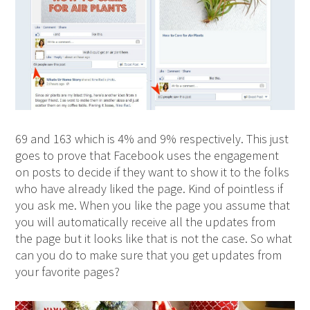
69 and 163 which is 4% and 9% respectively. This just
goes to prove that Facebook uses the engagement
on posts to decide if they want to show it to the folks
who have already liked the page. Kind of pointless if
you ask me. When you like the page you assume that
you will automatically receive all the updates from
the page but it looks like that is not the case. So what
can you do to make sure that you get updates from
your favorite pages?