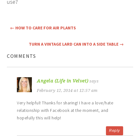
use?
←
HOW TO CARE FOR AIR PLANTS
TURN A VINTAGE LARD CAN INTO A SIDE TABLE
→
COMMENTS
Angela (Life in Velvet)
says
February 12, 2014 at 12:57 am
Very helpful! Thanks for sharing! I have a love/hate
relationship with Facebook at the moment, and
hopefully this will help!
Reply