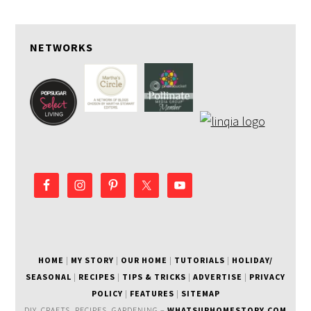
NETWORKS
HOME
|
MY STORY
|
OUR HOME
|
TUTORIALS
|
HOLIDAY/
SEASONAL
|
RECIPES
|
TIPS & TRICKS
|
ADVERTISE
|
PRIVACY
POLICY
|
FEATURES
|
SITEMAP
DIY, CRAFTS, RECIPES, GARDENING –
WHATSURHOMESTORY.COM