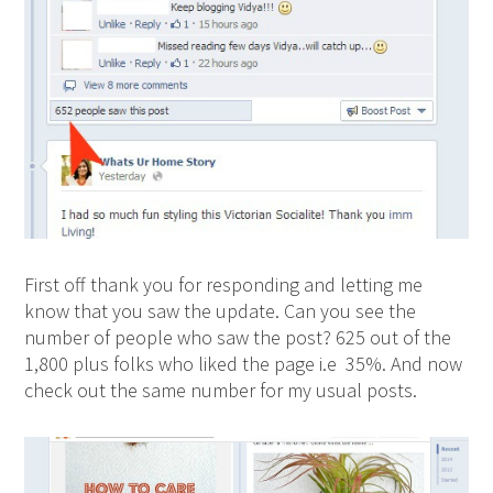
First off thank you for responding and letting me
know that you saw the update. Can you see the
number of people who saw the post? 625 out of the
1,800 plus folks who liked the page i.e 35%. And now
check out the same number for my usual posts.