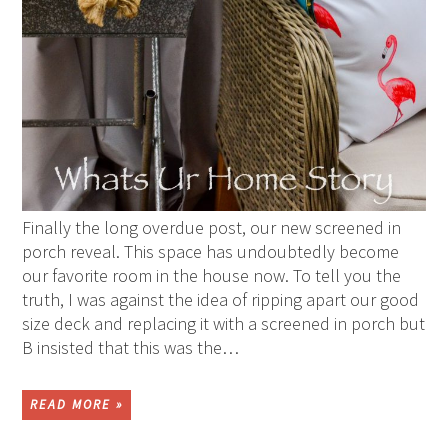
Finally the long overdue post, our new screened in
porch reveal. This space has undoubtedly become
our favorite room in the house now. To tell you the
truth, I was against the idea of ripping apart our good
size deck and replacing it with a screened in porch but
B insisted that this was the…
READ MORE »