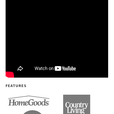
FEATURES