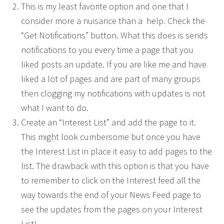
This is my least favorite option and one that I
consider more a nuisance than a help. Check the
“Get Notifications” button. What this does is sends
notifications to you every time a page that you
liked posts an update. If you are like me and have
liked a lot of pages and are part of many groups
then clogging my notifications with updates is not
what I want to do.
Create an “Interest List” and add the page to it.
This might look cumbersome but once you have
the Interest List in place it easy to add pages to the
list. The drawback with this option is that you have
to remember to click on the Interest feed all the
way towards the end of your News Feed page to
see the updates from the pages on your Interest
List!