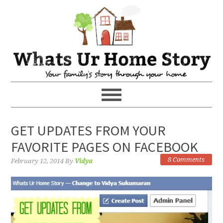
GET UPDATES FROM YOUR
FAVORITE PAGES ON FACEBOOK
8 Comments
February 12, 2014
By
Vidya