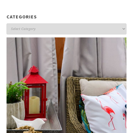
CATEGORIES
Categories