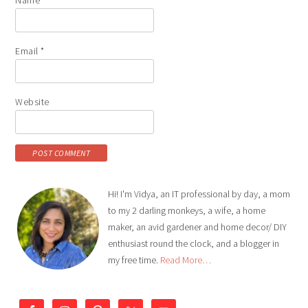
Email
*
Website
Hi! I'm Vidya, an IT professional by day, a mom
to my 2 darling monkeys, a wife, a home
maker, an avid gardener and home decor/ DIY
enthusiast round the clock, and a blogger in
my free time.
Read More…