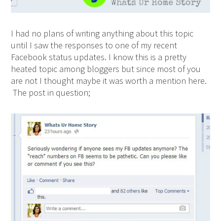
I had no plans of writing anything about this topic
until I saw the responses to one of my recent
Facebook status updates. I know this is a pretty
heated topic among bloggers but since most of you
are not I thought maybe it was worth a mention here.
The post in question;