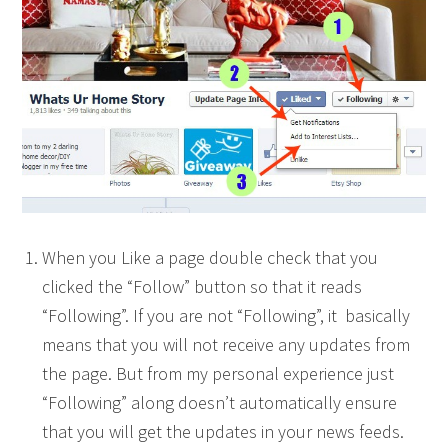
When you Like a page double check that you
clicked the “Follow” button so that it reads
“Following”. If you are not “Following”, it basically
means that you will not receive any updates from
the page. But from my personal experience just
“Following” along doesn’t automatically ensure
that you will get the updates in your news feeds.