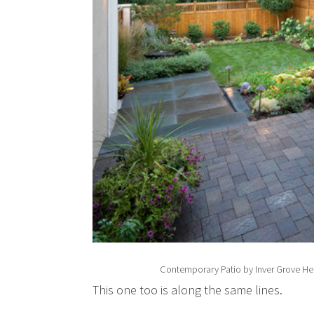
Contemporary Patio
by
Inver Grove H
This one too is along the same lines.