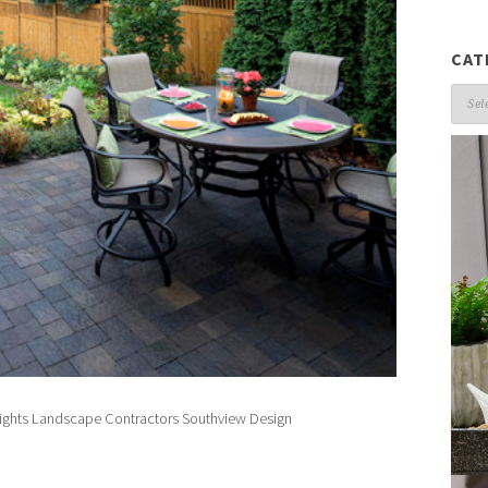
CAT
Cate
eights Landscape Contractors
Southview Design