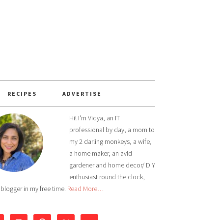
RECIPES
ADVERTISE
Hi! I'm Vidya, an IT
professional by day, a mom to
my 2 darling monkeys, a wife,
a home maker, an avid
gardener and home decor/ DIY
enthusiast round the clock,
 blogger in my free time.
Read More…