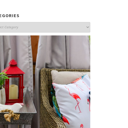
EGORIES
gories