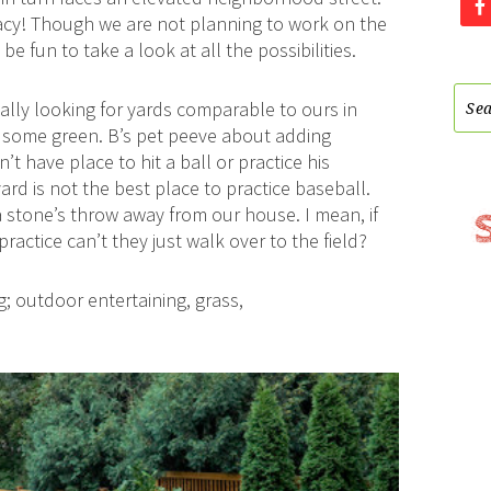
acy! Though we are not planning to work on the
e fun to take a look at all the possibilities.
ically looking for yards comparable to ours in
t some green. B’s pet peeve about adding
t have place to hit a ball or practice his
yard is not the best place to practice baseball.
n a stone’s throw away from our house. I mean, if
ctice can’t they just walk over to the field?
g; outdoor entertaining, grass,