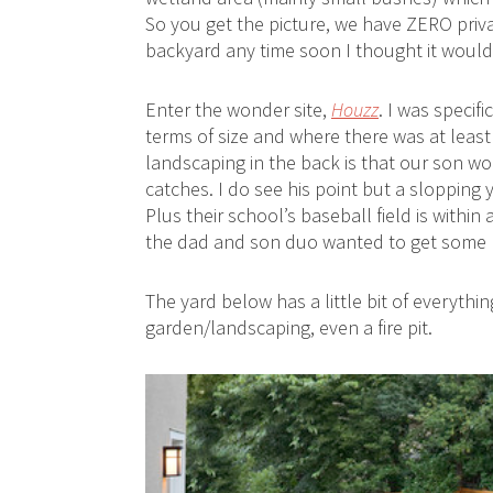
So you get the picture, we have ZERO priv
backyard any time soon I thought it would b
Enter the wonder site,
Houzz
. I was specif
terms of size and where there was at leas
landscaping in the back is that our son won’
catches. I do see his point but a slopping 
Plus their school’s baseball field is withi
the dad and son duo wanted to get some pra
The yard below has a little bit of everythin
garden/landscaping, even a fire pit.