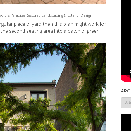
actors
Paradise Restored Landscaping & Exterior Design
gular piece of yard then this plan might work for
the second seating area into a patch of green.
ARC
Arch