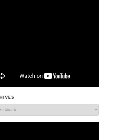
HIVES
ives