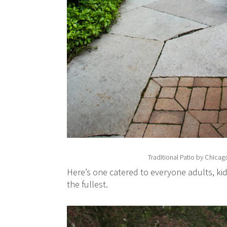
Traditional Patio
by
Chicago
Here’s one catered to everyone adults, kid
the fullest.