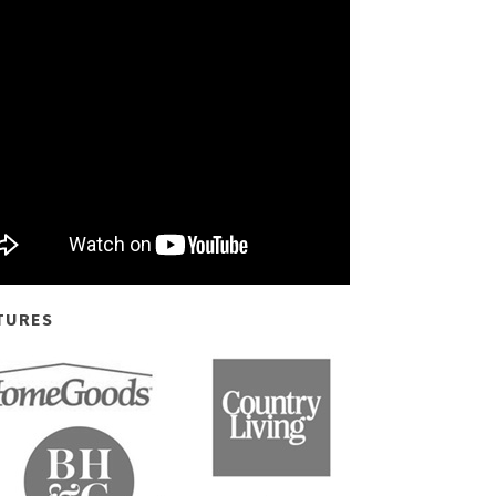
TURES