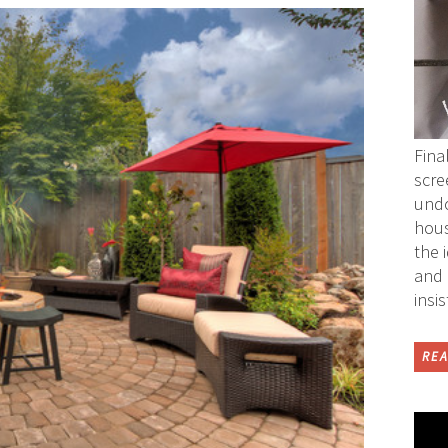
Fina
scre
undo
hous
the 
and 
insi
REA