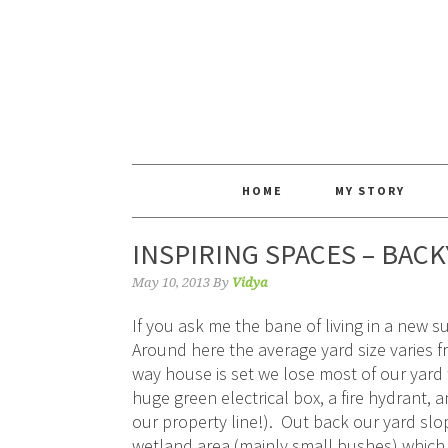
HOME
MY STORY
INSPIRING SPACES – BAC
May 10, 2013
By
Vidya
If you ask me the bane of living in a new s
Around here the average yard size varies fr
way house is set we lose most of our yard t
huge green electrical box, a fire hydrant, an
our property line!). Out back our yard sl
wetland area (mainly small bushes) which 