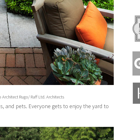
 Architect
Rugo/ Raff Ltd. Architects
s, and pets. Everyone gets to enjoy the yard to