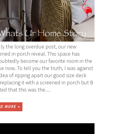
lly the long overdue post, our new
ened in porch reveal. This space has
ubtedly become our favorite room in the
e now. To tell you the truth, I was against
idea of ripping apart our good size deck
replacing it with a screened in porch but B
sted that this was the…
D MORE »