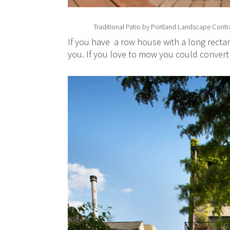
Traditional Patio
by
Portland Landscape Contr
If you have a row house with a long rectan
you. If you love to mow you could convert 