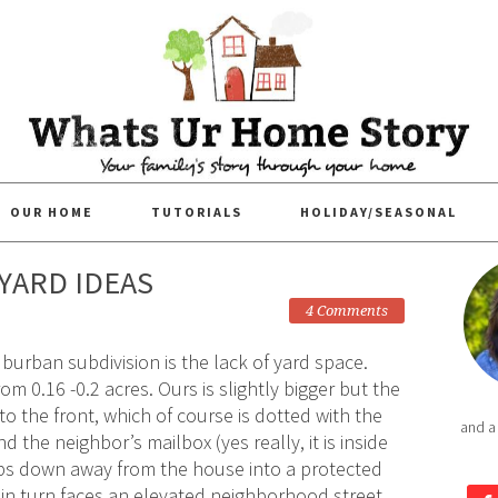
OUR HOME
TUTORIALS
HOLIDAY/SEASONAL
KYARD IDEAS
4 Comments
uburban subdivision is the lack of yard space.
om 0.16 -0.2 acres. Ours is slightly bigger but the
o the front, which of course is dotted with the
and a
d the neighbor’s mailbox (yes really, it is inside
ops down away from the house into a protected
in turn faces an elevated neighborhood street.