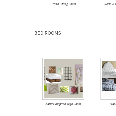
Grand Living Room
Warm & C
BED ROOMS
Nature Inspired Yoga Room
Teal