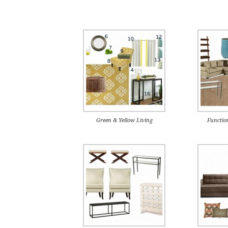
Green & Yellow Living
Functio