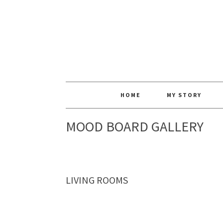
HOME
MY STORY
MOOD BOARD GALLERY
LIVING ROOMS