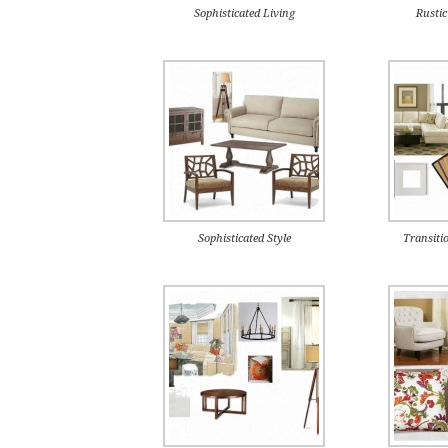
Sophisticated Living
Rusti
Sophisticated Style
Transiti