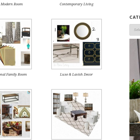
c Modern Room
Contemporary Living
CAT
Cate
onal Family Room
Luxe & Lavish Decor