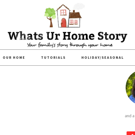
OUR HOME
TUTORIALS
HOLIDAY/SEASONAL
and a