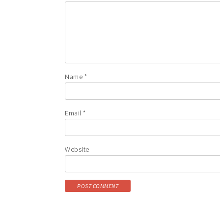
Name
*
Email
*
Website