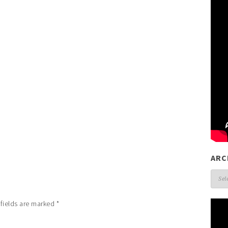
ARC
Arch
 fields are marked
*