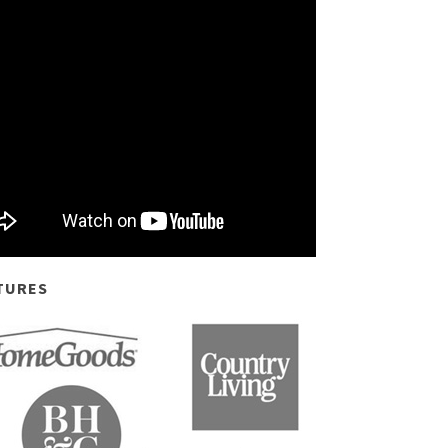
TURES