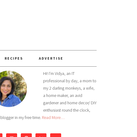
RECIPES
ADVERTISE
Hi! I'm Vidya, an IT
professional by day, a mom to
my 2 darling monkeys, a wife,
a home maker, an avid
gardener and home decor/ DIY
enthusiast round the clock,
 blogger in my free time.
Read More…