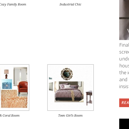
ozy Family Room
Industrial Chic
Fina
scre
undo
hous
the 
and 
insi
REA
 & Coral Room
Teen Girl’s Room