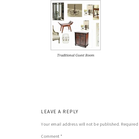
Traditional Guest Room
LEAVE A REPLY
Your email address will not be published.
Required
Comment
*