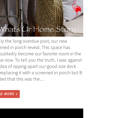
lly the long overdue post, our new
ened in porch reveal. This space has
ubtedly become our favorite room in the
e now. To tell you the truth, I was against
idea of ripping apart our good size deck
replacing it with a screened in porch but B
sted that this was the…
D MORE »