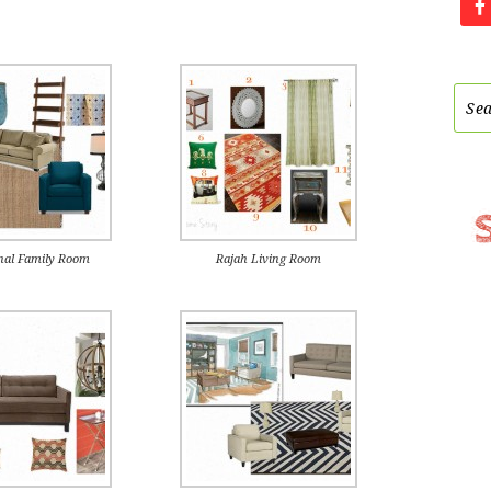
nal Family Room
Rajah Living Room