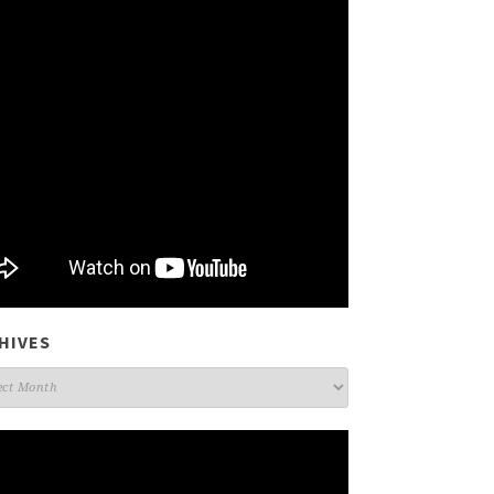
HIVES
ives