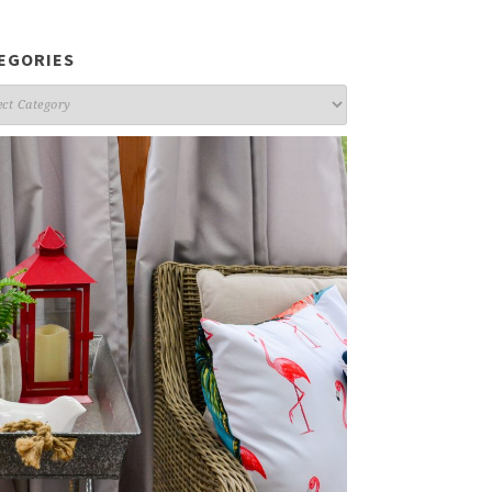
EGORIES
gories